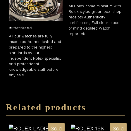
All Rolex come minimum with
Rolex styled green box ,shop
receipts Authenticity
certificates , Full clear piece
of mind detailed Watch
Authenticated
report etc
All our watches are fully
inspected Authenticated and
prepared to the highest
standards by our
independent Rolex specialist
and professional
knowledgeable staff before
any sale
Related products
Sold
Sold