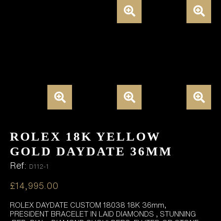
ROLEX 18K YELLOW
GOLD DAYDATE 36MM
Ref:
D112-1
£
14,995.00
ROLEX DAYDATE CUSTOM 18038 18K 36mm,
PRESIDENT BRACELET IN LAID DIAMONDS , STUNNING