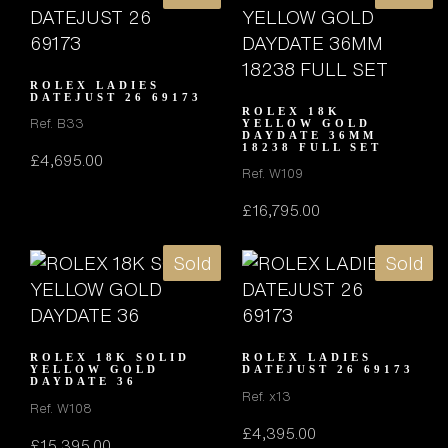
ROLEX LADIES
DATEJUST 26 69173
ROLEX 18K
Ref. B33
YELLOW GOLD
DAYDATE 36MM
18238 FULL SET
£
4,695.00
Ref. W109
£
16,795.00
Sold
Sold
ROLEX 18K SOLID
ROLEX LADIES
YELLOW GOLD
DATEJUST 26 69173
DAYDATE 36
Ref. x13
Ref. W108
£
4,395.00
£
15,395.00