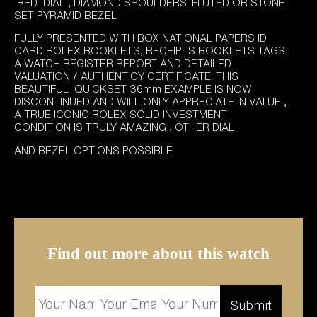
RED DIAL , DIAMOND SHOULDERS. FLUTED OR STONE
SET PYRAMID BEZEL
FULLY PRESENTED WITH BOX NATIONAL PAPERS ID
CARD ROLEX BOOKLETS, RECEIPTS BOOKLETS TAGS
A WATCH REGISTER REPORT AND DETAILED
VALUATION / AUTHENTICY CERTIFICATE. THIS
BEAUTIFUL QUICKSET 36mm EXAMPLE IS NOW
DISCONTINUED AND WILL ONLY APPRECIATE IN VALUE ,
A TRUE ICONIC ROLEX SOLID INVESTMENT
CONDITION IS TRULY AMAZING , OTHER DIAL
AND BEZEL OPTIONS POSSIBLE
Find out more about this watch