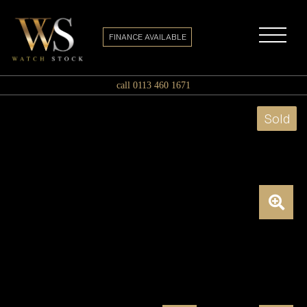
FINANCE AVAILABLE
call 0113 460 1671
Sold