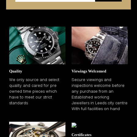
Quality
Viewings Welcomed
We only source and select
Secure viewings and
quality and cared for pre
inspections welcome before
owned time pieces which
any purchase from an
have to meet our strict
Established working
standards
Jewellers in Leeds city centre
With full facilities on hand
Certificates