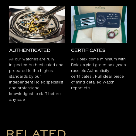
Authenticated
Certificates
All our watches are fully
All Rolex come minimum with
inspected Authenticated and
Rolex styled green box ,shop
prepared to the highest
receipts Authenticity
standards by our
certificates , Full clear piece
independent Rolex specialist
of mind detailed Watch
and professional
report etc
knowledgeable staff before
any sale
Related