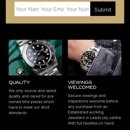
Quality
Viewings
Welcomed
We only source and select
Secure viewings and
quality and cared for pre
inspections welcome before
owned time pieces which
any purchase from an
have to meet our strict
Established working
standards
Jewellers in Leeds city centre
With full facilities on hand