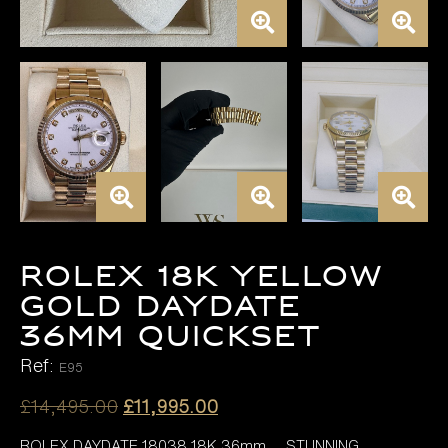
ROLEX 18K YELLOW
GOLD DAYDATE
36MM QUICKSET
Ref:
E95
Original
Current
£
14,495.00
£
11,995.00
price
price
ROLEX DAYDATE 18038 18K 36mm, , STUNNING