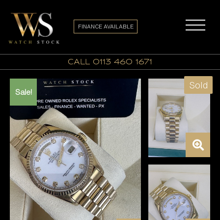
FINANCE AVAILABLE
call 0113 460 1671
Sold
Sale!