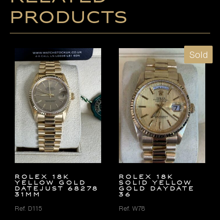
products
Sold
ROLEX 18K
ROLEX 18K
YELLOW GOLD
SOLID YELLOW
DATEJUST 68278
GOLD DAYDATE
31MM
36
Ref. D115
Ref. W78