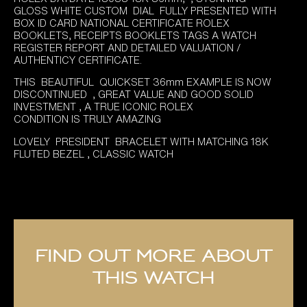
was:
is:
GLOSS WHITE CUSTOM DIAL FULLY PRESENTED WITH
£14,495.00.
£11,995.00.
BOX ID CARD NATIONAL CERTIFICATE ROLEX
BOOKLETS, RECEIPTS BOOKLETS TAGS A WATCH
REGISTER REPORT AND DETAILED VALUATION /
AUTHENTICY CERTIFICATE.
THIS BEAUTIFUL QUICKSET 36mm EXAMPLE IS NOW
DISCONTINUED , GREAT VALUE AND GOOD SOLID
INVESTMENT , A TRUE ICONIC ROLEX
CONDITION IS TRULY AMAZING
LOVELY PRESIDENT BRACELET WITH MATCHING 18K
FLUTED BEZEL , CLASSIC WATCH
Find out more about
this watch