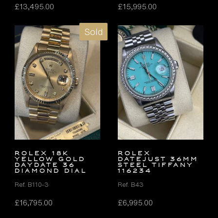
£
13,495.00
£
15,995.00
Sold
ROLEX 18K
ROLEX
YELLOW GOLD
DATEJUST 36MM
DAYDATE 36
STEEL TIFFANY
DIAMOND DIAL
116234
Ref. B110-3
Ref. B43
£
16,795.00
£
6,995.00