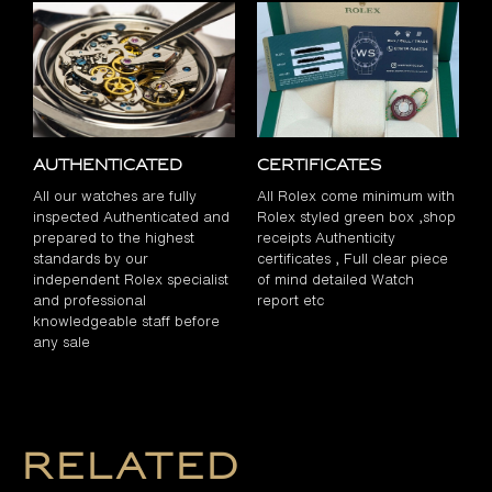
Authenticated
Certificates
All our watches are fully
All Rolex come minimum with
inspected Authenticated and
Rolex styled green box ,shop
prepared to the highest
receipts Authenticity
standards by our
certificates , Full clear piece
independent Rolex specialist
of mind detailed Watch
and professional
report etc
knowledgeable staff before
any sale
Related