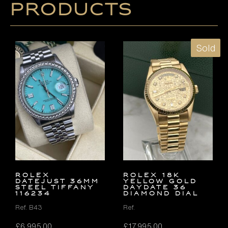
products
Sold
ROLEX
ROLEX 18K
DATEJUST 36MM
YELLOW GOLD
STEEL TIFFANY
DAYDATE 36
116234
DIAMOND DIAL
Ref. B43
Ref.
£
6,995.00
£
17,995.00