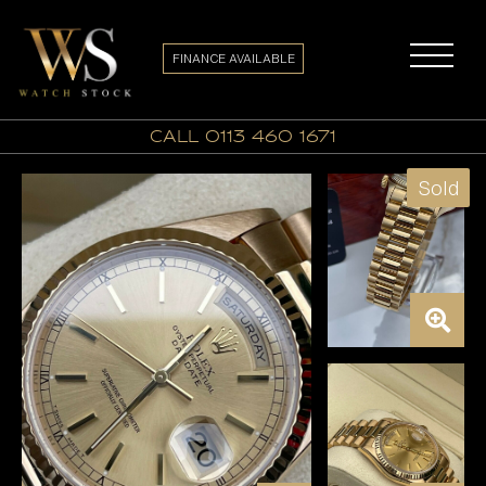
FINANCE AVAILABLE
call 0113 460 1671
Sold