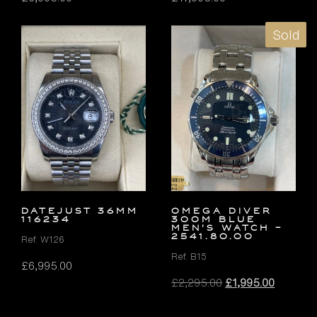
Sold
DATEJUST 36MM
OMEGA Diver
116234
300M Blue
Men’s Watch –
2541.80.00
Ref. W126
Ref. B15
£
6,995.00
Original
Current
£
2,295.00
£
1,995.00
price
price
was:
is: