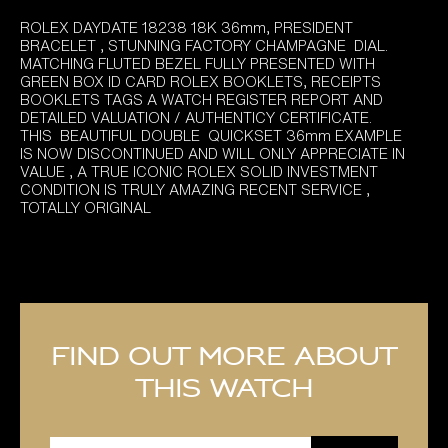
ROLEX DAYDATE 18238 18K 36mm, PRESIDENT
BRACELET , STUNNING FACTORY CHAMPAGNE DIAL.
MATCHING FLUTED BEZEL FULLY PRESENTED WITH
GREEN BOX ID CARD ROLEX BOOKLETS, RECEIPTS
BOOKLETS TAGS A WATCH REGISTER REPORT AND
DETAILED VALUATION / AUTHENTICY CERTIFICATE.
THIS BEAUTIFUL DOUBLE QUICKSET 36mm EXAMPLE
IS NOW DISCONTINUED AND WILL ONLY APPRECIATE IN
VALUE , A TRUE ICONIC ROLEX SOLID INVESTMENT
CONDITION IS TRULY AMAZING RECENT SERVICE ,
TOTALLY ORIGINAL
Find out more about
this watch