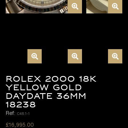
ROLEX 2000 18K
YELLOW GOLD
DAYDATE 36MM
18238
Ref:
C48.1-1
£
16,995.00