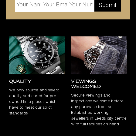
Quality
Viewings
Welcomed
We only source and select
Secure viewings and
quality and cared for pre
inspections welcome before
owned time pieces which
any purchase from an
have to meet our strict
Established working
standards
Jewellers in Leeds city centre
With full facilities on hand