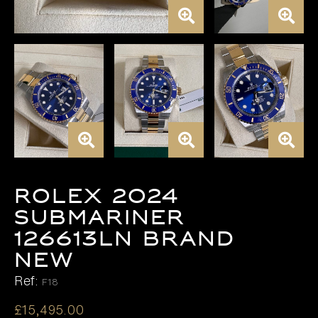
Rolex 2024
Submariner
126613LN BRAND
NEW
Ref:
F18
£
15,495.00