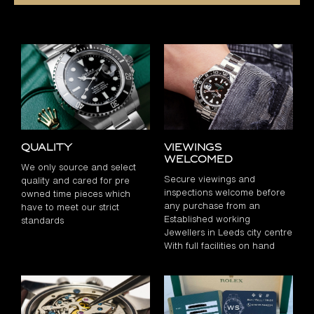
Quality
Viewings
Welcomed
We only source and select
Secure viewings and
quality and cared for pre
inspections welcome before
owned time pieces which
any purchase from an
have to meet our strict
Established working
standards
Jewellers in Leeds city centre
With full facilities on hand