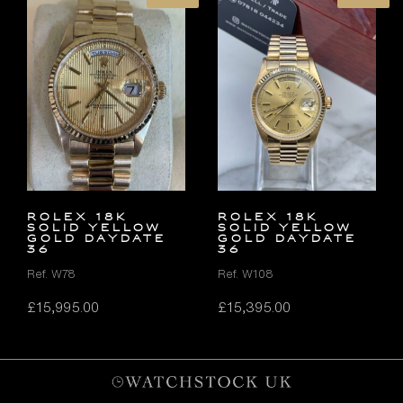
ROLEX 18K
ROLEX 18K
SOLID YELLOW
SOLID YELLOW
GOLD DAYDATE
GOLD DAYDATE
36
36
Ref. W78
Ref. W108
£
15,995.00
£
15,395.00