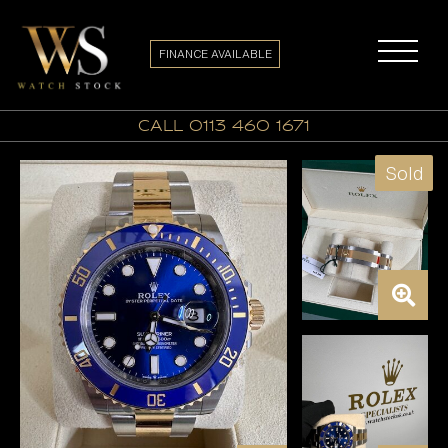
FINANCE AVAILABLE
call 0113 460 1671
Sold