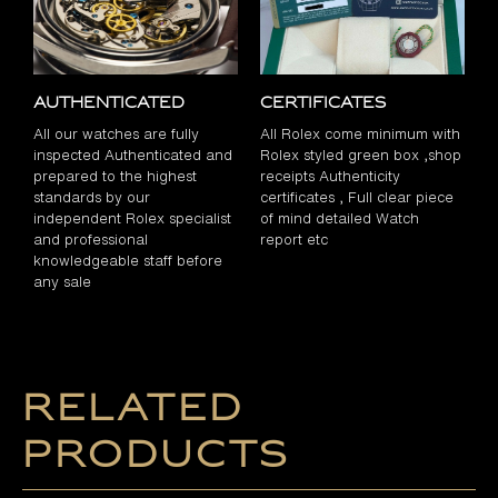
Authenticated
Certificates
All our watches are fully
All Rolex come minimum with
inspected Authenticated and
Rolex styled green box ,shop
prepared to the highest
receipts Authenticity
standards by our
certificates , Full clear piece
independent Rolex specialist
of mind detailed Watch
and professional
report etc
knowledgeable staff before
any sale
Related
products