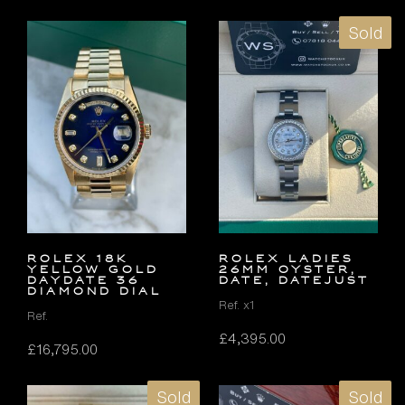
Sold
ROLEX 18K
ROLEX LADIES
YELLOW GOLD
26MM OYSTER,
DAYDATE 36
DATE, DATEJUST
DIAMOND DIAL
Ref. x1
Ref.
£
4,395.00
£
16,795.00
Sold
Sold