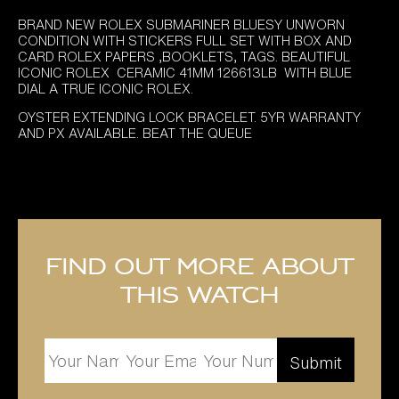
BRAND NEW ROLEX SUBMARINER BLUESY UNWORN
CONDITION WITH STICKERS FULL SET WITH BOX AND
CARD ROLEX PAPERS ,BOOKLETS, TAGS. BEAUTIFUL
ICONIC ROLEX CERAMIC 41MM 126613LB WITH BLUE
DIAL A TRUE ICONIC ROLEX.
OYSTER EXTENDING LOCK BRACELET. 5YR WARRANTY
AND PX AVAILABLE. BEAT THE QUEUE
Find out more about
this watch