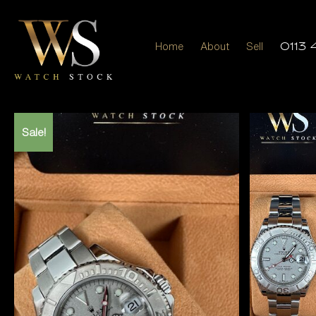
Home
About
Sell
0113 
Sale!