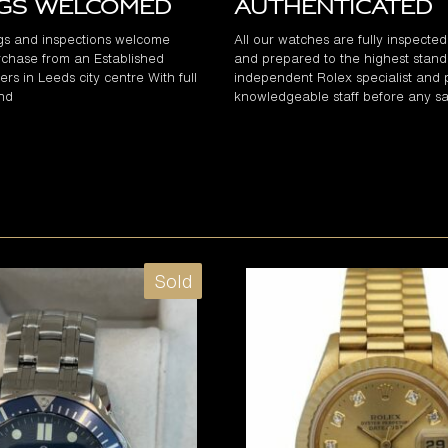
ngs Welcomed
Authenticated
gs and inspections welcome
All our watches are fully inspecte
chase from an Established
and prepared to the highest stand
rs in Leeds city centre With full
independent Rolex specialist and 
and
knowledgeable staff before any sa
Sold