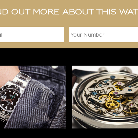
nd out more about this wa