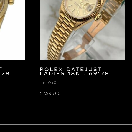
T
ROLEX DATEJUST
178
LADIES 18K , 69178
Ref. W92
£
7,995.00