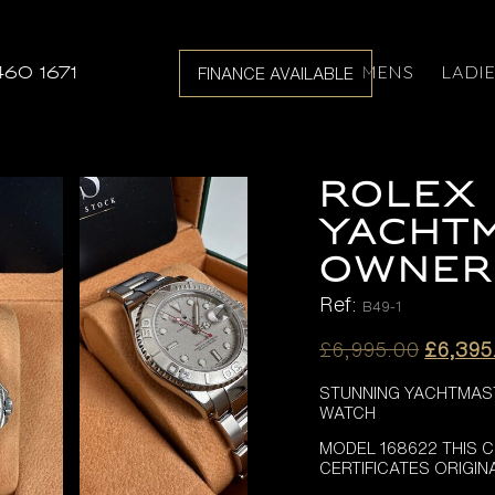
MENS
LADI
460 1671
FINANCE AVAILABLE
ROLEX
YACHT
OWNER
Ref:
B49-1
Origina
£
6,995.00
£
6,395
price
STUNNING YACHTMAST
was:
WATCH
£6,995
MODEL 168622 THIS 
CERTIFICATES ORIGI