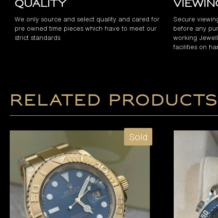
Quality
Viewi
We only source and select quality and cared for
Secure viewin
pre owned time pieces which have to meet our
before any pur
strict standards
working Jewelle
facilities on h
Related products
Sold