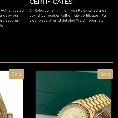
Certificates
d Authenticated
All Rolex come minimum with Rolex styled green
ards by our
box ,shop receipts Authenticity certificates , Full
professional
clear piece of mind detailed Watch report etc
le
Sold
Sold