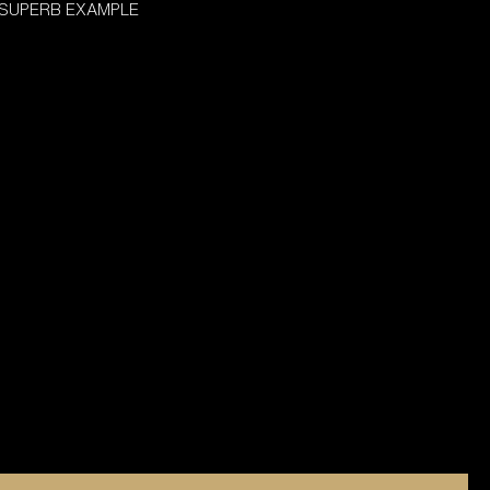
 SUPERB EXAMPLE