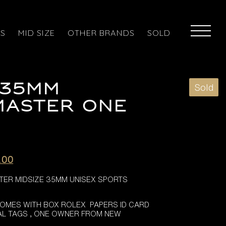
ES
MID SIZE
OTHER BRANDS
SOLD
 35MM
Sold
MASTER ONE
l
Current
.00
price
ER MIDSIZE 35MM UNISEX SPORTS
is:
.00.
£6,395.00.
COMES WITH BOX ROLEX PAPERS ID CARD
NAL TAGS , ONE OWNER FROM NEW