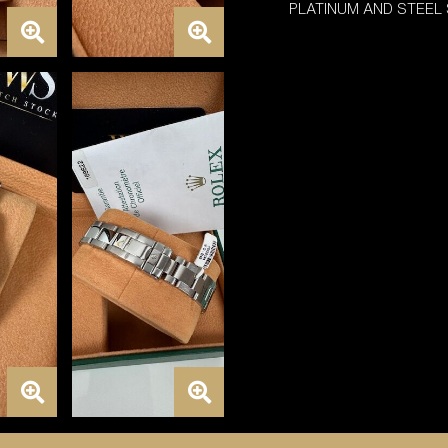
PLATINUM AND STEEL