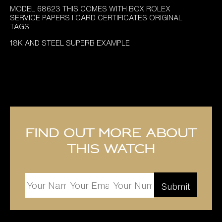
MODEL 68623 THIS COMES WITH BOX ROLEX
SERVICE PAPERS I CARD CERTIFICATES ORIGINAL
TAGS
18K AND STEEL SUPERB EXAMPLE
Find out more about
this watch