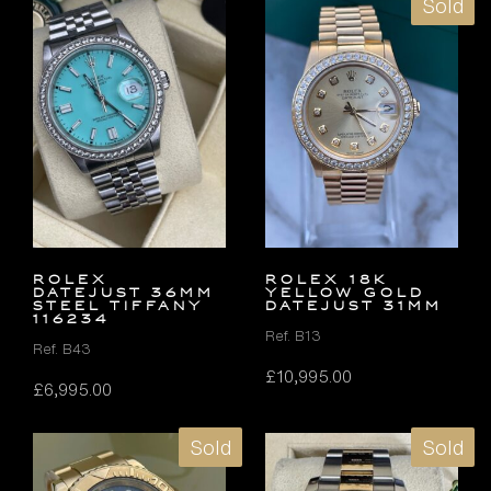
Sold
ROLEX
ROLEX 18K
DATEJUST 36MM
YELLOW GOLD
STEEL TIFFANY
DATEJUST 31MM
116234
Ref. B13
Ref. B43
£
10,995.00
£
6,995.00
Sold
Sold