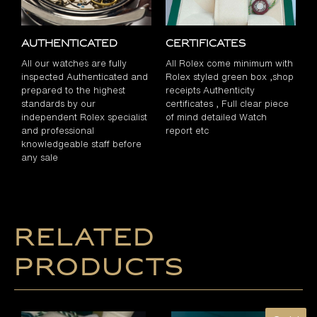
Authenticated
Certificates
All our watches are fully
All Rolex come minimum with
inspected Authenticated and
Rolex styled green box ,shop
prepared to the highest
receipts Authenticity
standards by our
certificates , Full clear piece
independent Rolex specialist
of mind detailed Watch
and professional
report etc
knowledgeable staff before
any sale
Related
products