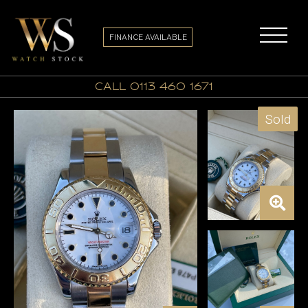
FINANCE AVAILABLE
call 0113 460 1671
Sold