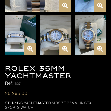
ROLEX 35MM
YACHTMASTER
Ref:
B27
£
6,995.00
STUNNING YACHTMASTER MIDSIZE 35MM UNISEX
SPORTS WATCH