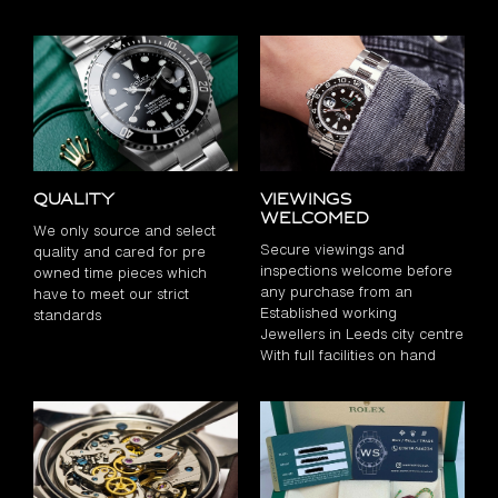
Quality
Viewings
Welcomed
We only source and select
Secure viewings and
quality and cared for pre
inspections welcome before
owned time pieces which
any purchase from an
have to meet our strict
Established working
standards
Jewellers in Leeds city centre
With full facilities on hand