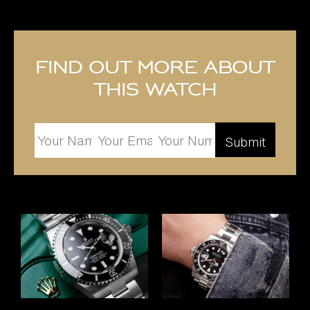
Find out more about
this watch