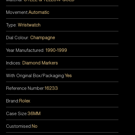
Movement:
Automatic
Type:
Wristwatch
Dial Colour:
Champagne
Year Manufactured:
1990-1999
Indices:
Diamond Markers
With Original Box/Packaging:
Yes
Reference Number:
16233
Brand:
Rolex
Case Size:
36MM
Customised:
No