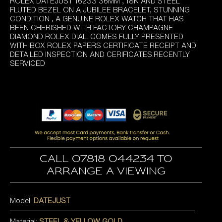
ROLEX DATEJUST 16233 36MM , 18K AND STEEL
FLUTED BEZEL ON A JUBILEE BRACELET, STUNNING
CONDITION , A GENUINE ROLEX WATCH THAT HAS
BEEN CHERISHED WITH FACTORY CHAMPAGNE
DIAMOND ROLEX DIAL. COMES FULLY PRESENTED
WITH BOX ROLEX PAPERS CERTIFICATE RECEIPT AND
DETAILED INSPECTION AND CERIFICATES.RECENTLY
SERVICED
Call 07818 044234 to
arrange a viewing
Model:
DATEJUST
Material:
STEEL & YELLOW GOLD