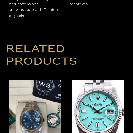
and professional
report etc
knowledgeable staff before
any sale
Related
products