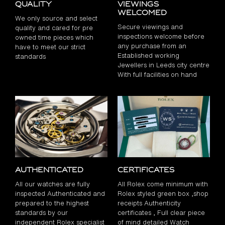
Quality
Viewings
Welcomed
We only source and select
Secure viewings and
quality and cared for pre
inspections welcome before
owned time pieces which
any purchase from an
have to meet our strict
Established working
standards
Jewellers in Leeds city centre
With full facilities on hand
Authenticated
Certificates
All our watches are fully
All Rolex come minimum with
inspected Authenticated and
Rolex styled green box ,shop
prepared to the highest
receipts Authenticity
standards by our
certificates , Full clear piece
independent Rolex specialist
of mind detailed Watch