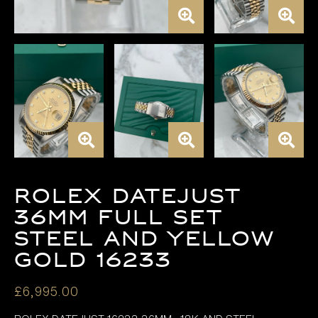
Rolex Datejust
36mm FULL SET
Steel and Yellow
Gold 16233
£
6,995.00