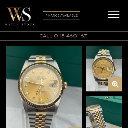
FINANCE AVAILABLE
call 0113 460 1671