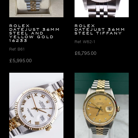
Rolex
ROLEX
Datejust 36mm
DATEJUST 36MM
Steel and
STEEL TIFFANY
Yellow Gold
16233
Ref. W82-1
Ref. B61
£
6,795.00
£
5,995.00