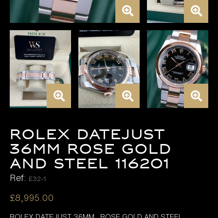
ROLEX DATEJUST
36MM ROSE GOLD
AND STEEL 116201
Ref:
E32-1
£
8,995.00
ROLEX DATEJUST 36MM , ROSE GOLD AND STEEL