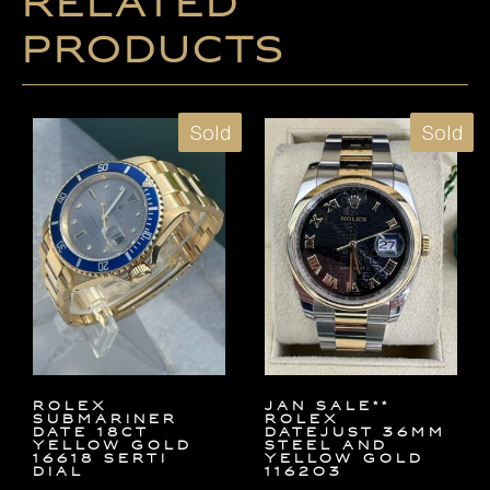
Related
products
Sold
Sold
ROLEX
JAN SALE**
SUBMARINER
Rolex
DATE 18ct
Datejust 36mm
YELLOW GOLD
Steel and
16618 SERTI
Yellow Gold
DIAL
116203