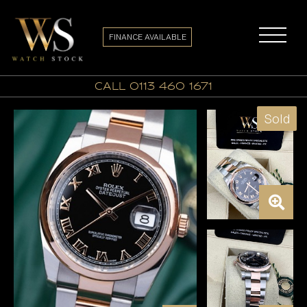
FINANCE AVAILABLE
call 0113 460 1671
Sold