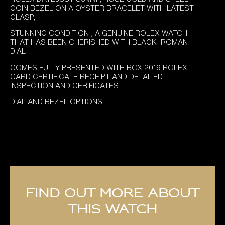
COIN BEZEL ON A OYSTER BRACELET WITH LATEST
CLASP,
STUNNING CONDITION , A GENUINE ROLEX WATCH
THAT HAS BEEN CHERISHED WITH BLACK ROMAN
DIAL
COMES FULLY PRESENTED WITH BOX 2019 ROLEX
CARD CERTIFICATE RECEIPT AND DETAILED
INSPECTION AND CERIFICATES
DIAL AND BEZEL OPTIONS
Find out more about
this watch