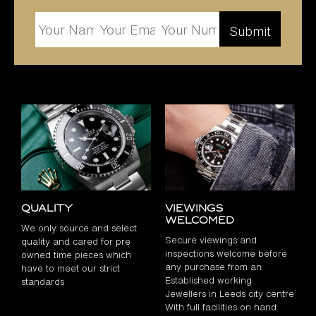
Quality
Viewings
Welcomed
We only source and select
Secure viewings and
quality and cared for pre
inspections welcome before
owned time pieces which
any purchase from an
have to meet our strict
Established working
standards
Jewellers in Leeds city centre
With full facilities on hand