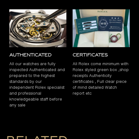
Authenticated
Certificates
All our watches are fully
All Rolex come minimum with
inspected Authenticated and
Rolex styled green box ,shop
prepared to the highest
receipts Authenticity
standards by our
certificates , Full clear piece
independent Rolex specialist
of mind detailed Watch
and professional
report etc
knowledgeable staff before
any sale