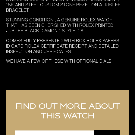
18K AND STEEL CUSTOM STONE BEZEL ON A JUBILEE
BRACELET,
STUNNING CONDITION , A GENUINE ROLEX WATCH
THAT HAS BEEN CHERISHED WITH ROLEX PRINTED
JUBILEE BLACK DIAMOND STYLE DIAL
COMES FULLY PRESENTED WITH BOX ROLEX PAPERS
ID CARD ROLEX CERTIFICATE RECEIPT AND DETAILED
INSPECTION AND CERIFICATES
WE HAVE A FEW OF THESE WITH OPTIONAL DIALS
Find out more about
this watch