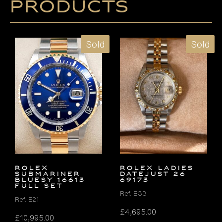
products
Sold
Sold
Rolex
ROLEX LADIES
Submariner
DATEJUST 26
Bluesy 16613
69173
FULL SET
Ref. B33
Ref. E21
£
4,695.00
£
10,995.00