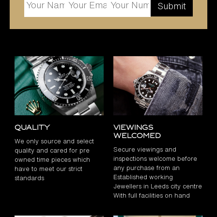
Quality
Viewings
Welcomed
We only source and select
Secure viewings and
quality and cared for pre
inspections welcome before
owned time pieces which
any purchase from an
have to meet our strict
Established working
standards
Jewellers in Leeds city centre
With full facilities on hand