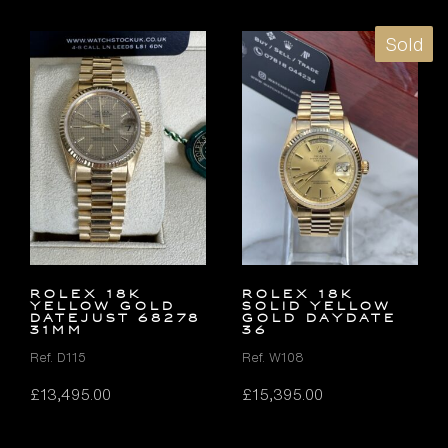
Sold
ROLEX 18K
ROLEX 18K
YELLOW GOLD
SOLID YELLOW
DATEJUST 68278
GOLD DAYDATE
31MM
36
Ref. D115
Ref. W108
£
13,495.00
£
15,395.00