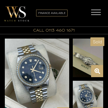
FINANCE AVAILABLE
call 0113 460 1671
Sold