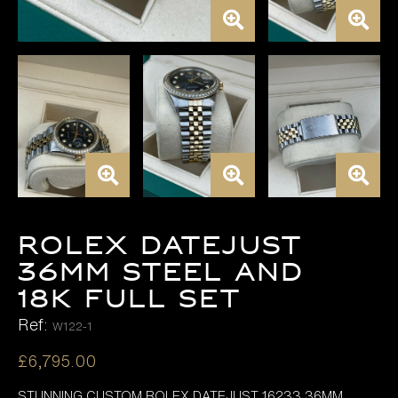
Rolex Datejust
36mm Steel and
18K FULL SET
Ref:
W122-1
£
6,795.00
STUNNING CUSTOM ROLEX DATEJUST 16233 36MM ,