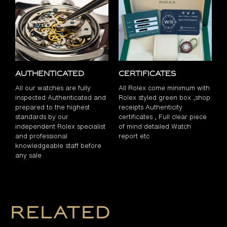
Authenticated
Certificates
All our watches are fully
All Rolex come minimum with
inspected Authenticated and
Rolex styled green box ,shop
prepared to the highest
receipts Authenticity
standards by our
certificates , Full clear piece
independent Rolex specialist
of mind detailed Watch
and professional
report etc
knowledgeable staff before
any sale
Related