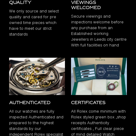
Quality
Viewings
Welcomed
We only source and select
Secure viewings and
quality and cared for pre
inspections welcome before
owned time pieces which
any purchase from an
have to meet our strict
Established working
standards
Jewellers in Leeds city centre
With full facilities on hand
Authenticated
Certificates
All our watches are fully
All Rolex come minimum with
inspected Authenticated and
Rolex styled green box ,shop
prepared to the highest
receipts Authenticity
standards by our
certificates , Full clear piece
independent Rolex specialist
of mind detailed Watch