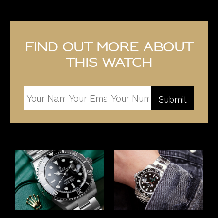
Find out more about
this watch