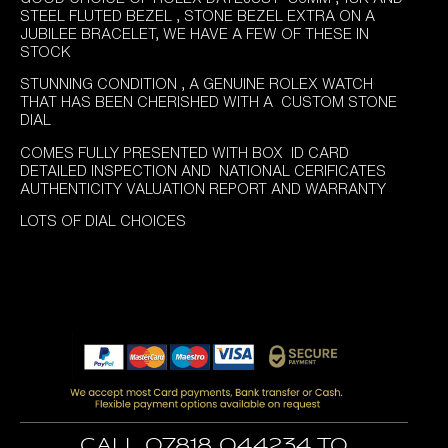
was:
is:
STEEL FLUTED BEZEL , STONE BEZEL EXTRA ON A
£5,995.00.
£5,695.00.
JUBILEE BRACELET, WE HAVE A FEW OF THESE IN
STOCK
STUNNING CONDITION , A GENUINE ROLEX WATCH
THAT HAS BEEN CHERISHED WITH A CUSTOM STONE
DIAL
COMES FULLY PRESENTED WITH BOX ID CARD
DETAILED INSPECTION AND NATIONAL CERIFICATES
AUTHENTICITY VALUATION REPORT AND WARRANTY
LOTS OF DIAL CHOICES
Call 07818 044234 to