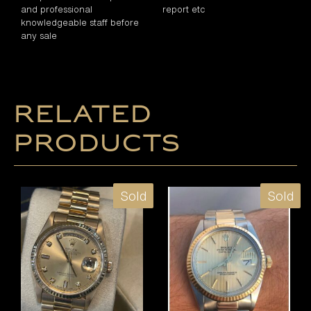
and professional
report etc
knowledgeable staff before
any sale
Related
products
Sold
Sold