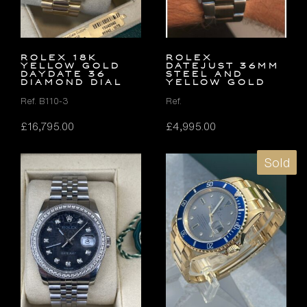
ROLEX 18K
Rolex
YELLOW GOLD
Datejust 36mm
DAYDATE 36
Steel and
DIAMOND DIAL
Yellow Gold
Ref. B110-3
Ref.
£
16,795.00
£
4,995.00
Sold