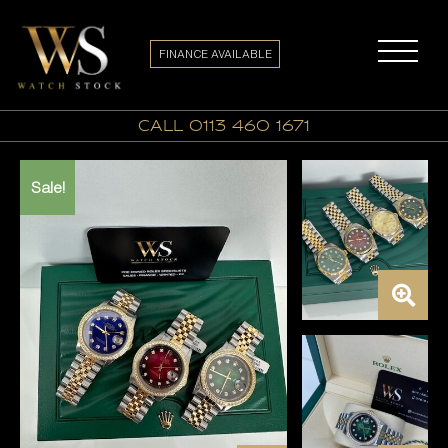
FINANCE AVAILABLE
call 0113 460 1671
Sale!