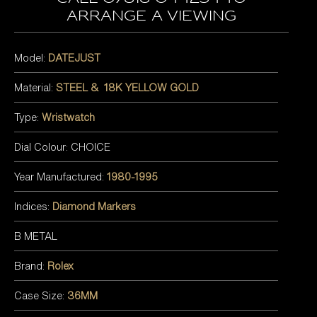
arrange a viewing
Model:
DATEJUST
Material:
STEEL & 18K YELLOW GOLD
Type:
Wristwatch
Dial Colour: CHOICE
Year Manufactured:
1980-1995
Indices:
Diamond Markers
B METAL
Brand:
Rolex
Case Size:
36MM