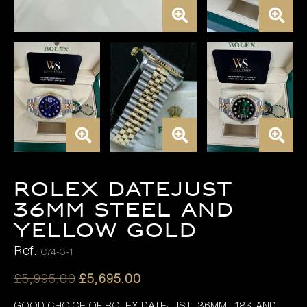
Rolex Datejust
36mm Steel and
Yellow Gold
Ref:
C74-3-1
Original
Current
£
5,995.00
£
5,695.00
price
price
GOOD CHOICE OF ROLEX DATEJUST 36MM , 18K AND