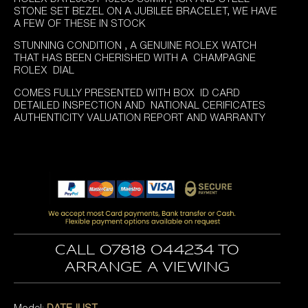
STONE SET BEZEL ON A JUBILEE BRACELET, WE HAVE
A FEW OF THESE IN STOCK
STUNNING CONDITION , A GENUINE ROLEX WATCH
THAT HAS BEEN CHERISHED WITH A CHAMPAGNE
ROLEX DIAL
COMES FULLY PRESENTED WITH BOX ID CARD
DETAILED INSPECTION AND NATIONAL CERIFICATES
AUTHENTICITY VALUATION REPORT AND WARRANTY
Call 07818 044234 to
arrange a viewing
Model:
DATEJUST