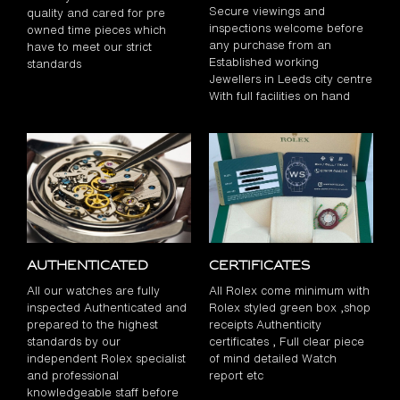
Secure viewings and
quality and cared for pre
inspections welcome before
owned time pieces which
any purchase from an
have to meet our strict
Established working
standards
Jewellers in Leeds city centre
With full facilities on hand
Authenticated
Certificates
All our watches are fully
All Rolex come minimum with
inspected Authenticated and
Rolex styled green box ,shop
prepared to the highest
receipts Authenticity
standards by our
certificates , Full clear piece
independent Rolex specialist
of mind detailed Watch
and professional
report etc
knowledgeable staff before