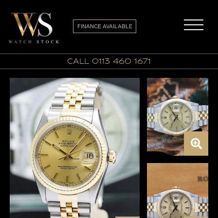
FINANCE AVAILABLE
call 0113 460 1671