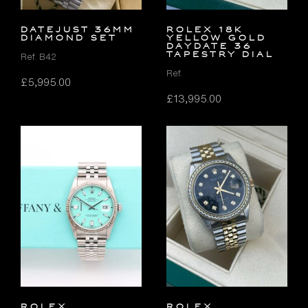
DATEJUST 36MM
ROLEX 18K
DIAMOND SET
YELLOW GOLD
DAYDATE 36
TAPESTRY DIAL
Ref. B42
Ref.
£
5,995.00
£
13,995.00
ROLEX
Rolex