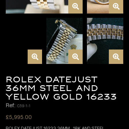
Rolex Datejust
36mm Steel and
Yellow Gold 16233
Ref:
C59-1-1
£
5,995.00
ROLEX DATEJUST 16233 36MM , 18K AND STEEL