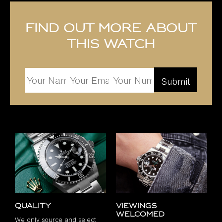
Find out more about
this watch
Quality
Viewings
Welcomed
We only source and select