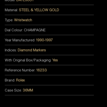
Material:
STEEL & YELLOW GOLD
Type:
Wristwatch
Dial Colour: CHAMPAGNE
Year Manufactured:
1990-1997
Indices:
Diamond Markers
With Original Box/Packaging:
Yes
Reference Number:
16233
Brand:
Rolex
Case Size:
36MM