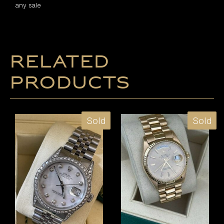
any sale
Related
products
Sold
Sold