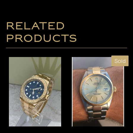
Related
products
Sold