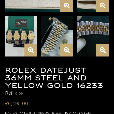
Rolex Datejust
36mm Steel and
Yellow Gold 16233
Ref:
C109
£
6,495.00
ROLEX DATEJUST 16233 36MM , 18K AND STEEL