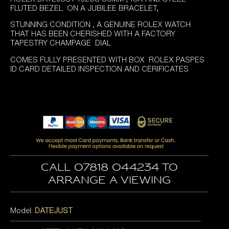
FLUTED BEZEL ON A JUBILEE BRACELET,
STUNNING CONDITION , A GENUINE ROLEX WATCH
THAT HAS BEEN CHERISHED WITH A FACTORY
TAPESTRY CHAMPAGE DIAL
COMES FULLY PRESENTED WITH BOX ROLEX PASPES
ID CARD DETAILED INSPECTION AND CERIFICATES
Call 07818 044234 to
arrange a viewing
Model:
DATEJUST