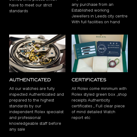
any purchase from an
have to meet our strict
Established working
standards
Jewellers in Leeds city centre
With full facilities on hand
Authenticated
Certificates
All our watches are fully
All Rolex come minimum with
inspected Authenticated and
Rolex styled green box ,shop
prepared to the highest
receipts Authenticity
standards by our
certificates , Full clear piece
independent Rolex specialist
of mind detailed Watch
and professional
report etc
knowledgeable staff before
any sale