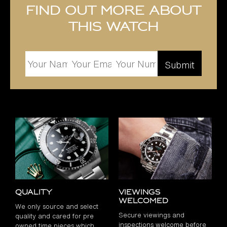
Find out more about
this watch
Quality
Viewings
Welcomed
We only source and select
Secure viewings and
quality and cared for pre
inspections welcome before
owned time pieces which