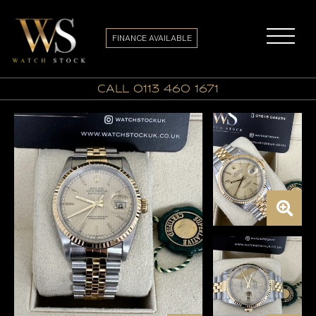
FINANCE AVAILABLE
call 0113 460 1671