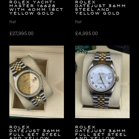
Rolex Yacht-
Rolex
Master 16628
Datejust 36mm
with 40mm 18ct
Steel and
Yellow Gold
Yellow Gold
Ref.
Ref.
£
27,995.00
£
4,995.00
Rolex
Rolex
Datejust 36mm
Datejust 36mm
FULL SET Steel
FULL SET Steel
and Yellow
and Yellow