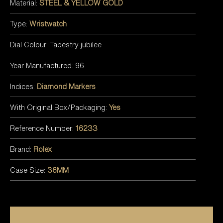
Material:
STEEL & YELLOW GOLD
Type:
Wristwatch
Dial Colour: Tapestry jubilee
Year Manufactured: 96
Indices:
Diamond Markers
With Original Box/Packaging:
Yes
Reference Number:
16233
Brand:
Rolex
Case Size:
36MM