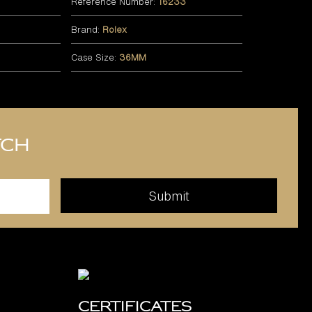
Reference Number:
16233
Brand:
Rolex
Case Size:
36MM
tch
Certificates