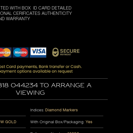
TED WITH BOX ID CARD DETAILED
ONAL CERIFICATES AUTHENTICITY
AND WARRANTY
818 044234 to arrange a
viewing
Indices:
Diamond Markers
OW GOLD
With Original Box/Packaging:
Yes