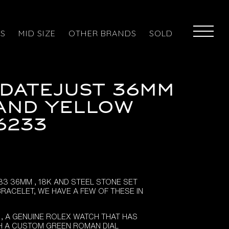
ES
MID SIZE
OTHER BRANDS
SOLD
Datejust 36mm
and Yellow
6233
33 36MM , 18K AND STEEL STONE SET
BRACELET, WE HAVE A FEW OF THESE IN
 , A GENUINE ROLEX WATCH THAT HAS
H A CUSTOM GREEN ROMAN DIAL