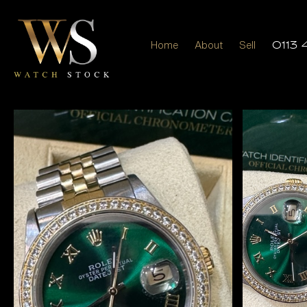
Home
About
Sell
0113 