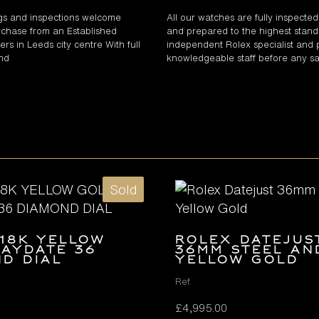
gs and inspections welcome
All our watches are fully inspecte
chase from an Established
and prepared to the highest stand
rs in Leeds city centre With full
independent Rolex specialist and 
and
knowledgeable staff before any sa
Sold
18K YELLOW
Rolex Datejus
AYDATE 36
36mm Steel an
D DIAL
Yellow Gold
Ref.
£
4,995.00