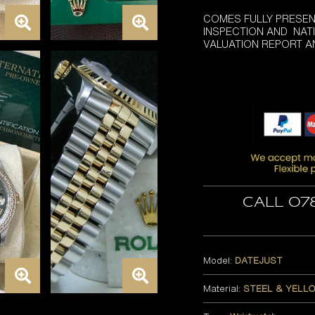
COMES FULLY PRESEN
INSPECTION AND NATI
VALUATION REPORT 
Call 07
Model:
DATEJUST
Material:
STEEL & YELL