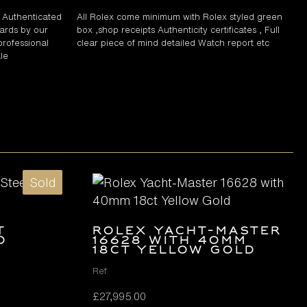
d Authenticated
All Rolex come minimum with Rolex styled green
ards by our
box ,shop receipts Authenticity certificates , Full
professional
clear piece of mind detailed Watch report etc
le
Sold
t
Rolex Yacht-Master
d
16628 with 40mm
18ct Yellow Gold
Ref.
£
27,995.00