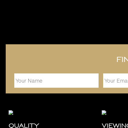
Fi
Quality
Viewi