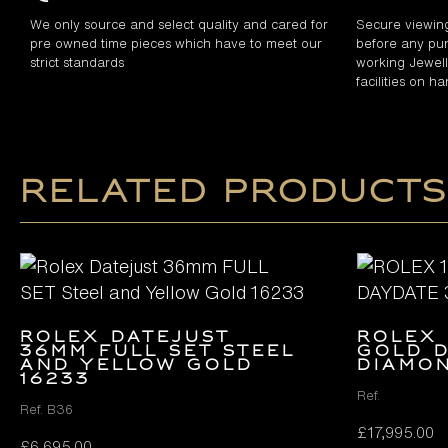
We only source and select quality and cared for
Secure viewin
pre owned time pieces which have to meet our
before any pur
strict standards
working Jewelle
facilities on h
Related products
Rolex Datejust
ROLEX 
36mm FULL SET Steel
GOLD D
and Yellow Gold
DIAMON
16233
Ref.
Ref. B36
£
17,995.00
£
6,695.00