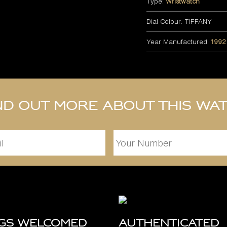
Type:
Wristwatch
Dial Colour: TIFFANY
Year Manufactured:
1992
nd out more about this wa
ngs Welcomed
Authenticated