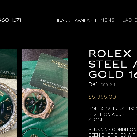
MENS
LADI
460 1671
FINANCE AVAILABLE
Rolex 
Steel 
Gold 1
Ref:
C59-2-1
£
5,995.00
ROLEX DATEJUST 162
BEZEL ON A JUBILEE 
STOCK
STUNNING CONDITION
BEEN CHERISHED WIT