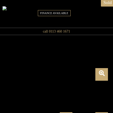
Sold
FINANCE AVAILABLE
call 0113 460 1671