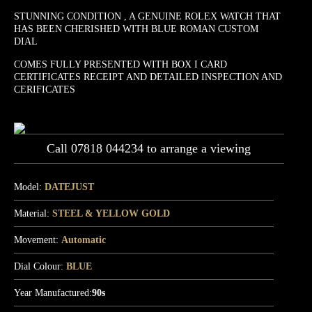
STUNNING CONDITION , A GENUINE ROLEX WATCH THAT
HAS BEEN CHERISHED WITH BLUE ROMAN CUSTOM
DIAL
COMES FULLY PRESENTED WITH BOX I CARD
CERTIFICATES RECEIPT AND DETAILED INSPECTION AND
CERIFICATES
Call 07818 044234 to arrange a viewing
Model:
DATEJUST
Material:
STEEL & YELLOW GOLD
Movement:
Automatic
Dial Colour:
BLUE
Year Manufactured:
90s