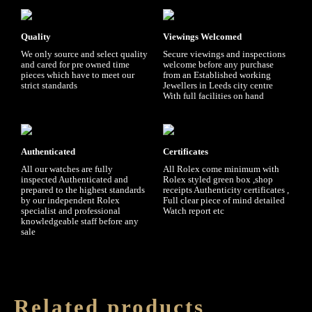
Quality
Viewings Welcomed
We only source and select quality
Secure viewings and inspections
and cared for pre owned time
welcome before any purchase
pieces which have to meet our
from an Established working
strict standards
Jewellers in Leeds city centre
With full facilities on hand
Authenticated
Certificates
All our watches are fully
All Rolex come minimum with
inspected Authenticated and
Rolex styled green box ,shop
prepared to the highest standards
receipts Authenticity certificates ,
by our independent Rolex
Full clear piece of mind detailed
specialist and professional
Watch report etc
knowledgeable staff before any
sale
Related products