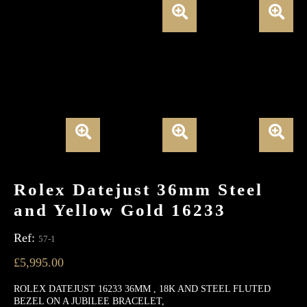
Rolex Datejust 36mm Steel
and Yellow Gold 16233
Ref:
57-1
£
5,995.00
ROLEX DATEJUST 16233 36MM , 18K AND STEEL FLUTED
BEZEL ON A JUBILEE BRACELET,