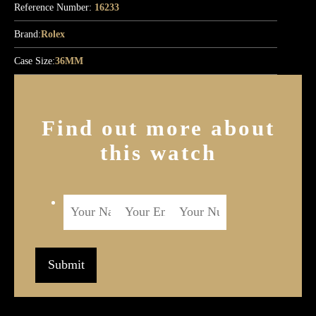
Reference Number:
16233
Brand:
Rolex
Case Size:
36MM
Find out more about
this watch