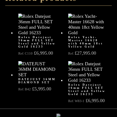
Rolex Datejust
Rolex Yacht-
36mm FULL SET
Master 16628
Steel and Yellow
with 40mm 18ct
Gold 16233
Yellow Gold
£
6,995.00
£
27,995.00
Ref. C110
Ref.
DATEJUST 36MM
DIAMOND SET
Rolex Datejust
£
5,995.00
36mm FULL SET
Ref. B42
Steel and Yellow
Gold 16233
£
6,995.00
Ref. W83-1