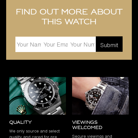
Find out more about
this watch
Quality
Viewings
Welcomed
We only source and select
Secure viewings and
quality and cared for pre