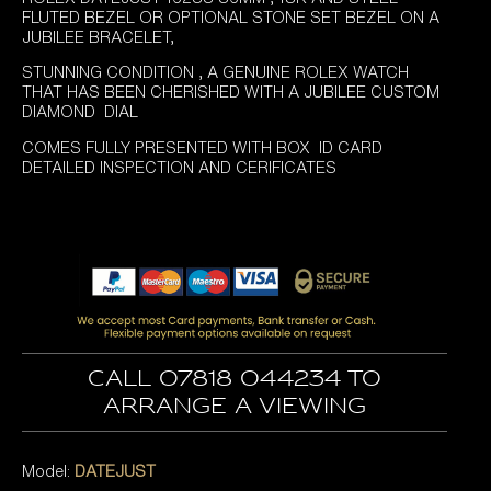
FLUTED BEZEL OR OPTIONAL STONE SET BEZEL ON A
JUBILEE BRACELET,
STUNNING CONDITION , A GENUINE ROLEX WATCH
THAT HAS BEEN CHERISHED WITH A JUBILEE CUSTOM
DIAMOND DIAL
COMES FULLY PRESENTED WITH BOX ID CARD
DETAILED INSPECTION AND CERIFICATES
Call 07818 044234 to
arrange a viewing
Model:
DATEJUST