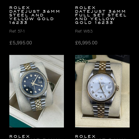
Rolex
Rolex
Datejust 36mm
Datejust 36mm
Steel and
FULL SET Steel
Yellow Gold
and Yellow
16233
Gold 16233
Ref. 57-1
Ref. W83
£
5,995.00
£
6,995.00
Rolex
Rolex