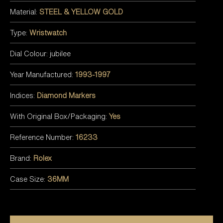
Material:
STEEL & YELLOW GOLD
Type:
Wristwatch
Dial Colour: jubilee
Year Manufactured:
1993-1997
Indices:
Diamond Markers
With Original Box/Packaging:
Yes
Reference Number:
16233
Brand:
Rolex
Case Size:
36MM