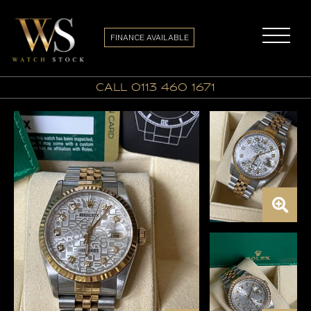
FINANCE AVAILABLE
call 0113 460 1671