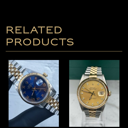
Related
products