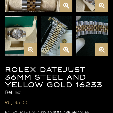
Rolex Datejust
36mm Steel and
Yellow Gold 16233
Ref:
B97
£
5,795.00
ROLEX DATEJUST 16233 36MM , 18K AND STEEL