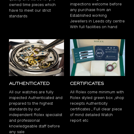
inspections welcome before
owned time pieces which
any purchase from an
have to meet our strict
Established working
standards
Jewellers in Leeds city centre
With full facilities on hand
Authenticated
Certificates
All our watches are fully
All Rolex come minimum with
inspected Authenticated and
Rolex styled green box ,shop
prepared to the highest
receipts Authenticity
standards by our
certificates , Full clear piece
independent Rolex specialist
of mind detailed Watch
and professional
report etc
knowledgeable staff before
any sale