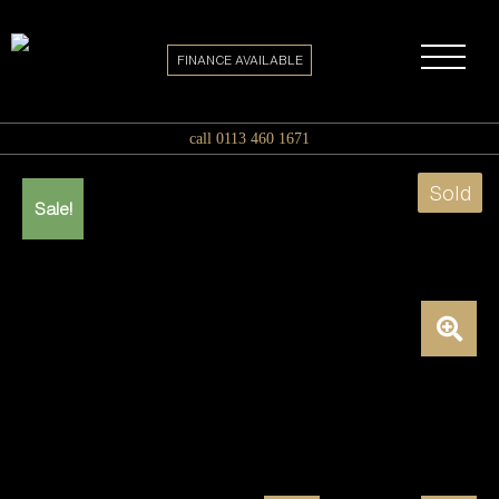
FINANCE AVAILABLE
call 0113 460 1671
Sold
Sale!