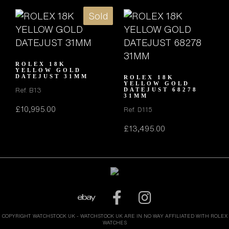
Sold
ROLEX 18K
YELLOW GOLD
DATEJUST 31MM
ROLEX 18K
YELLOW GOLD
Ref. B13
DATEJUST 68278
31MM
£
10,995.00
Ref. D115
£
13,495.00
COPYRIGHT WATCHSTOCK UK - WATCHSTOCK UK ARE IN NO WAY AFFILIATED WITH ROLEX
WATCHES