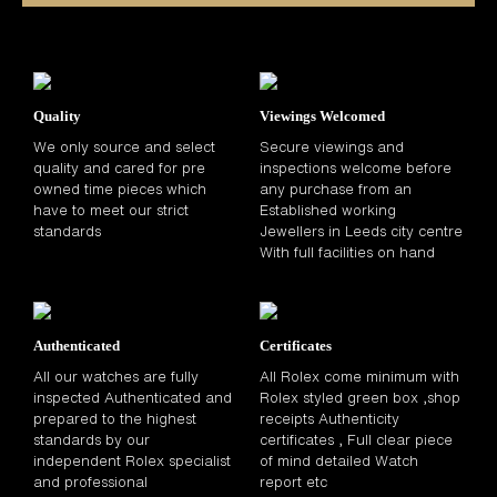
Quality
Viewings Welcomed
We only source and select
Secure viewings and
quality and cared for pre
inspections welcome before
owned time pieces which
any purchase from an
have to meet our strict
Established working
standards
Jewellers in Leeds city centre
With full facilities on hand
Authenticated
Certificates
All our watches are fully
All Rolex come minimum with
inspected Authenticated and
Rolex styled green box ,shop
prepared to the highest
receipts Authenticity
standards by our
certificates , Full clear piece
independent Rolex specialist
of mind detailed Watch
and professional
report etc