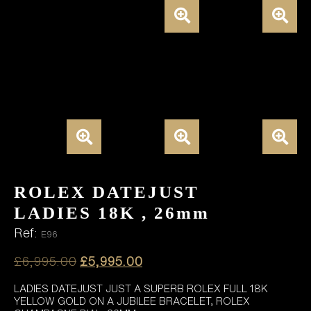
ROLEX DATEJUST
LADIES 18K , 26mm
Ref:
E96
Original
Current
£
6,995.00
£
5,995.00
price
price
LADIES DATEJUST JUST A SUPERB ROLEX FULL 18K
was:
is:
YELLOW GOLD ON A JUBILEE BRACELET, ROLEX