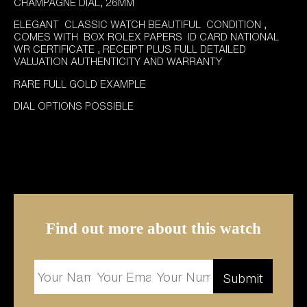
£6,995.00.
£5,995.00.
CHAMPAGNE DIAL, 26MM
ELEGANT CLASSIC WATCH BEAUTIFUL CONDITION ,
COMES WITH BOX ROLEX PAPERS ID CARD NATIONAL
WR CERTIFICATE , RECEIPT PLUS FULL DETAILED
VALUATION AUTHENTICITY AND WARRANTY
RARE FULL GOLD EXAMPLE
DIAL OPTIONS POSSIBLE
Find out more about this watch