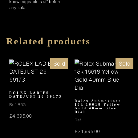
knowledgeable staff before
any sale
Related products
Sold
Sold
ROLEX LADIES
DATEJUST 26 69173
Rolex Submariner
Ref. B33
18k 16618 Yellow
Gold 40mm Blue
Dial
£
4,695.00
Ref.
£
24,995.00