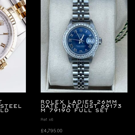
t
ROLEX LADIES 26MM
 Steel
DATE DATEJUST 69173
old
M 79190 FULL SET
Ref. x6
£
4,795.00