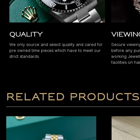
Quality
Viewi
We only source and select quality and cared for
Secure viewin
pre owned time pieces which have to meet our
before any pur
strict standards
working Jewelle
facilities on h
Related products