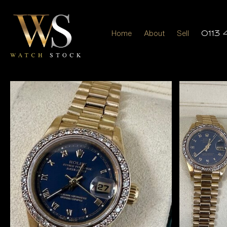
Home
About
Sell
0113 