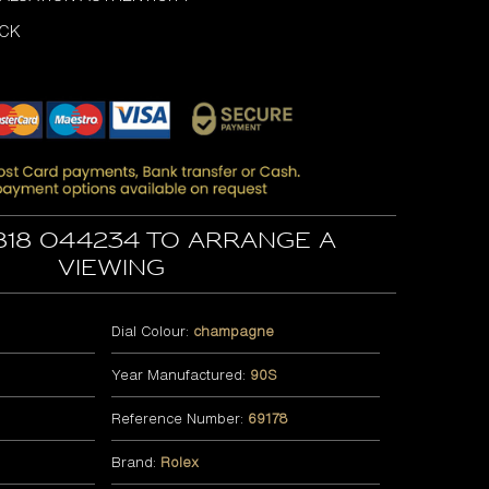
OCK
818 044234 to arrange a
viewing
Dial Colour:
champagne
Year Manufactured:
90S
Reference Number:
69178
Brand:
Rolex