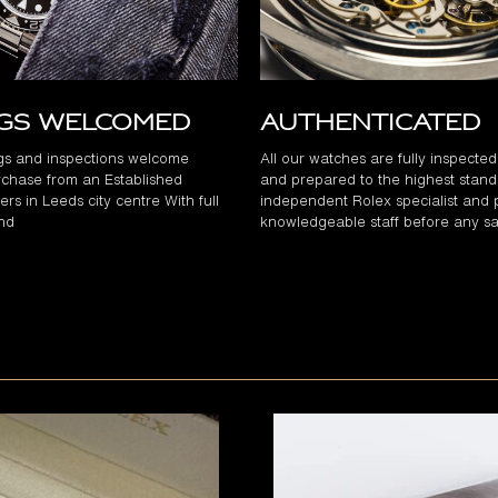
ngs Welcomed
Authenticated
gs and inspections welcome
All our watches are fully inspecte
chase from an Established
and prepared to the highest stand
rs in Leeds city centre With full
independent Rolex specialist and 
and
knowledgeable staff before any sa