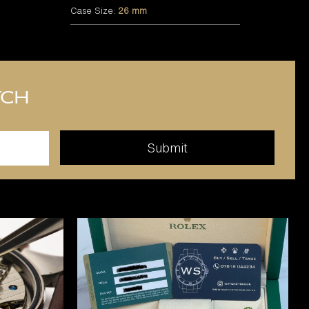
Case Size:
26 mm
tch