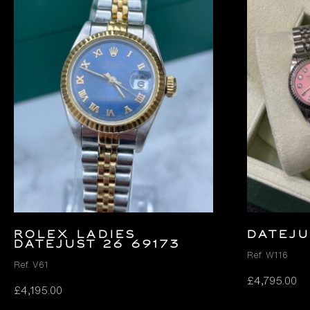
ROLEX LADIES
DATEJU
DATEJUST 26 69173
Ref. W116
Ref. V61
£
4,795.00
£
4,195.00