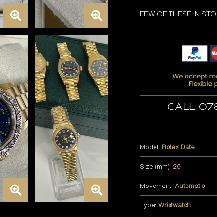
FEW OF THESE IN ST
Call 07
Model:
Rolex Date
Size (mm):
26
Movement:
Automatic
Type:
Wristwatch