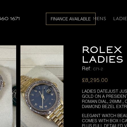
MENS
LADI
460 1671
FINANCE AVAILABLE
ROLEX 
LADIES 
Ref:
C71-2
£
8,295.00
LADIES DATEJUST JU
GOLD ON A PRESIDEN
ROMAN DIAL, 26MM ,
DIAMOND BEZEL EXT
ELEGANT WATCH BEAU
COMES WITH BOX I CA
PLUS FULL DETAILED 