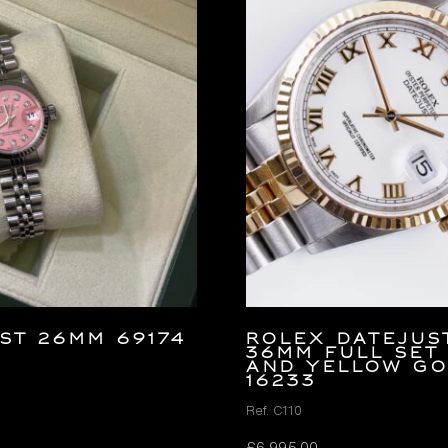
ST 26MM 69174
Rolex Datejus
36mm FULL SET
and Yellow G
16233
Ref. C110
£
6,995.00