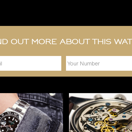
nd out more about this wa