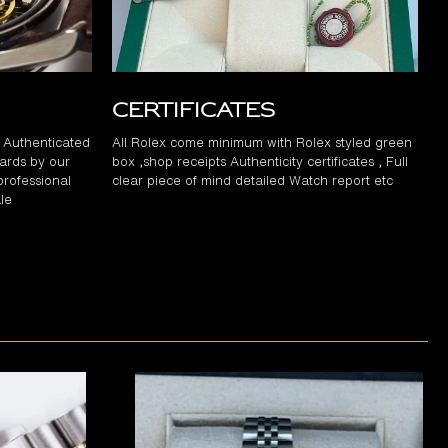
Certificates
d Authenticated
All Rolex come minimum with Rolex styled green
ards by our
box ,shop receipts Authenticity certificates , Full
professional
clear piece of mind detailed Watch report etc
le