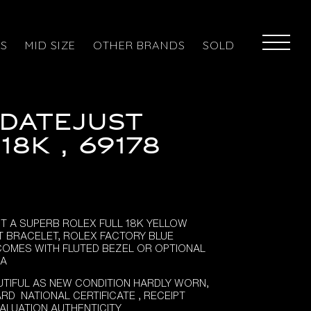
ES
MID SIZE
OTHER BRANDS
SOLD
DATEJUST
18K , 69178
ST A SUPERB ROLEX FULL 18K YELLOW
T BRACELET, ROLEX FACTORY BLUE
 COMES WITH FLUTED BEZEL OR OPTIONAL
RA
TIFUL AS NEW CONDITION HARDLY WORN,
RD NATIONAL CERTIFICATE , RECEIPT
VALUATION AUTHENTICITY