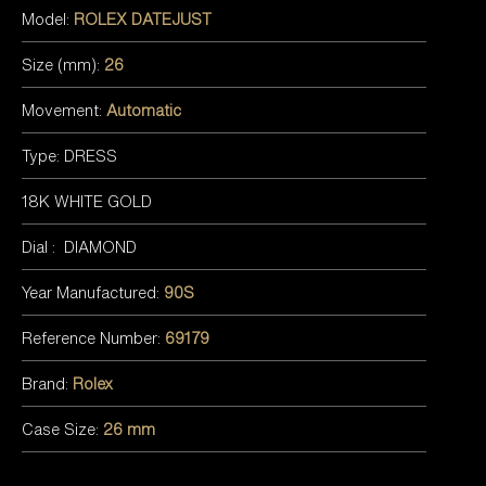
Model:
ROLEX DATEJUST
Size (mm):
26
Movement:
Automatic
Type: DRESS
18K WHITE GOLD
Dial : DIAMOND
Year Manufactured:
90S
Reference Number:
69179
Brand:
Rolex
Case Size:
26 mm