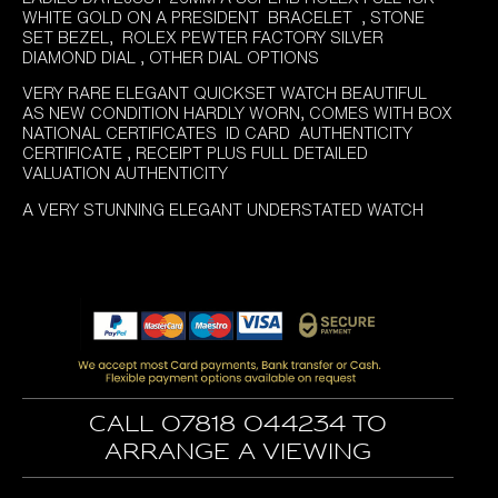
WHITE GOLD ON A PRESIDENT BRACELET , STONE
SET BEZEL, ROLEX PEWTER FACTORY SILVER
DIAMOND DIAL , OTHER DIAL OPTIONS
VERY RARE ELEGANT QUICKSET WATCH BEAUTIFUL
AS NEW CONDITION HARDLY WORN, COMES WITH BOX
NATIONAL CERTIFICATES ID CARD AUTHENTICITY
CERTIFICATE , RECEIPT PLUS FULL DETAILED
VALUATION AUTHENTICITY
A VERY STUNNING ELEGANT UNDERSTATED WATCH
Call 07818 044234 to
arrange a viewing