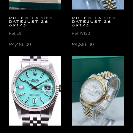
ROLEX LADIES
ROLEX LADIES
DATEJUST 26
DATEJUST 26
69173
69173
Ref. x9
Ref. W123
£
4,495.00
£
4,395.00