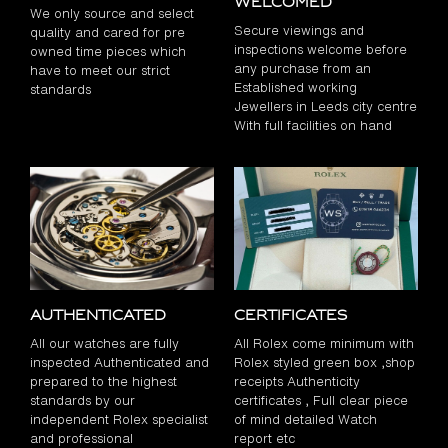
Welcomed
We only source and select
Secure viewings and
quality and cared for pre
inspections welcome before
owned time pieces which
any purchase from an
have to meet our strict
Established working
standards
Jewellers in Leeds city centre
With full facilities on hand
Authenticated
Certificates
All our watches are fully
All Rolex come minimum with
inspected Authenticated and
Rolex styled green box ,shop
prepared to the highest
receipts Authenticity
standards by our
certificates , Full clear piece
independent Rolex specialist
of mind detailed Watch
and professional
report etc