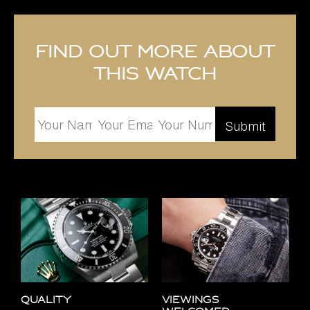
Find out more about
this watch
Quality
Viewings