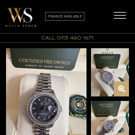
FINANCE AVAILABLE
call 0113 460 1671