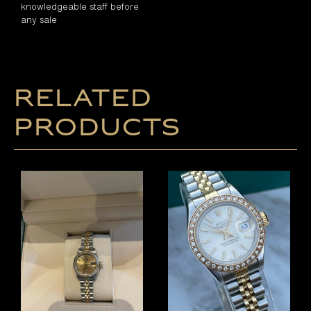
knowledgeable staff before
any sale
Related
products