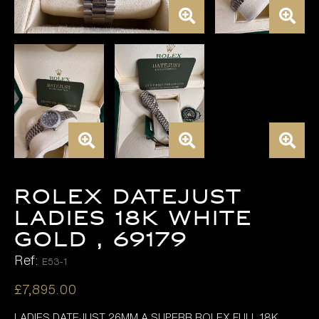
ROLEX DATEJUST
LADIES 18K WHITE
GOLD , 69179
Ref:
E53-1
£
7,895.00
LADIES DATEJUST 26MM A SUPERB ROLEX FULL 18K