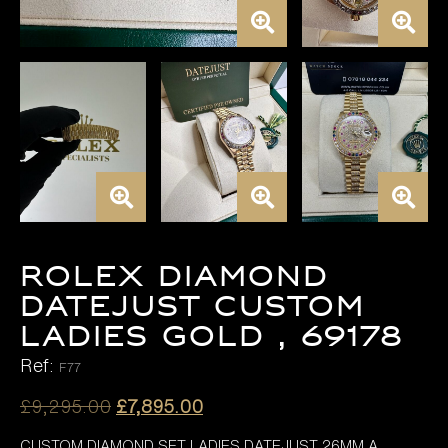
ROLEX DIAMOND
DATEJUST CUSTOM
LADIES GOLD , 69178
Ref:
F77
Original
Current
£
9,295.00
£
7,895.00
price
price
CUSTOM DIAMOND SET LADIES DATEJUST 26MM A