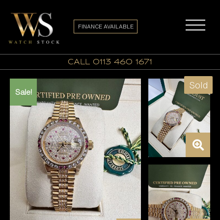
FINANCE AVAILABLE
call 0113 460 1671
Sold
Sale!