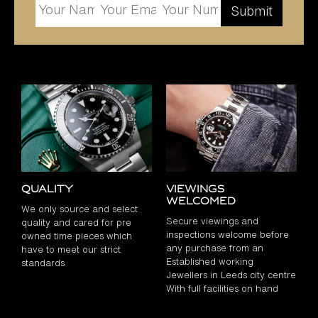
Quality
Viewings
Welcomed
We only source and select
Secure viewings and
quality and cared for pre
inspections welcome before
owned time pieces which
any purchase from an
have to meet our strict
Established working
standards
Jewellers in Leeds city centre
With full facilities on hand