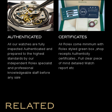
Authenticated
Certificates
All our watches are fully
All Rolex come minimum with
inspected Authenticated and
Rolex styled green box ,shop
prepared to the highest
receipts Authenticity
standards by our
certificates , Full clear piece
independent Rolex specialist
of mind detailed Watch
and professional
report etc
knowledgeable staff before
any sale
Related