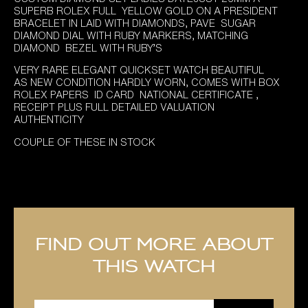
was:
is:
SUPERB ROLEX FULL YELLOW GOLD ON A PRESIDENT
£9,295.00.
£7,895.00.
BRACELET IN LAID WITH DIAMONDS, PAVE SUGAR
DIAMOND DIAL WITH RUBY MARKERS, MATCHING
DIAMOND BEZEL WITH RUBY’S
VERY RARE ELEGANT QUICKSET WATCH BEAUTIFUL
AS NEW CONDITION HARDLY WORN, COMES WITH BOX
ROLEX PAPERS ID CARD NATIONAL CERTIFICATE ,
RECEIPT PLUS FULL DETAILED VALUATION
AUTHENTICITY
COUPLE OF THESE IN STOCK
Find out more about
this watch