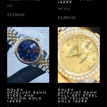
16233
Ref.
Ref. B20
£
5,795.00
£
5,995.00
Rolex
Rolex
Datejust 36mm
Datejust 36mm
Steel and
FULL SET Steel
Yellow Gold
and Yellow
16233
Gold 16233