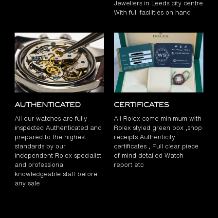
Jewellers in Leeds city centre
With full facilities on hand
Authenticated
Certificates
All our watches are fully
All Rolex come minimum with
inspected Authenticated and
Rolex styled green box ,shop
prepared to the highest
receipts Authenticity
standards by our
certificates , Full clear piece
independent Rolex specialist
of mind detailed Watch
and professional
report etc
knowledgeable staff before
any sale