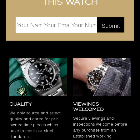
this watch
Quality
Viewings
Welcomed
We only source and select
Secure viewings and
quality and cared for pre
inspections welcome before
owned time pieces which
any purchase from an
have to meet our strict
Established working
standards