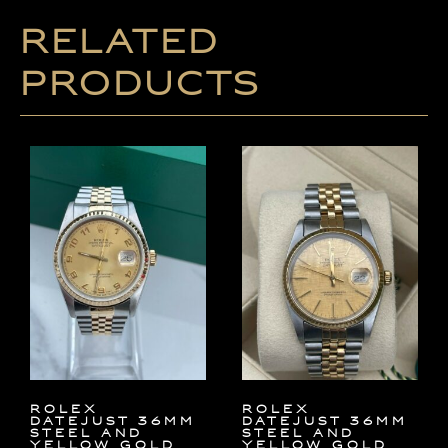
Related
products
Rolex
Rolex
Datejust 36mm
Datejust 36mm
Steel and
Steel and
Yellow Gold
Yellow Gold