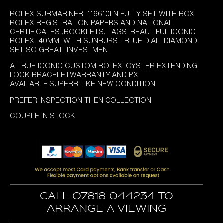
price
price
ROLEX SUBMARINER 116610LN FULLY SET WITH BOX
was:
is:
ROLEX REGISTRATION PAPERS AND NATIONAL
£11,995.00.
£10,395.00.
CERTIFICATES ,BOOKLETS, TAGS. BEAUTIFUL ICONIC
ROLEX 40MM WITH SUNBURST BLUE DIAL DIAMOND
SET SO GREAT INVESTMENT
A TRUE ICONIC CUSTOM ROLEX. OYSTER EXTENDING
LOCK BRACELET.WARRANTY AND PX
AVAILABLE.SUPERB LIKE NEW CONDITION
PREFER INSPECTION THEN COLLECTION
COUPLE IN STOCK
Call 07818 044234 to
arrange a viewing