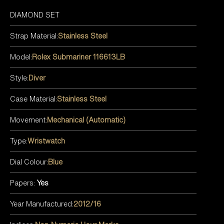
DIAMOND SET
Strap Material:
Stainless Steel
Model:
Rolex Submariner 116613LB
Style:
Diver
Case Material:
Stainless Steel
Movement:
Mechanical (Automatic)
Type:
Wristwatch
Dial Colour:
Blue
Papers:
Yes
Year Manufactured:
2012/16