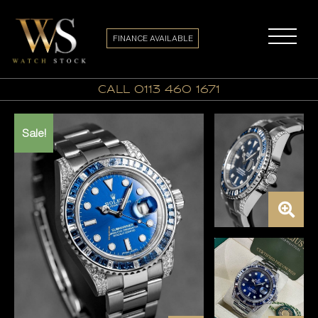
FINANCE AVAILABLE
call 0113 460 1671
Sale!