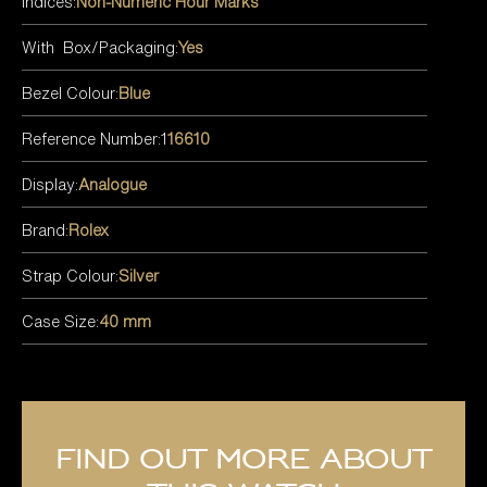
Indices:
Non-Numeric Hour Marks
With Box/Packaging:
Yes
Bezel Colour:
Blue
Reference Number:1
16610
Display:
Analogue
Brand:
Rolex
Strap Colour:
Silver
Case Size:
40 mm
Find out more about