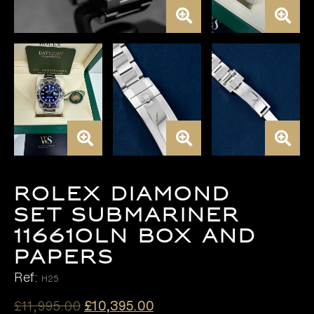
ROLEX DIAMOND
SET SUBMARINER
116610LN BOX AND
PAPERS
Ref:
H25
Original
Current
£
11,995.00
£
10,395.00