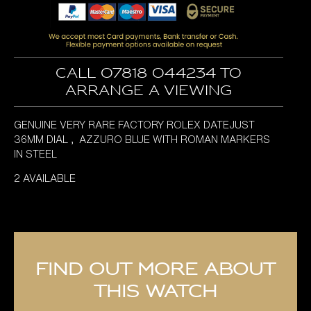
Call 07818 044234 to
arrange a viewing
GENUINE VERY RARE FACTORY ROLEX DATEJUST
36MM DIAL , AZZURO BLUE WITH ROMAN MARKERS
IN STEEL
2 AVAILABLE
Find out more about
this watch