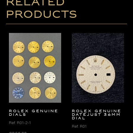
Related
products
ROLEX GENUINE
ROLEX GENUINE
DIALS
DATEJUST 36MM
DIAL
Ref. R01-2-1
Ref. R01