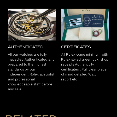
Authenticated
Certificates
All our watches are fully
All Rolex come minimum with
inspected Authenticated and
Rolex styled green box ,shop
prepared to the highest
receipts Authenticity
standards by our
certificates , Full clear piece
independent Rolex specialist
of mind detailed Watch
and professional
report etc
knowledgeable staff before
any sale