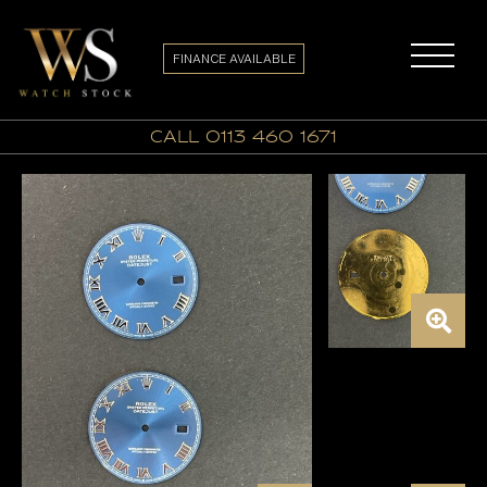
FINANCE AVAILABLE
call 0113 460 1671