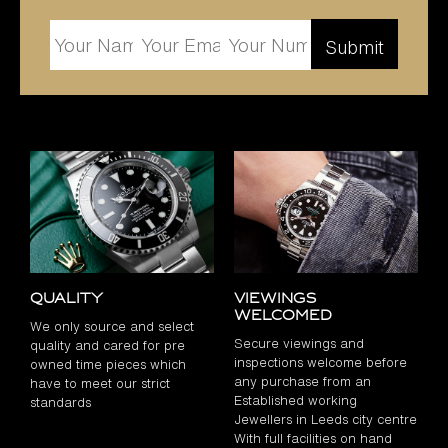
Quality
Viewings
Welcomed
We only source and select
Secure viewings and
quality and cared for pre
inspections welcome before
owned time pieces which
any purchase from an
have to meet our strict
Established working
standards
Jewellers in Leeds city centre
With full facilities on hand