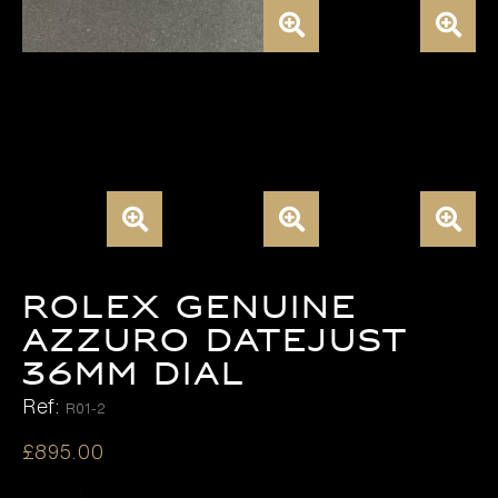
ROLEX GENUINE
AZZURO DATEJUST
36MM DIAL
Ref:
R01-2
£
895.00