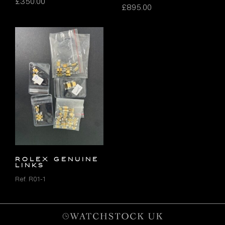
£
350.00
£
895.00
ROLEX GENUINE
LINKS
Ref. R01-1