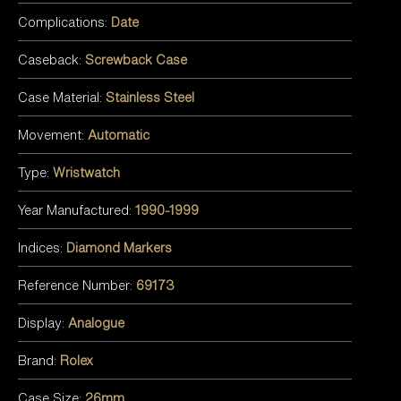
Complications:
Date
Caseback:
Screwback Case
Case Material:
Stainless Steel
Movement:
Automatic
Type:
Wristwatch
Year Manufactured:
1990-1999
Indices:
Diamond Markers
Reference Number:
69173
Display:
Analogue
Brand:
Rolex
Case Size:
26mm