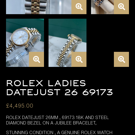
ROLEX LADIES
DATEJUST 26 69173
£
4,495.00
ROLEX DATEJUST 26MM , 69173 18K AND STEEL
DIAMOND BEZEL ON A JUBILEE BRACELET,
STUNNING CONDITION , A GENUINE ROLEX WATCH