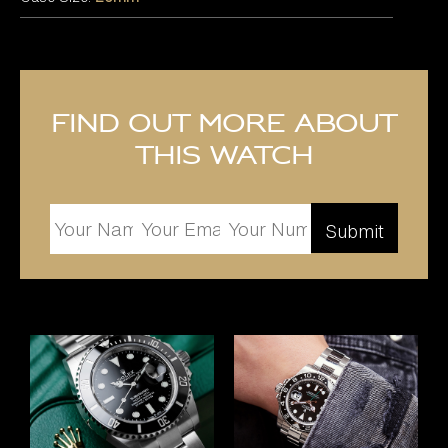
Find out more about
this watch