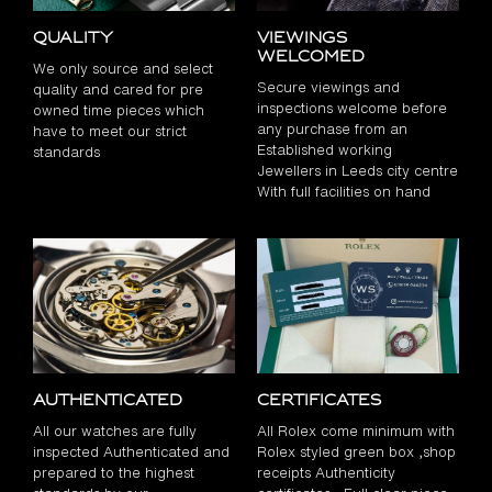
Quality
Viewings
Welcomed
We only source and select
Secure viewings and
quality and cared for pre
inspections welcome before
owned time pieces which
any purchase from an
have to meet our strict
Established working
standards
Jewellers in Leeds city centre
With full facilities on hand
Authenticated
Certificates
All our watches are fully
All Rolex come minimum with
inspected Authenticated and
Rolex styled green box ,shop
prepared to the highest
receipts Authenticity