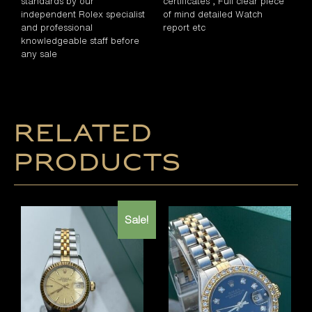
standards by our
certificates , Full clear piece
independent Rolex specialist
of mind detailed Watch
and professional
report etc
knowledgeable staff before
any sale
Related
products
Sale!