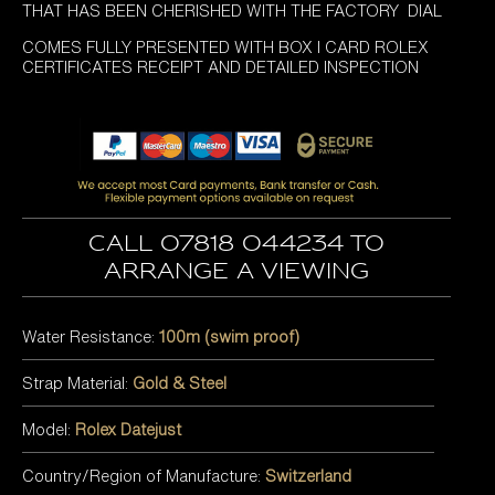
THAT HAS BEEN CHERISHED WITH THE FACTORY DIAL
COMES FULLY PRESENTED WITH BOX I CARD ROLEX
CERTIFICATES RECEIPT AND DETAILED INSPECTION
Call 07818 044234 to
arrange a viewing
Water Resistance:
100m (swim proof)
Strap Material:
Gold & Steel
Model:
Rolex Datejust
Country/Region of Manufacture:
Switzerland