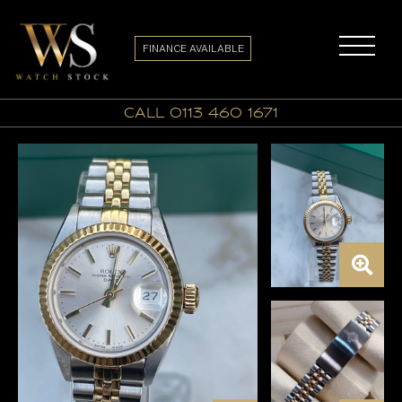
FINANCE AVAILABLE
call 0113 460 1671