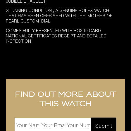
JUBILEE BRACELET,
STUNNING CONDITION , A GENUINE ROLEX WATCH
THAT HAS BEEN CHERISHED WITH THE MOTHER OF
PEARL CUSTOM DIAL
COMES FULLY PRESENTED WITH BOX ID CARD
NATIONAL CERTIFICATES RECEIPT AND DETAILED
INSPECTION
Find out more about
this watch