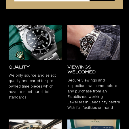
Quality
Viewings
Welcomed
We only source and select
Secure viewings and
quality and cared for pre
inspections welcome before
owned time pieces which
any purchase from an
have to meet our strict
Established working
standards
Jewellers in Leeds city centre
With full facilities on hand