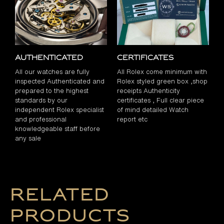
Authenticated
Certificates
All our watches are fully
All Rolex come minimum with
inspected Authenticated and
Rolex styled green box ,shop
prepared to the highest
receipts Authenticity
standards by our
certificates , Full clear piece
independent Rolex specialist
of mind detailed Watch
and professional
report etc
knowledgeable staff before
any sale
Related
products