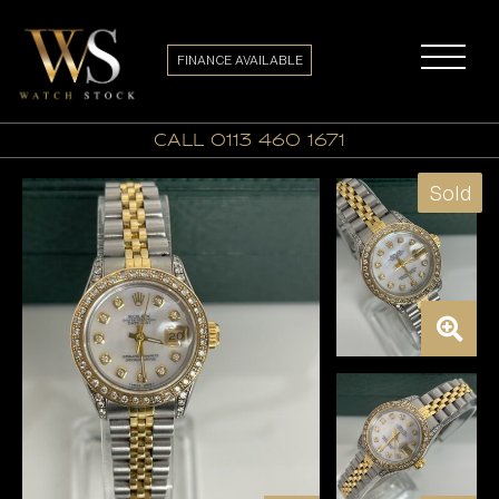
FINANCE AVAILABLE
call 0113 460 1671
Sold