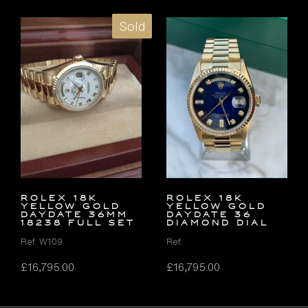
Sold
ROLEX 18K
ROLEX 18K
YELLOW GOLD
YELLOW GOLD
DAYDATE 36MM
DAYDATE 36
18238 FULL SET
DIAMOND DIAL
Ref. W109
Ref.
£
16,795.00
£
16,795.00