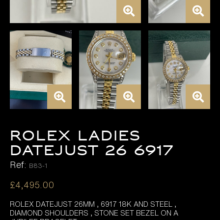
ROLEX LADIES
DATEJUST 26 6917
Ref:
B83-1
£
4,495.00
ROLEX DATEJUST 26MM , 6917 18K AND STEEL ,
DIAMOND SHOULDERS , STONE SET BEZEL ON A