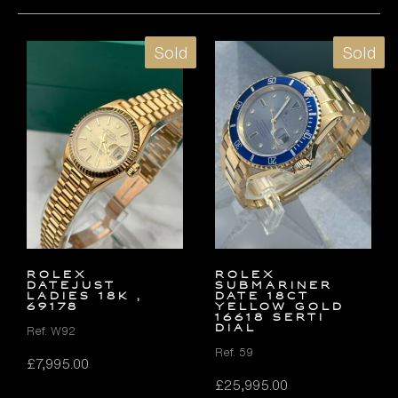
Sold
Sold
ROLEX
ROLEX
DATEJUST
SUBMARINER
LADIES 18K ,
DATE 18ct
69178
YELLOW GOLD
16618 SERTI
DIAL
Ref. W92
Ref. 59
£
7,995.00
£
25,995.00