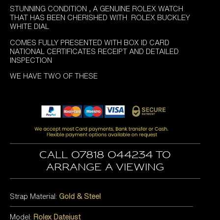
STUNNING CONDITION , A GENUINE ROLEX WATCH
THAT HAS BEEN CHERISHED WITH ROLEX BUCKLEY
WHITE DIAL
COMES FULLY PRESENTED WITH BOX ID CARD
NATIONAL CERTIFICATES RECEIPT AND DETAILED
INSPECTION
WE HAVE TWO OF THESE
Call 07818 044234 to
arrange a viewing
Strap Material:
Gold & Steel
Model:
Rolex Datejust