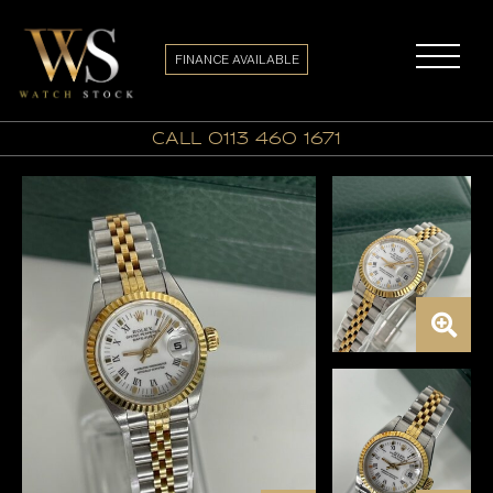
FINANCE AVAILABLE
call 0113 460 1671