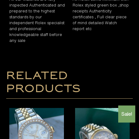
inspected Authenticated and
Rolex styled green box ,shop
prepared to the highest
receipts Authenticity
standards by our
certificates , Full clear piece
independent Rolex specialist
of mind detailed Watch
and professional
report etc
knowledgeable staff before
any sale
Related
products
Sale!