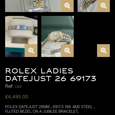
ROLEX LADIES
DATEJUST 26 69173
Ref:
C66
£
4,495.00
ROLEX DATEJUST 26MM , 69173 18K AND STEEL ,
FLUTED BEZEL ON A JUBILEE BRACELET,