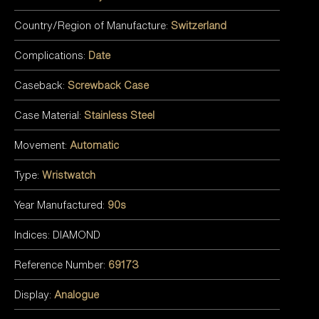
Country/Region of Manufacture:
Switzerland
Complications:
Date
Caseback:
Screwback Case
Case Material:
Stainless Steel
Movement:
Automatic
Type:
Wristwatch
Year Manufactured:
90s
Indices: DIAMOND
Reference Number:
69173
Display:
Analogue