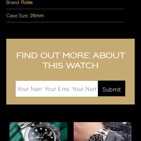
Brand:
Rolex
Case Size:
26mm
Find out more about
this watch