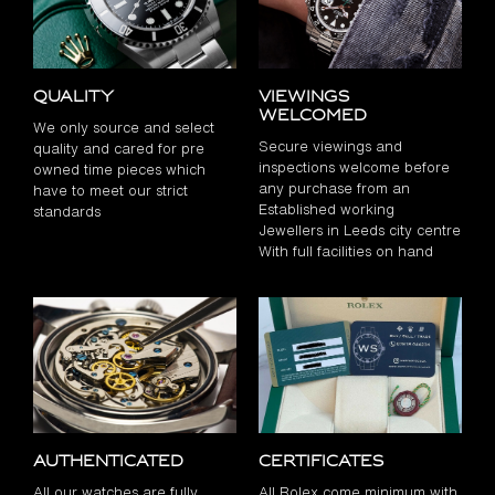
Quality
Viewings
Welcomed
We only source and select
Secure viewings and
quality and cared for pre
inspections welcome before
owned time pieces which
any purchase from an
have to meet our strict
Established working
standards
Jewellers in Leeds city centre
With full facilities on hand
Authenticated
Certificates
All our watches are fully
All Rolex come minimum with