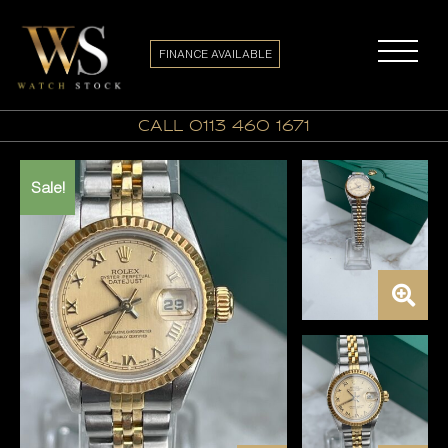
FINANCE AVAILABLE
call 0113 460 1671
Sale!