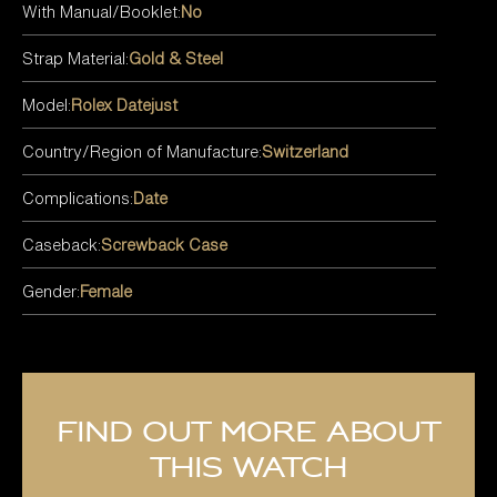
With Manual/Booklet:
No
Strap Material:
Gold & Steel
Model:
Rolex Datejust
Country/Region of Manufacture:
Switzerland
Complications:
Date
Caseback:
Screwback Case
Gender:
Female
Find out more about
this watch