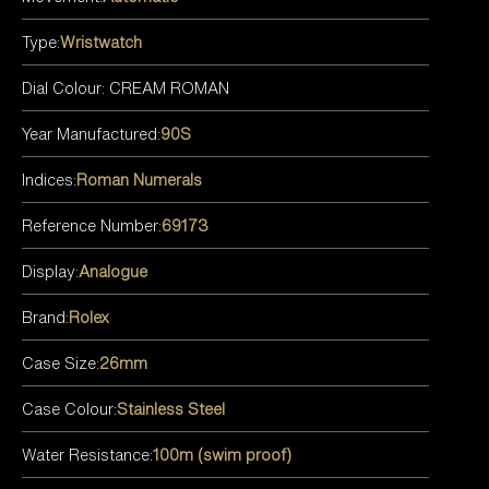
Type:
Wristwatch
Dial Colour: CREAM ROMAN
Year Manufactured:
90S
Indices:
Roman Numerals
Reference Number:
69173
Display:
Analogue
Brand:
Rolex
Case Size:
26mm
Case Colour:
Stainless Steel
Water Resistance:
100m (swim proof)