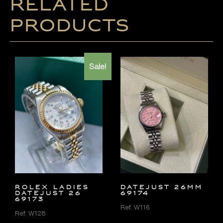
Related
products
Sale!
ROLEX LADIES
DATEJUST 26MM
DATEJUST 26
69174
69173
Ref. W116
Ref. W128