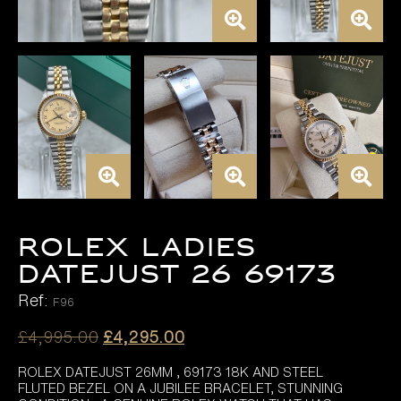
ROLEX LADIES
DATEJUST 26 69173
Ref:
F96
Original
Current
£
4,995.00
£
4,295.00
price
price
ROLEX DATEJUST 26MM , 69173 18K AND STEEL
was:
is:
FLUTED BEZEL ON A JUBILEE BRACELET, STUNNING