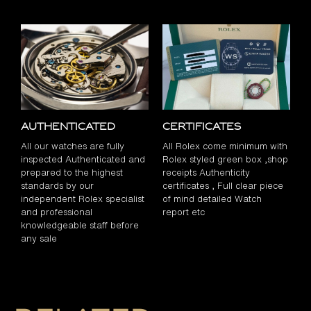
Authenticated
Certificates
All our watches are fully
All Rolex come minimum with
inspected Authenticated and
Rolex styled green box ,shop
prepared to the highest
receipts Authenticity
standards by our
certificates , Full clear piece
independent Rolex specialist
of mind detailed Watch
and professional
report etc
knowledgeable staff before
any sale