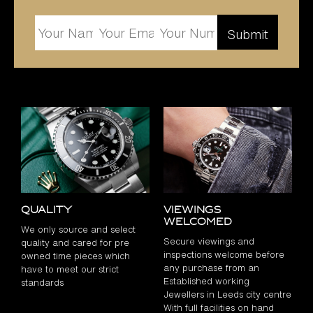
Quality
Viewings
Welcomed
We only source and select
Secure viewings and
quality and cared for pre
inspections welcome before
owned time pieces which
any purchase from an
have to meet our strict
Established working
standards
Jewellers in Leeds city centre
With full facilities on hand