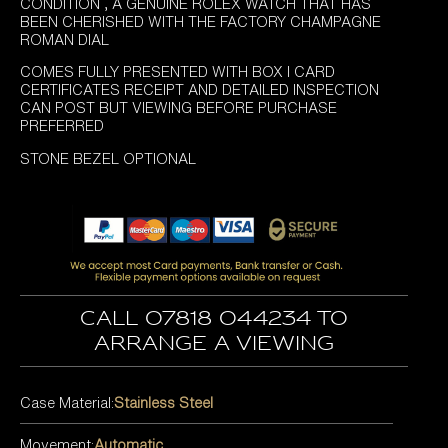
£4,995.00.
£4,295.00.
CONDITION , A GENUINE ROLEX WATCH THAT HAS
BEEN CHERISHED WITH THE FACTORY CHAMPAGNE
ROMAN DIAL
COMES FULLY PRESENTED WITH BOX I CARD
CERTIFICATES RECEIPT AND DETAILED INSPECTION
CAN POST BUT VIEWING BEFORE PURCHASE
PREFERRED
STONE BEZEL OPTIONAL
Call 07818 044234 to
arrange a viewing
Case Material:
Stainless Steel
Movement:
Automatic