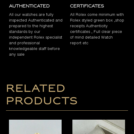
Authenticated
Certificates
All our watches are fully
All Rolex come minimum with
inspected Authenticated and
Rolex styled green box ,shop
prepared to the highest
receipts Authenticity
standards by our
certificates , Full clear piece
independent Rolex specialist
of mind detailed Watch
and professional
report etc
knowledgeable staff before
any sale
Related
products