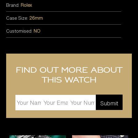
Brand:
Rolex
Case Size:
26mm
Customised:
NO
Find out more about
this watch