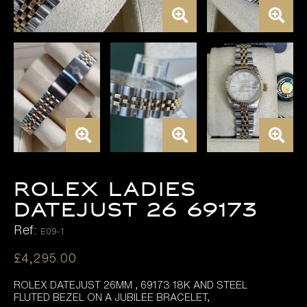
ROLEX LADIES
DATEJUST 26 69173
Ref:
E09-1
£
4,295.00
ROLEX DATEJUST 26MM , 69173 18K AND STEEL
FLUTED BEZEL ON A JUBILEE BRACELET,