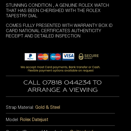
STUNNING CONDITION , A GENUINE ROLEX WATCH
THAT HAS BEEN CHERISHED WITH THE ROLEX
TAPESTRY DIAL
COMES FULLY PRESENTED WITH WARRANTY BOX ID
CARD NATIONAL CERTIFICATES AUTHENTICITY
RECEIPT AND DETAILED INSPECTION
Call 07818 044234 to
arrange a viewing
Strap Material:
Gold & Steel
Model:
Rolex Datejust