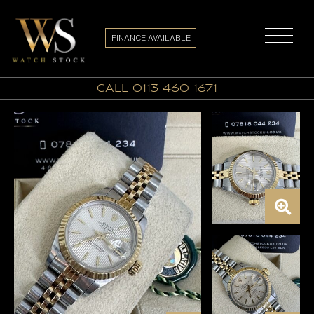
FINANCE AVAILABLE
call 0113 460 1671