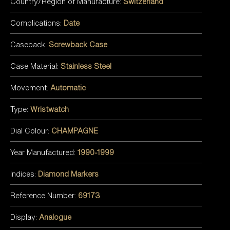
Country/Region of Manufacture:
Switzerland
Complications:
Date
Caseback:
Screwback Case
Case Material:
Stainless Steel
Movement:
Automatic
Type:
Wristwatch
Dial Colour:
CHAMPAGNE
Year Manufactured:
1990-1999
Indices:
Diamond Markers
Reference Number:
69173
Display:
Analogue