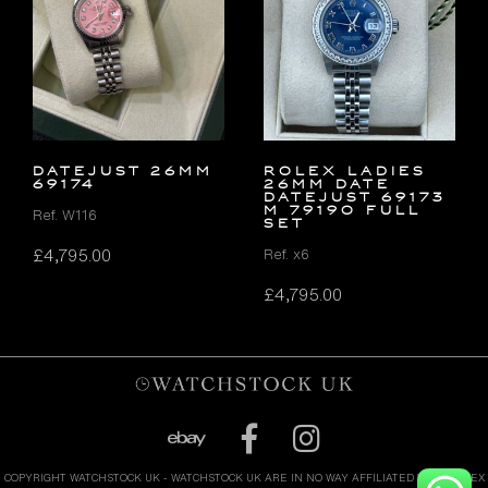
DATEJUST 26MM
ROLEX LADIES
69174
26MM DATE
DATEJUST 69173
M 79190 FULL
Ref. W116
SET
£
4,795.00
Ref. x6
£
4,795.00
COPYRIGHT WATCHSTOCK UK - WATCHSTOCK UK ARE IN NO WAY AFFILIATED WITH ROLEX