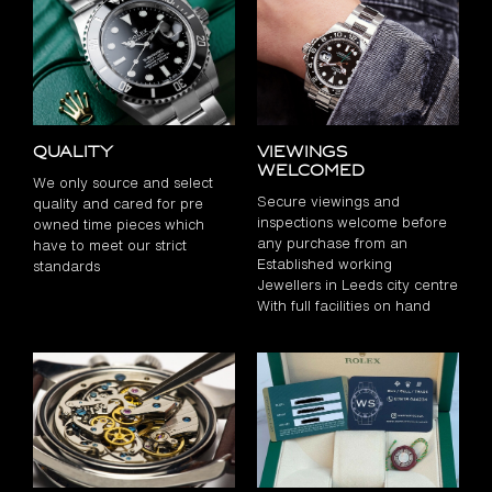
Quality
Viewings
Welcomed
We only source and select
Secure viewings and
quality and cared for pre
inspections welcome before
owned time pieces which
any purchase from an
have to meet our strict
Established working
standards
Jewellers in Leeds city centre
With full facilities on hand