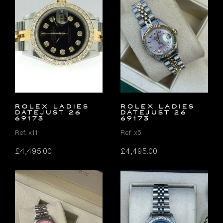
ROLEX LADIES
ROLEX LADIES
DATEJUST 26
DATEJUST 26
69173
69173
Ref. x11
Ref. x5
£
4,495.00
£
4,495.00