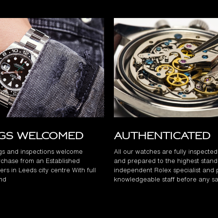
ngs Welcomed
Authenticated
gs and inspections welcome
All our watches are fully inspecte
chase from an Established
and prepared to the highest stand
rs in Leeds city centre With full
independent Rolex specialist and 
and
knowledgeable staff before any sa