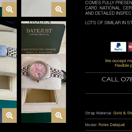
COMES FULLY PRESEN
CARD NATIONAL CER
AND DETAILED INSPEC
LOTS OF SIMILAR IN 
Call 07
Strap Material:
Gold & St
Model:
Rolex Datejust