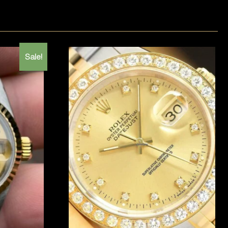
Sale!