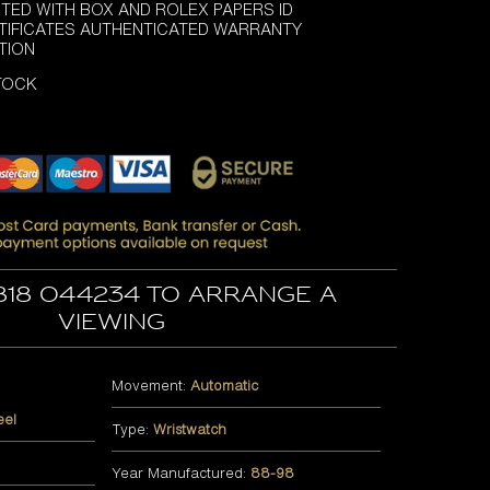
TED WITH BOX AND ROLEX PAPERS ID
TIFICATES AUTHENTICATED WARRANTY
TION
STOCK
818 044234 to arrange a
viewing
Movement:
Automatic
eel
Type:
Wristwatch
Year Manufactured:
88-98