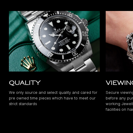
Quality
Viewi
We only source and select quality and cared for
Secure viewin
pre owned time pieces which have to meet our
before any pur
strict standards
working Jewelle
facilities on h