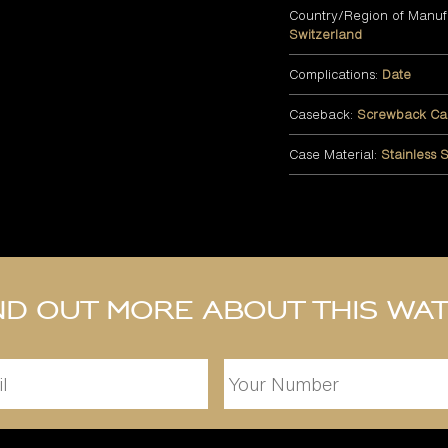
Country/Region of Manuf
Switzerland
Complications:
Date
Caseback:
Screwback Ca
Case Material:
Stainless S
nd out more about this wa