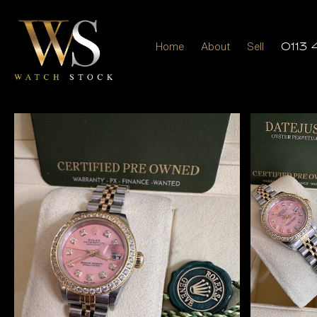
Home
About
Sell
0113 