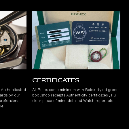
Certificates
d Authenticated
All Rolex come minimum with Rolex styled green
ards by our
box ,shop receipts Authenticity certificates , Full
professional
clear piece of mind detailed Watch report etc
le