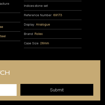
acture:
Indices:stone set
Reference Number:
69173
Display:
Analogue
se
Brand:
Rolex
teel
Case Size:
26mm
tch