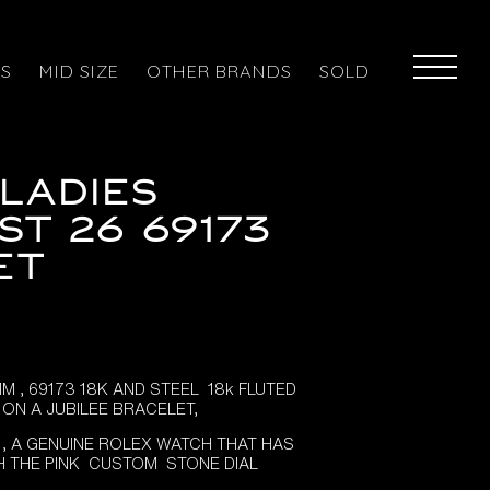
ES
MID SIZE
OTHER BRANDS
SOLD
LADIES
ST 26 69173
ET
 , 69173 18K AND STEEL 18k FLUTED
ON A JUBILEE BRACELET,
 , A GENUINE ROLEX WATCH THAT HAS
H THE PINK CUSTOM STONE DIAL