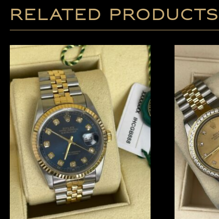
Related products