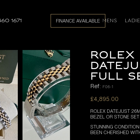
MENS
LADI
460 1671
FINANCE AVAILABLE
ROLEX 
DATEJU
FULL S
Ref:
F06-1
£
4,895.00
ROLEX DATEJUST 26MM
BEZEL OR STONE SET 
STUNNING CONDITION
BEEN CHERISHED WIT