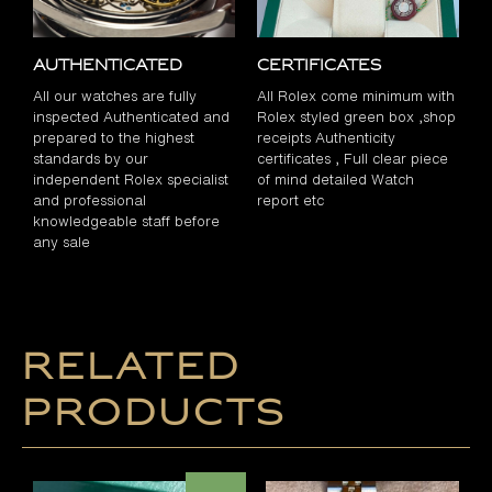
Authenticated
Certificates
All our watches are fully
All Rolex come minimum with
inspected Authenticated and
Rolex styled green box ,shop
prepared to the highest
receipts Authenticity
standards by our
certificates , Full clear piece
independent Rolex specialist
of mind detailed Watch
and professional
report etc
knowledgeable staff before
any sale
Related
products