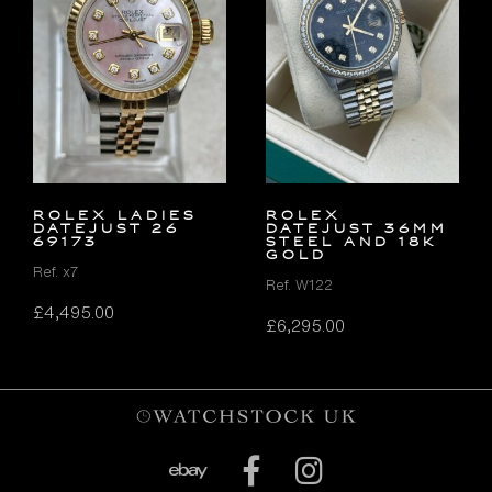
ROLEX LADIES
Rolex
DATEJUST 26
Datejust 36mm
69173
Steel and 18K
Gold
Ref. x7
Ref. W122
£
4,495.00
£
6,295.00