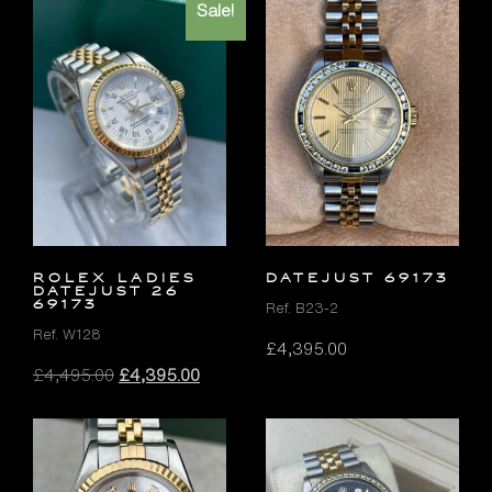
Sale!
ROLEX LADIES
DATEJUST 69173
DATEJUST 26
69173
Ref. B23-2
Ref. W128
£
4,395.00
Original
Current
£
4,495.00
£
4,395.00
price
price
was:
is:
£4,495.00.
£4,395.00.