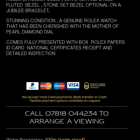
FLUTED BEZEL , STONE SET BEZEL OPTIONAL ON A
JUBILEE BRACELET,
STUNNING CONDITION , A GENUINE ROLEX WATCH
THAT HAS BEEN CHERISHED WITH THE MOTHER OF
PEARL DIAMOND DIAL
COMES FULLY PRESENTED WITH BOX ROLEX PAPERS
ID CARD NATIONAL CERTIFICATES RECEIPT AND
DETAILED INSPECTION
Call 07818 044234 to
arrange a viewing
Water Resistance:
100m (swim proof)