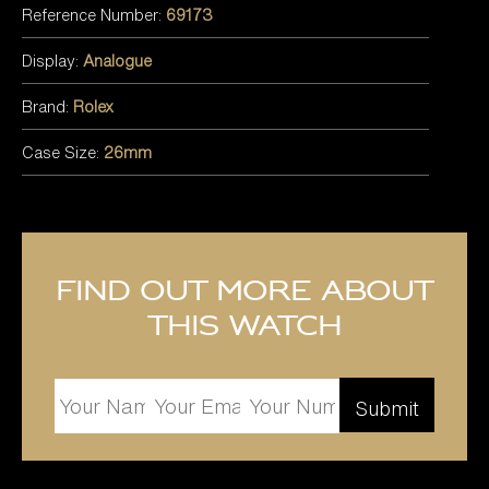
Reference Number:
69173
Display:
Analogue
Brand:
Rolex
Case Size:
26mm
Find out more about
this watch