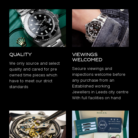
Quality
Viewings
Welcomed
We only source and select
Secure viewings and
quality and cared for pre
inspections welcome before
owned time pieces which
any purchase from an
have to meet our strict
Established working
standards
Jewellers in Leeds city centre
With full facilities on hand