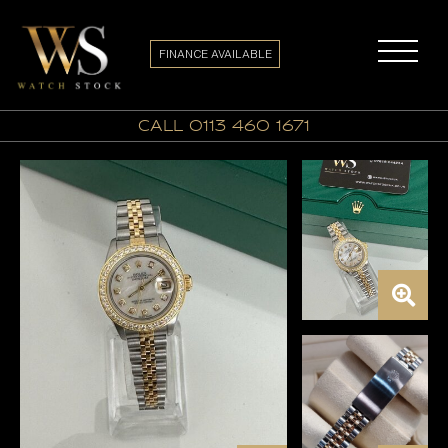
FINANCE AVAILABLE
call 0113 460 1671