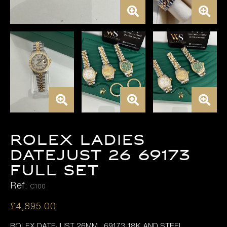
ROLEX LADIES
DATEJUST 26 69173
FULL SET
Ref:
C100
£
4,895.00
ROLEX DATEJUST 26MM , 69173 18K AND STEEL