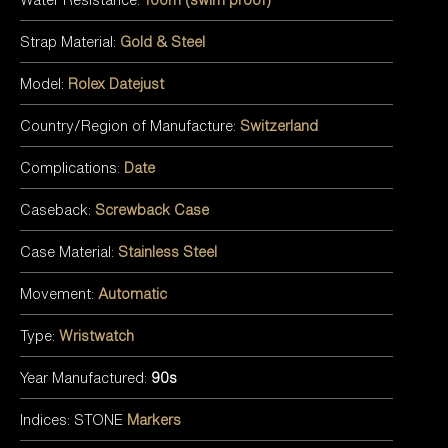
Strap Material:
Gold & Steel
Model:
Rolex Datejust
Country/Region of Manufacture:
Switzerland
Complications:
Date
Caseback:
Screwback Case
Case Material:
Stainless Steel
Movement:
Automatic
Type:
Wristwatch
Year Manufactured:
90s
Indices: STONE
Markers