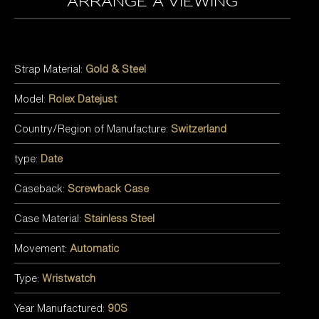
arrange a viewing
Strap Material:
Gold & Steel
Model:
Rolex Datejust
Country/Region of Manufacture:
Switzerland
type:
Date
Caseback:
Screwback Case
Case Material:
Stainless Steel
Movement:
Automatic
Type:
Wristwatch
Year Manufactured:
90S