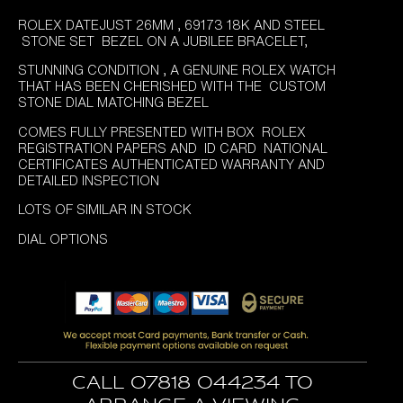
price
price
ROLEX DATEJUST 26MM , 69173 18K AND STEEL
was:
is:
STONE SET BEZEL ON A JUBILEE BRACELET,
£5,995.00.
£4,895.00.
STUNNING CONDITION , A GENUINE ROLEX WATCH
THAT HAS BEEN CHERISHED WITH THE CUSTOM
STONE DIAL MATCHING BEZEL
COMES FULLY PRESENTED WITH BOX ROLEX
REGISTRATION PAPERS AND ID CARD NATIONAL
CERTIFICATES AUTHENTICATED WARRANTY AND
DETAILED INSPECTION
LOTS OF SIMILAR IN STOCK
DIAL OPTIONS
Call 07818 044234 to