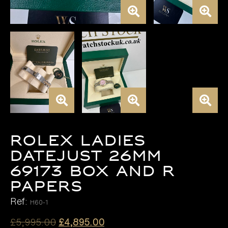
ROLEX LADIES
DATEJUST 26MM
69173 BOX AND R
PAPERS
Ref:
H60-1
Original
Current
£
5,995.00
£
4,895.00