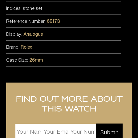
Indices: stone set
Reference Number:
69173
Display:
Analogue
Brand:
Rolex
Case Size:
26mm
Find out more about
this watch