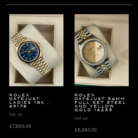
ROLEX
Rolex
DATEJUST
Datejust 36mm
LADIES 18K ,
FULL SET Steel
69178
and Yellow
Gold 16233
Ref. 55
Ref. x4
£
7,895.00
£
6,995.00