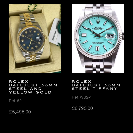
Rolex
ROLEX
Datejust 36mm
DATEJUST 36MM
Steel and
STEEL TIFFANY
Yellow Gold
Ref. W82-1
Ref. 62-1
£
6,795.00
£
5,495.00