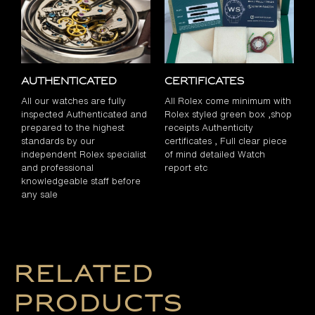
Authenticated
Certificates
All our watches are fully
All Rolex come minimum with
inspected Authenticated and
Rolex styled green box ,shop
prepared to the highest
receipts Authenticity
standards by our
certificates , Full clear piece
independent Rolex specialist
of mind detailed Watch
and professional
report etc
knowledgeable staff before
any sale
Related
products