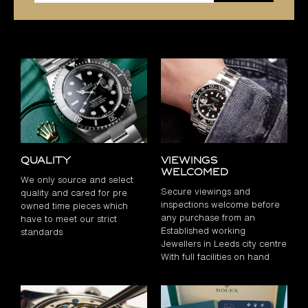
Quality
Viewings
Welcomed
We only source and select
Secure viewings and
quality and cared for pre
inspections welcome before
owned time pieces which
any purchase from an
have to meet our strict
Established working
standards
Jewellers in Leeds city centre
With full facilities on hand