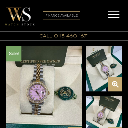
FINANCE AVAILABLE
call 0113 460 1671
Sale!