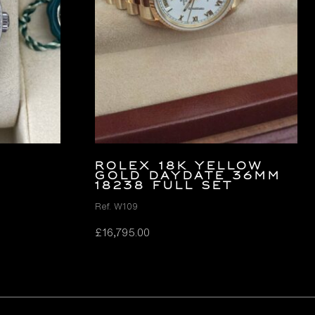
ROLEX 18K YELLOW
GOLD DAYDATE 36MM
18238 FULL SET
Ref. W109
£
16,795.00