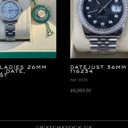
LADIES 26MM
DATEJUST 36MM
, DATE,
116234
ST
Ref. W126
£
6,995.00