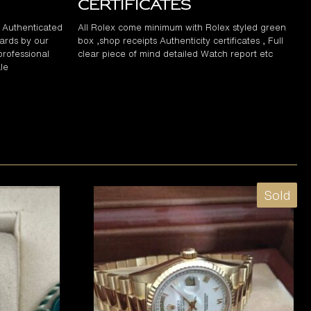
Certificates
d Authenticated
All Rolex come minimum with Rolex styled green
ards by our
box ,shop receipts Authenticity certificates , Full
professional
clear piece of mind detailed Watch report etc
le
Sold