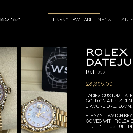
MENS
LADI
460 1671
FINANCE AVAILABLE
ROLEX 
DATEJU
Ref:
B50
£
8,395.00
LADIES CUSTOM DATE
GOLD ON A PRESIDEN
DIAMOND DIAL, 26MM
ELEGANT WATCH BEA
COMES WITH ROLEX B
RECEIPT PLUS FULL D