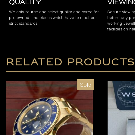
Quality
Viewi
We only source and select quality and cared for
Secure viewin
pre owned time pieces which have to meet our
before any pur
strict standards
working Jewelle
facilities on h
Related products
Sold