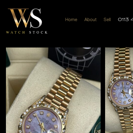
Home
About
Sell
0113 