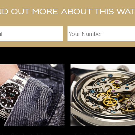
nd out more about this wa