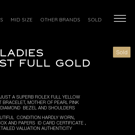
ES
MID SIZE
OTHER BRANDS
SOLD
LADIES
Sold
ST FULL GOLD
JUST A SUPERB ROLEX FULL YELLOW
T BRACELET, MOTHER OF PEARL PINK
, DIAMOND BEZEL AND SHOULDERS
UTIFUL CONDITION HARDLY WORN,
OX AND PAPERS ID CARD CERTIFICATE ,
ETAILED VALUATION AUTHENTICITY