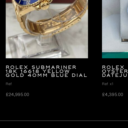
Rolex Submariner
ROLEX 
18k 16618 Yellow
OYSTER
Gold 40mm Blue Dial
DATEJU
Ref.
Ref. x1
£
24,995.00
£
4,395.00