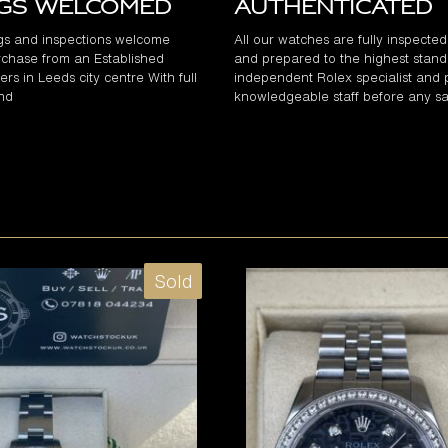
ngs Welcomed
Authenticated
gs and inspections welcome
All our watches are fully inspecte
chase from an Established
and prepared to the highest stand
rs in Leeds city centre With full
independent Rolex specialist and 
and
knowledgeable staff before any sa
Sold