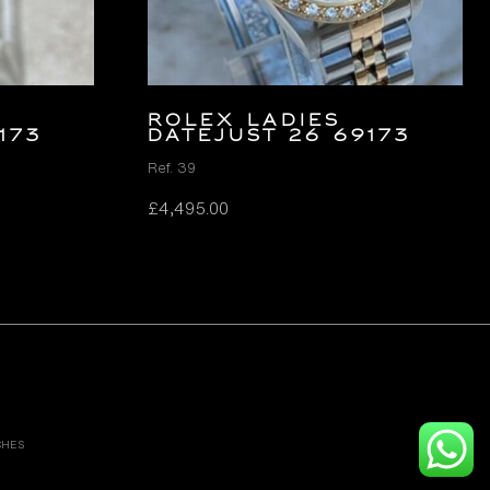
ROLEX LADIES
173
DATEJUST 26 69173
Ref. 39
£
4,495.00
CHES