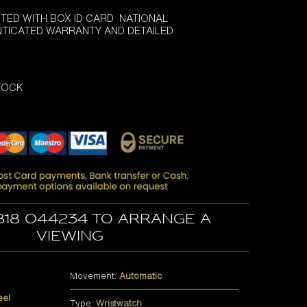
TED WITH BOX ID CARD NATIONAL
NTICATED WARRANTY AND DETAILED
STOCK
818 044234 to arrange a
viewing
Movement:
Automatic
eel
Type:
Wristwatch