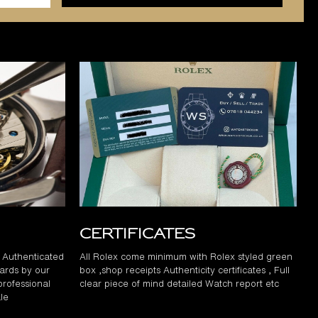
Certificates
d Authenticated
All Rolex come minimum with Rolex styled green
ards by our
box ,shop receipts Authenticity certificates , Full
professional
clear piece of mind detailed Watch report etc
le