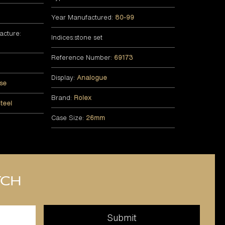
Year Manufactured:
80-99
acture:
Indices:stone set
Reference Number:
69173
Display:
Analogue
se
Brand:
Rolex
teel
Case Size:
26mm
tch