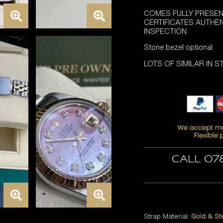
COMES FULLY PRESEN
CERTIFICATES AUTHE
INSPECTION
Stone bezel optional
LOTS OF SIMILAR IN 
Call 07
Strap Material:
Gold & St