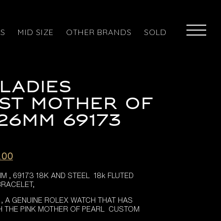
ES
MID SIZE
OTHER BRANDS
SOLD
LADIES
ST MOTHER OF
26MM 69173
l
Current
.00
price
 , 69173 18K AND STEEL 18k FLUTED
is:
BRACELET,
.00.
£4,495.00.
 , A GENUINE ROLEX WATCH THAT HAS
H THE PINK MOTHER OF PEARL CUSTOM