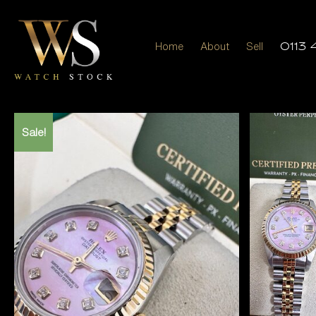
Home
About
Sell
0113 
Sale!