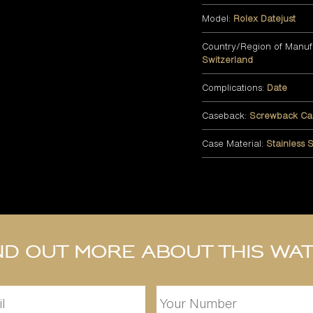
Model:
Rolex Datejust
Country/Region of Manuf
Switzerland
Complications:
Date
Caseback:
Screwback Ca
Case Material:
Stainless S
nd out more about this wa