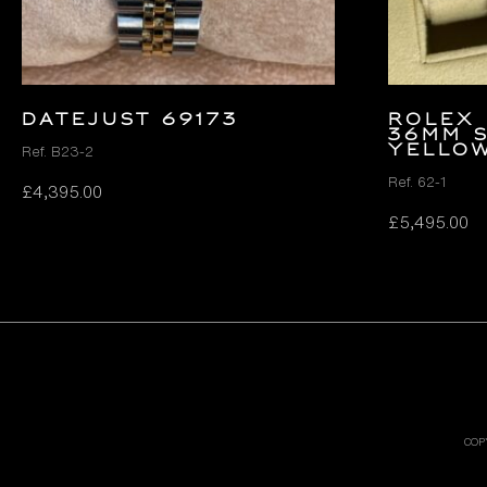
DATEJUST 69173
Rolex 
36mm 
Yello
Ref. B23-2
Ref. 62-1
£
4,395.00
£
5,495.00
COP