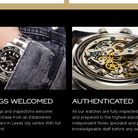
ngs Welcomed
Authenticated
gs and inspections welcome
All our watches are fully inspecte
chase from an Established
and prepared to the highest stand
rs in Leeds city centre With full
independent Rolex specialist and 
and
knowledgeable staff before any sa