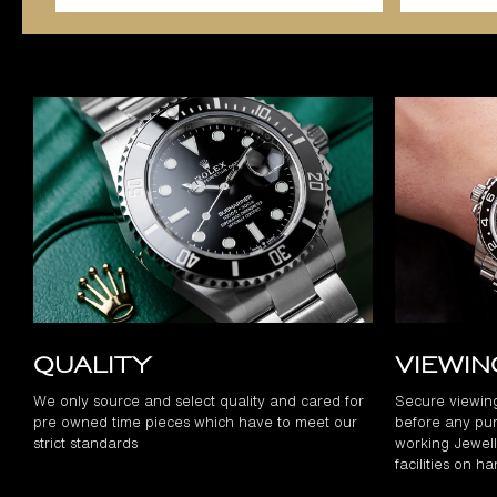
Quality
Viewi
We only source and select quality and cared for
Secure viewin
pre owned time pieces which have to meet our
before any pur
strict standards
working Jewelle
facilities on h