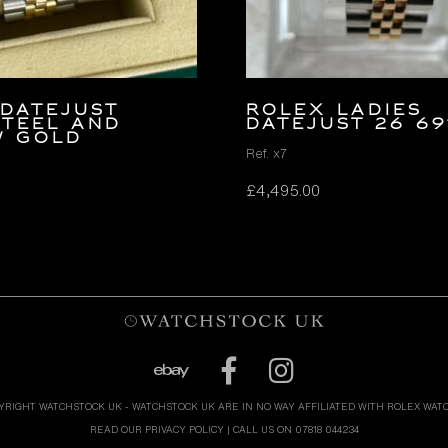
Datejust
ROLEX LADIES
Steel and
DATEJUST 26 69
w Gold
Ref. x7
£
4,495.00
YRIGHT WATCHSTOCK UK - WATCHSTOCK UK ARE IN NO WAY AFFILIATED WITH ROLEX WAT
READ OUR PRIVACY POLICY
| CALL US ON 07818 044234