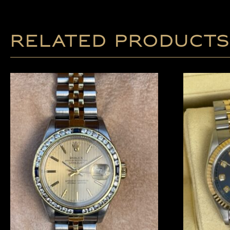
Related products