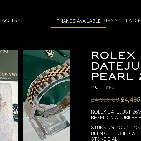
MENS
LADI
460 1671
FINANCE AVAILABLE
ROLEX 
DATEJU
PEARL 
Ref:
F91-3
Origina
£
4,895.00
£
4,495
price
ROLEX DATEJUST 26MM
was:
BEZEL ON A JUBILEE 
£4,895
STUNNING CONDITION
BEEN CHERISHED WIT
STONE DIAL