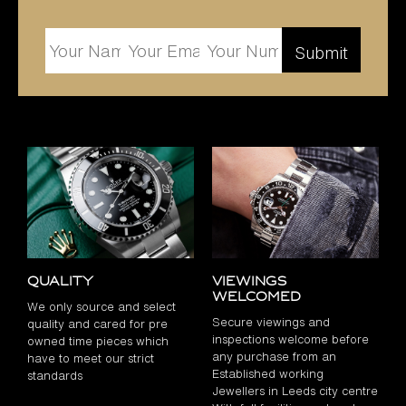
Quality
Viewings
Welcomed
We only source and select
Secure viewings and
quality and cared for pre
inspections welcome before
owned time pieces which
any purchase from an
have to meet our strict
Established working
standards
Jewellers in Leeds city centre