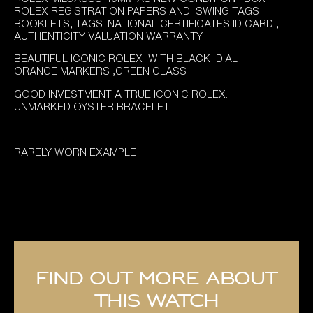
was:
is:
ROLEX REGISTRATION PAPERS AND SWING TAGS
£8,995.00.
£7,995.00.
BOOKLETS, TAGS. NATIONAL CERTIFICATES ID CARD ,
AUTHENTICITY VALUATION WARRANTY
BEAUTIFUL ICONIC ROLEX WITH BLACK DIAL
ORANGE MARKERS ,GREEN GLASS
GOOD INVESTMENT A TRUE ICONIC ROLEX.
UNMARKED OYSTER BRACELET.
RARELY WORN EXAMPLE
Find out more about
this watch