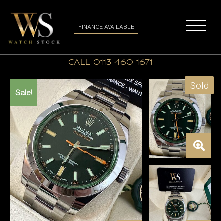
FINANCE AVAILABLE
call 0113 460 1671
Sold
Sale!