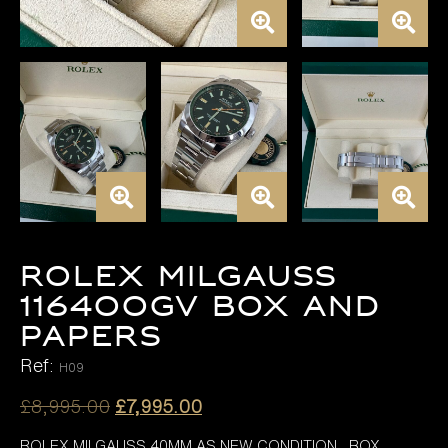
ROLEX MILGAUSS
116400GV BOX AND
PAPERS
Ref:
H09
Original
Current
£
8,995.00
£
7,995.00
price
price
ROLEX MILGAUSS 40MM AS NEW CONDITION BOX