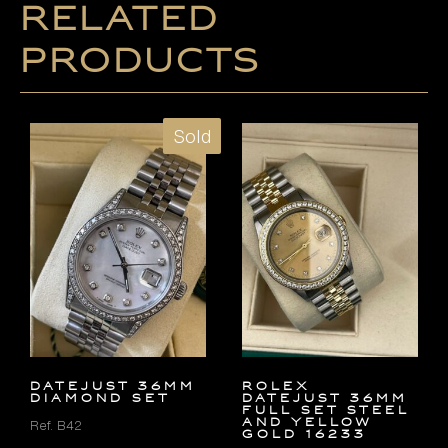
Related
products
Sold
DATEJUST 36MM
Rolex
DIAMOND SET
Datejust 36mm
FULL SET Steel
and Yellow
Ref. B42
Gold 16233