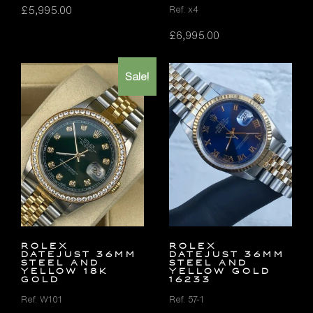
£
5,995.00
Ref. x4
£
6,995.00
Sale!
Rolex
Rolex
Datejust 36mm
Datejust 36mm
Steel and
Steel and
Yellow 18K
Yellow Gold
Gold
16233
Ref. W101
Ref. 57-1