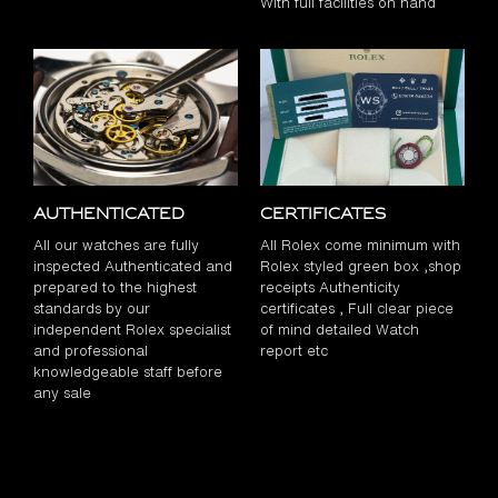
With full facilities on hand
Authenticated
Certificates
All our watches are fully
All Rolex come minimum with
inspected Authenticated and
Rolex styled green box ,shop
prepared to the highest
receipts Authenticity
standards by our
certificates , Full clear piece
independent Rolex specialist
of mind detailed Watch
and professional
report etc
knowledgeable staff before
any sale