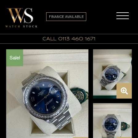
FINANCE AVAILABLE
call 0113 460 1671
Sale!