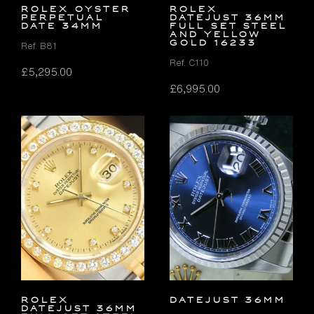
ROLEX OYSTER
Rolex
PERPETUAL
Datejust 36mm
DATE 34MM
FULL SET Steel
and Yellow
Gold 16233
Ref. B81
Ref. C110
£
5,295.00
£
6,995.00
Rolex
DATEJUST 36MM
Datejust 36mm