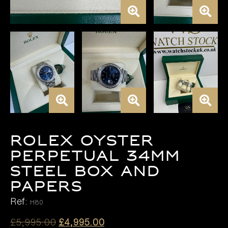
ROLEX OYSTER
PERPETUAL 34MM
STEEL BOX AND
PAPERS
Ref:
H80
Original
Current
£
5,995.00
£
4,995.00