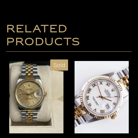
Related
products
Sold