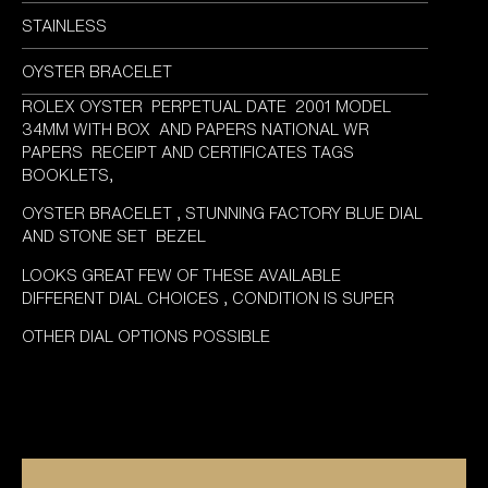
STAINLESS
OYSTER BRACELET
ROLEX OYSTER PERPETUAL DATE 2001 MODEL
34MM WITH BOX AND PAPERS NATIONAL WR
PAPERS RECEIPT AND CERTIFICATES TAGS
BOOKLETS,
OYSTER BRACELET , STUNNING FACTORY BLUE DIAL
AND STONE SET BEZEL
LOOKS GREAT FEW OF THESE AVAILABLE
DIFFERENT DIAL CHOICES , CONDITION IS SUPER
OTHER DIAL OPTIONS POSSIBLE