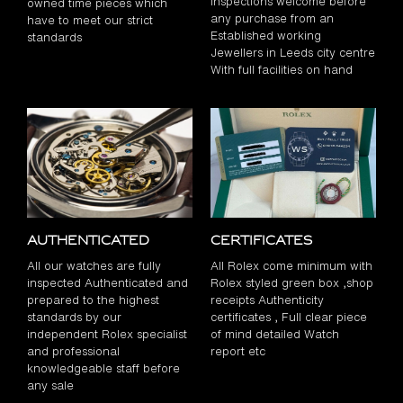
inspections welcome before
owned time pieces which
any purchase from an
have to meet our strict
Established working
standards
Jewellers in Leeds city centre
With full facilities on hand
Authenticated
Certificates
All our watches are fully
All Rolex come minimum with
inspected Authenticated and
Rolex styled green box ,shop
prepared to the highest
receipts Authenticity
standards by our
certificates , Full clear piece
independent Rolex specialist
of mind detailed Watch
and professional
report etc
knowledgeable staff before
any sale