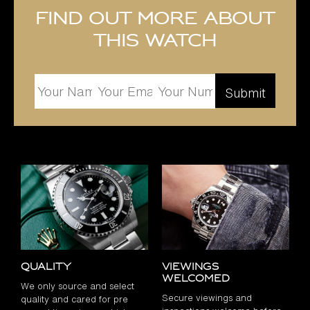
Find out more about
this watch
Quality
Viewings
Welcomed
We only source and select
Secure viewings and
quality and cared for pre