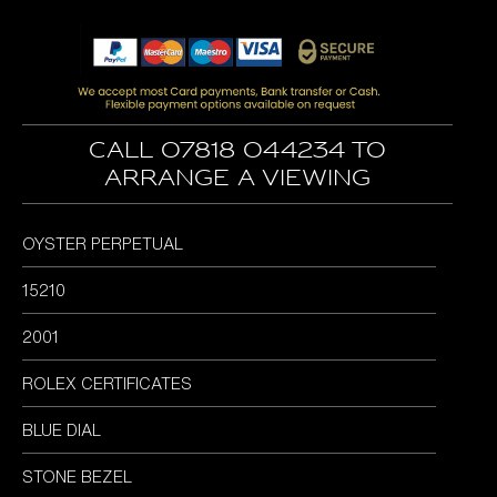
price
price
was:
is:
£5,995.00.
£4,995.00.
Call 07818 044234 to
arrange a viewing
OYSTER PERPETUAL
15210
2001
ROLEX CERTIFICATES
BLUE DIAL
STONE BEZEL