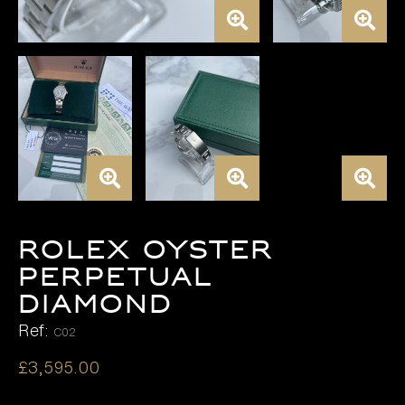
ROLEX OYSTER
PERPETUAL
DIAMOND
Ref:
C02
£
3,595.00