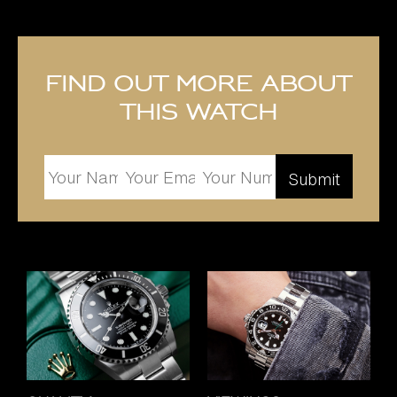
Find out more about
this watch