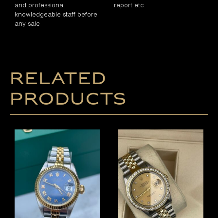
and professional
report etc
knowledgeable staff before
any sale
Related
products