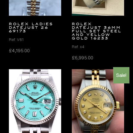
ROLEX LADIES
Rolex
DATEJUST 26
Datejust 36mm
69173
FULL SET Steel
and Yellow
Gold 16233
Ref. V61
Ref. x4
£
4,195.00
£
6,995.00
Sale!