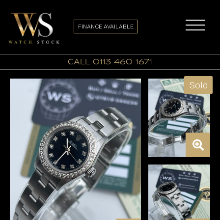
FINANCE AVAILABLE
call 0113 460 1671
Sold