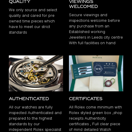
Quality
Viewings
Welcomed
We only source and select
Secure viewings and
quality and cared for pre
inspections welcome before
owned time pieces which
any purchase from an
have to meet our strict
Established working
standards
Jewellers in Leeds city centre
With full facilities on hand
Authenticated
Certificates
All our watches are fully
All Rolex come minimum with
inspected Authenticated and
Rolex styled green box ,shop
prepared to the highest
receipts Authenticity
standards by our
certificates , Full clear piece
independent Rolex specialist
of mind detailed Watch