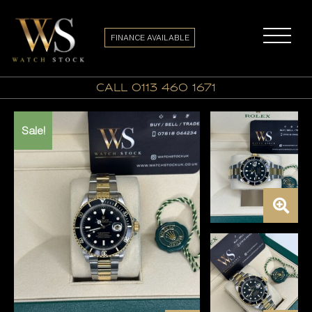
FINANCE AVAILABLE
call 0113 460 1671
Sale!