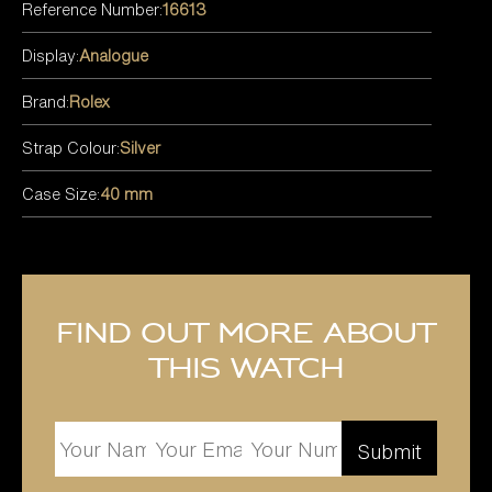
Reference Number:
16613
Display:
Analogue
Brand:
Rolex
Strap Colour:
Silver
Case Size:
40 mm
Find out more about
this watch