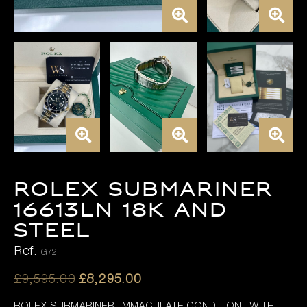
Rolex Submariner
16613LN 18K AND
STEEL
Ref:
G72
Original
Current
£
9,595.00
£
8,295.00
price
price
ROLEX SUBMARINER IMMACULATE CONDITION WITH