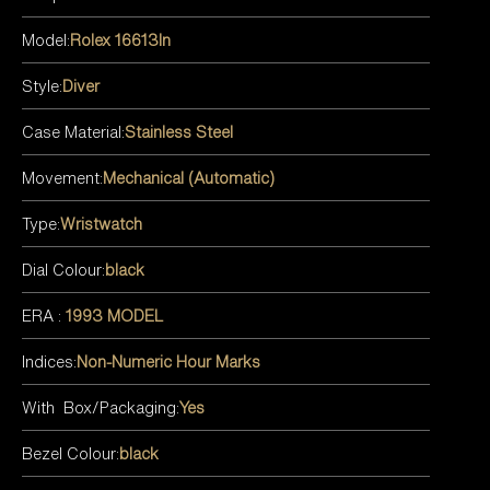
Model:
Rolex 16613ln
Style:
Diver
Case Material:
Stainless Steel
Movement:
Mechanical (Automatic)
Type:
Wristwatch
Dial Colour:
black
ERA :
1993 MODEL
Indices:
Non-Numeric Hour Marks
With Box/Packaging:
Yes
Bezel Colour:
black