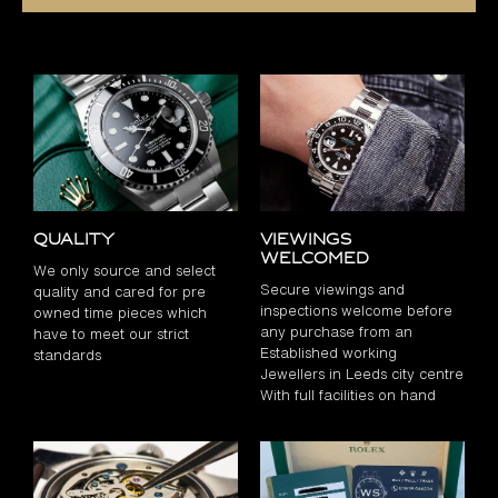
Quality
Viewings
Welcomed
We only source and select
Secure viewings and
quality and cared for pre
inspections welcome before
owned time pieces which
any purchase from an
have to meet our strict
Established working
standards
Jewellers in Leeds city centre
With full facilities on hand