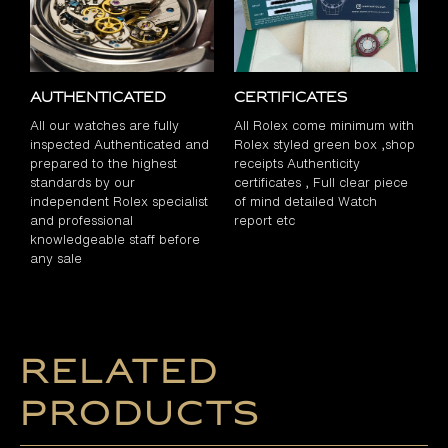
Authenticated
Certificates
All our watches are fully
All Rolex come minimum with
inspected Authenticated and
Rolex styled green box ,shop
prepared to the highest
receipts Authenticity
standards by our
certificates , Full clear piece
independent Rolex specialist
of mind detailed Watch
and professional
report etc
knowledgeable staff before
any sale
Related
products