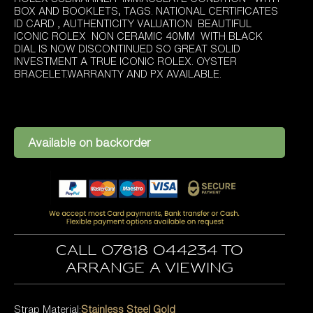
was:
is:
BOX AND BOOKLETS, TAGS. NATIONAL CERTIFICATES
£9,595.00.
£8,295.00.
ID CARD , AUTHENTICITY VALUATION BEAUTIFUL
ICONIC ROLEX NON CERAMIC 40MM WITH BLACK
DIAL IS NOW DISCONTINUED SO GREAT SOLID
INVESTMENT A TRUE ICONIC ROLEX. OYSTER
BRACELET.WARRANTY AND PX AVAILABLE.
Available on backorder
Call 07818 044234 to
arrange a viewing
Strap Material:
Stainless Steel Gold