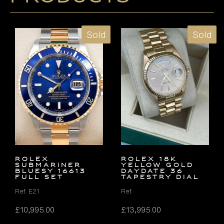
Sold
Sold
Rolex
ROLEX 18K
Submariner
YELLOW GOLD
Bluesy 16613
DAYDATE 36
FULL SET
TAPESTRY DIAL
Ref. E21
Ref.
£
10,995.00
£
13,995.00