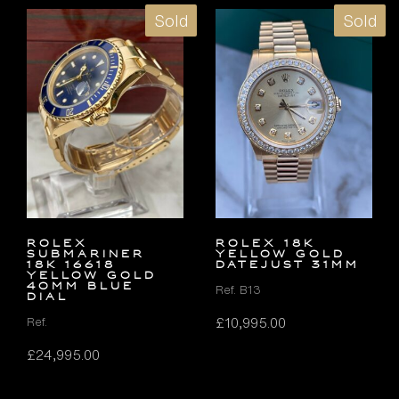
Sold
Sold
Rolex
ROLEX 18K
Submariner
YELLOW GOLD
18k 16618
DATEJUST 31MM
Yellow Gold
40mm Blue
Ref. B13
Dial
£
10,995.00
Ref.
£
24,995.00