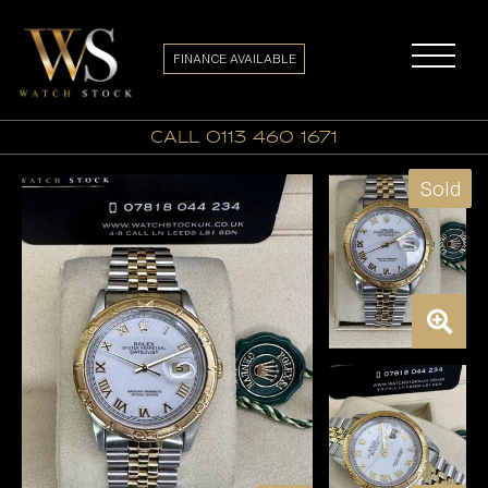
FINANCE AVAILABLE
call 0113 460 1671
Sold