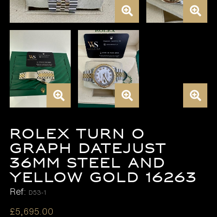
Rolex Turn o
Graph Datejust
36mm Steel and
Yellow Gold 16263
Ref:
D53-1
£
5,695.00