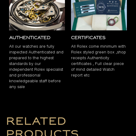
Authenticated
Certificates
All our watches are fully
All Rolex come minimum with
inspected Authenticated and
Rolex styled green box ,shop
prepared to the highest
receipts Authenticity
standards by our
certificates , Full clear piece
independent Rolex specialist
of mind detailed Watch
and professional
report etc
knowledgeable staff before
any sale
Related
products