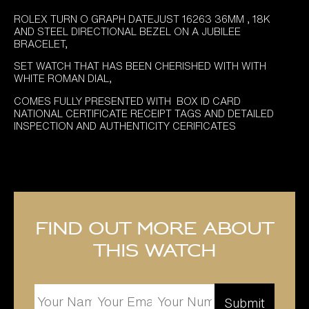
ROLEX TURN O GRAPH DATEJUST 16263 36MM , 18K
AND STEEL DIRECTIONAL BEZEL ON A JUBILEE
BRACELET,
SET WATCH THAT HAS BEEN CHERISHED WITH WITH
WHITE ROMAN DIAL,
COMES FULLY PRESENTED WITH BOX ID CARD
NATIONAL CERTIFICATE RECEIPT TAGS AND DETAILED
INSPECTION AND AUTHENTICITY CERIFICATES
Find out more about
this watch