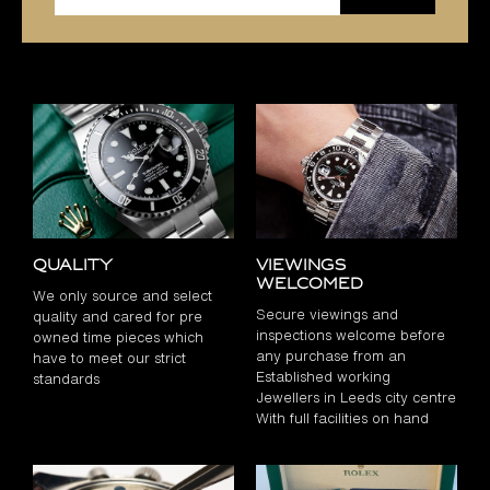
Quality
Viewings
Welcomed
We only source and select
Secure viewings and
quality and cared for pre
inspections welcome before
owned time pieces which
any purchase from an
have to meet our strict
Established working
standards
Jewellers in Leeds city centre
With full facilities on hand