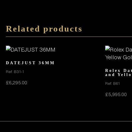
Related products
DATEJUST 36MM
Rolex Da
Ref. B31-1
and Yell
£
6,295.00
Ref. B61
£
5,995.00