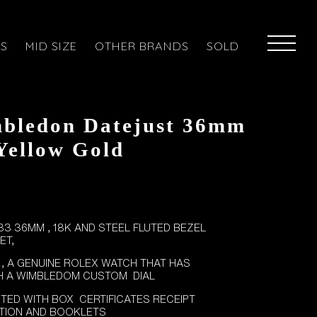
ES
MID SIZE
OTHER BRANDS
SOLD
bledon Datejust 36mm
 Yellow Gold
3 36MM , 18K AND STEEL FLUTED BEZEL
ET,
 , A GENUINE ROLEX WATCH THAT HAS
H A WIMBLEDOM CUSTOM DIAL
TED WITH BOX CERTIFICATES RECEIPT
CTION AND BOOKLETS