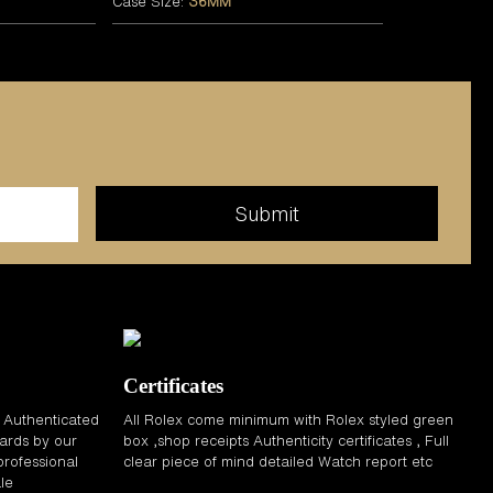
Case Size:
36MM
Certificates
d Authenticated
All Rolex come minimum with Rolex styled green
ards by our
box ,shop receipts Authenticity certificates , Full
professional
clear piece of mind detailed Watch report etc
le