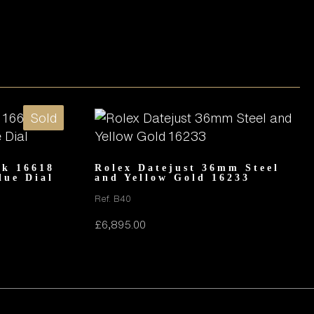
Sold
8k 16618
Rolex Datejust 36mm Steel
lue Dial
and Yellow Gold 16233
Ref. B40
£
6,895.00