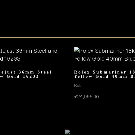
tejust 36mm Steel
Rolex Submariner 1
ow Gold 16233
Yellow Gold 40mm B
Ref.
£
24,995.00