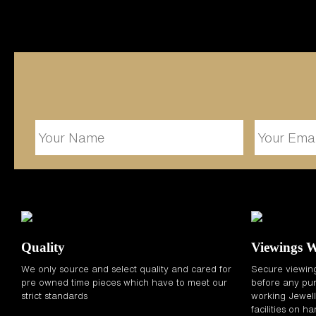
Quality
Viewings 
We only source and select quality and cared for
Secure viewin
pre owned time pieces which have to meet our
before any pur
strict standards
working Jewelle
facilities on h