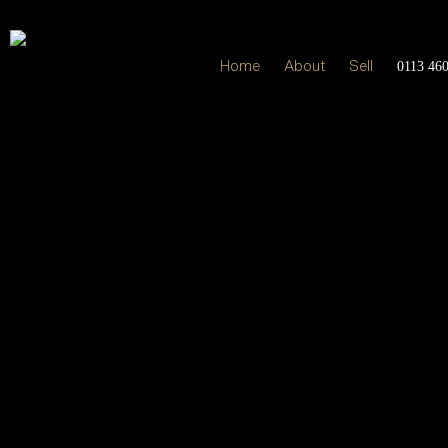
Home
About
Sell
0113 46