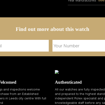
Year Manufactured:
1996
Find out more about this watch
Welcomed
Authenticated
gs and inspections welcome
All our watches are fully inspecte
chase from an Established
and prepared to the highest stand
rs in Leeds city centre With full
independent Rolex specialist and 
and
knowledgeable staff before any sa