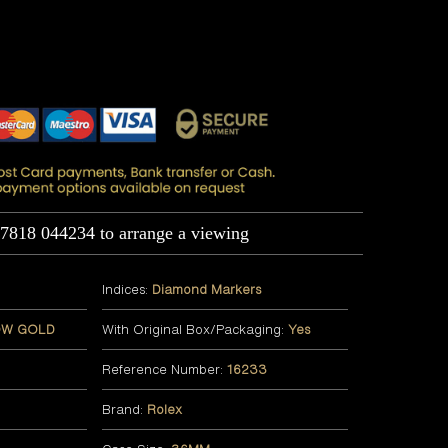
07818 044234 to arrange a viewing
Indices:
Diamond Markers
OW GOLD
With Original Box/Packaging:
Yes
Reference Number:
16233
Brand:
Rolex