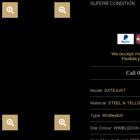
SUPERB CONDITION
Call 
Model:
DATEJUST
Material:
STEEL & YELL
Type:
Wristwatch
Dial Colour: WIMBLEDON