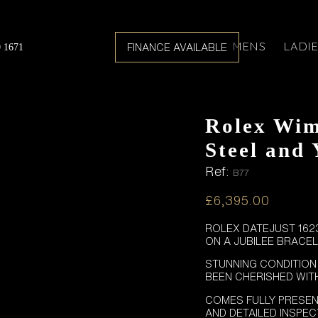
MENS
LADI
FINANCE AVAILABLE
0 1671
Rolex Wim
Steel and
Ref:
B77
£
6,395.00
ROLEX DATEJUST 1623
ON A JUBILEE BRACEL
STUNNING CONDITION
BEEN CHERISHED WIT
COMES FULLY PRESEN
AND DETAILED INSPE