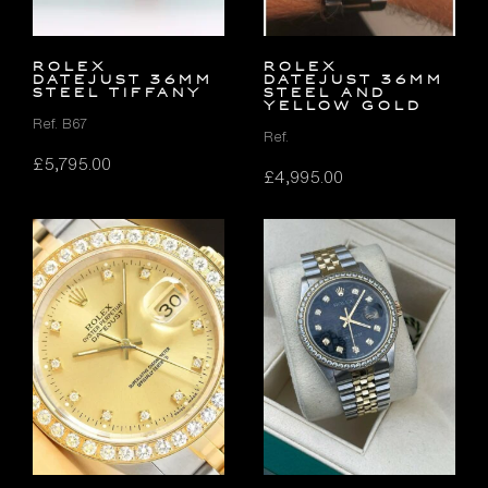
ROLEX
Rolex
DATEJUST 36MM
Datejust 36mm
STEEL TIFFANY
Steel and
Yellow Gold
Ref. B67
Ref.
£
5,795.00
£
4,995.00