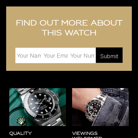
Find out more about
this watch
Quality
Viewings