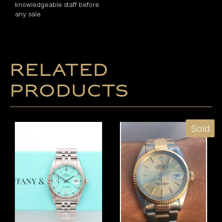
knowledgeable staff before
any sale
Related
products
Sold