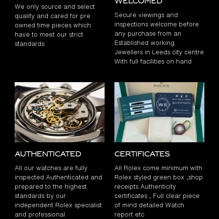
Welcomed
We only source and select
Secure viewings and
quality and cared for pre
inspections welcome before
owned time pieces which
any purchase from an
have to meet our strict
Established working
standards
Jewellers in Leeds city centre
With full facilities on hand
Authenticated
Certificates
All our watches are fully
All Rolex come minimum with
inspected Authenticated and
Rolex styled green box ,shop
prepared to the highest
receipts Authenticity
standards by our
certificates , Full clear piece
independent Rolex specialist
of mind detailed Watch
and professional
report etc