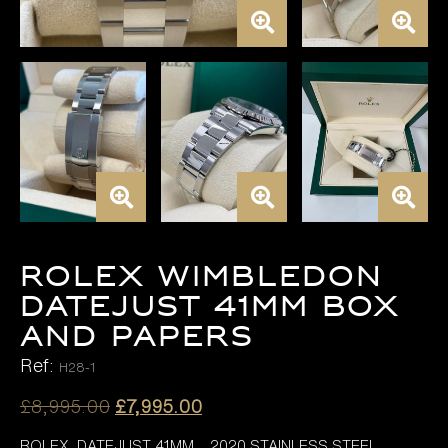
ROLEX WIMBLEDON
DATEJUST 41MM BOX
AND PAPERS
Ref:
H28-1
Original
Current
£
8,995.00
£
7,995.00
price
price
ROLEX DATEJUST 41MM , 2020 STAINLESS STEEL