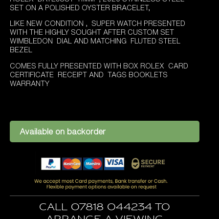
was:
is:
SET ON A POLISHED OYSTER BRACELET,
£8,995.00.
£7,995.00.
LIKE NEW CONDITION , SUPER WATCH PRESENTED
WITH THE HIGHLY SOUGHT AFTER CUSTOM SET
WIMBLEDON DIAL AND MATCHING FLUTED STEEL
BEZEL
COMES FULLY PRESENTED WITH BOX ROLEX CARD
CERTIFICATE RECEIPT AND TAGS BOOKLETS
WARRANTY
Available on backorder
Call 07818 044234 to