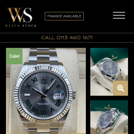
FINANCE AVAILABLE
call 0113 460 1671
Sale!