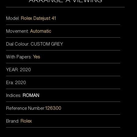
arrange a viewing
Model:
Rolex Datejust 41
Movement:
Automatic
Dial Colour: CUSTOM GREY
With Papers:
Yes
YEAR: 2020
Era: 2020
Indices:
ROMAN
Reference Number:
126300
Brand:
Rolex