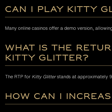
Can I play Kitty 
Many online casinos offer a demo version, allowing
What is the retur
Kitty Glitter?
The RTP for
Kitty Glitter
stands at approximately 96
How can I increa