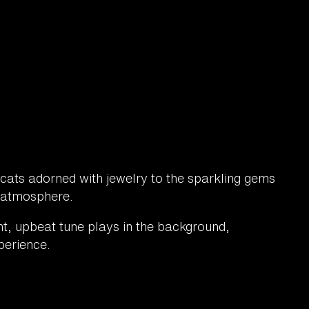
cats adorned with jewelry to the sparkling gems
l atmosphere.
ht, upbeat tune plays in the background,
perience.