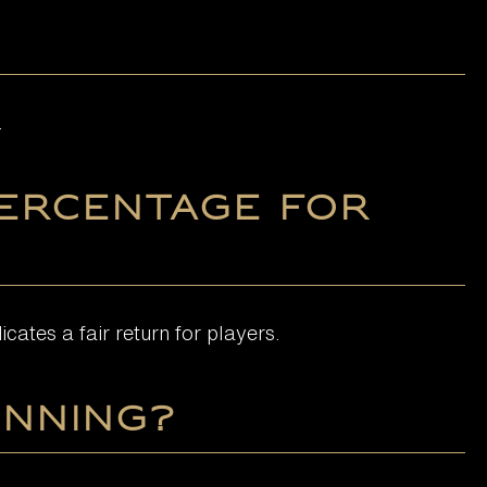
.
percentage for
ates a fair return for players.
inning?