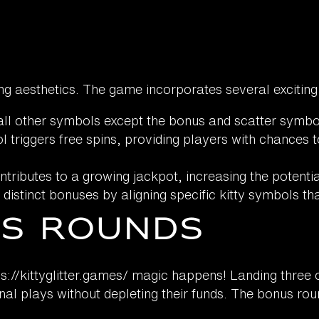
ing aesthetics. The game incorporates several excitin
r all other symbols except the bonus and scatter symbo
riggers free spins, providing players with chances to 
tributes to a growing jackpot, increasing the potential
istinct bonuses by aligning specific kitty symbols that
us Rounds
s://kittyglitter.games/
magic happens! Landing three o
nal plays without depleting their funds. The bonus rou