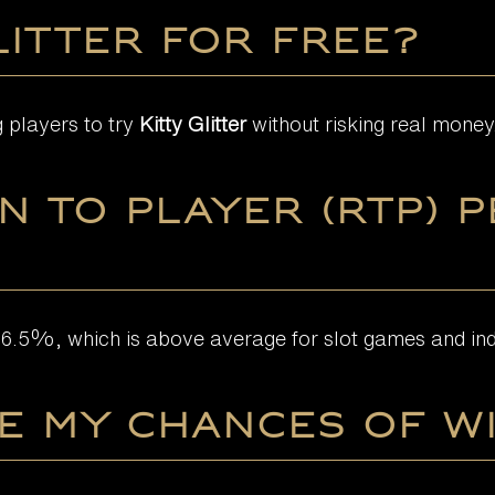
Glitter for free?
 players to try
Kitty Glitter
without risking real money
n to player (RTP) 
.5%, which is above average for slot games and indic
se my chances of w