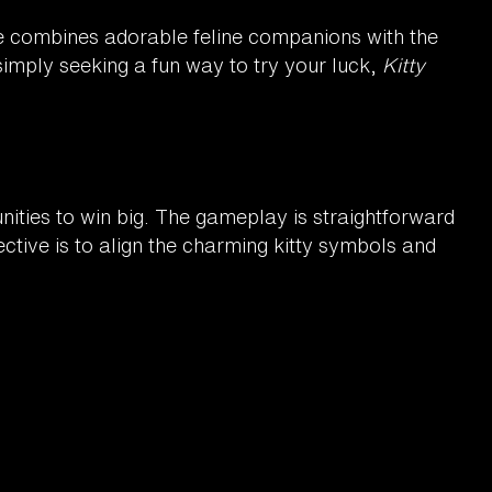
ame combines adorable feline companions with the
simply seeking a fun way to try your luck,
Kitty
ities to win big. The gameplay is straightforward
ctive is to align the charming kitty symbols and