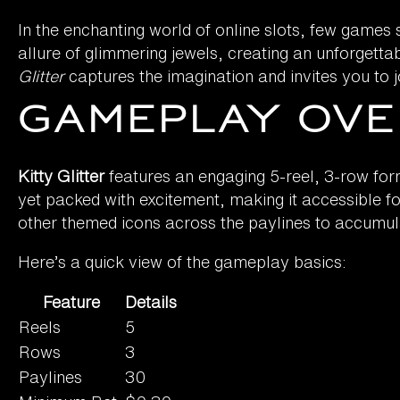
In the enchanting world of online slots, few games 
allure of glimmering jewels, creating an unforgetta
Glitter
captures the imagination and invites you to jo
Gameplay Ove
Kitty Glitter
features an engaging 5-reel, 3-row form
yet packed with excitement, making it accessible fo
other themed icons across the paylines to accumul
Here’s a quick view of the gameplay basics:
Feature
Details
Reels
5
Rows
3
Paylines
30