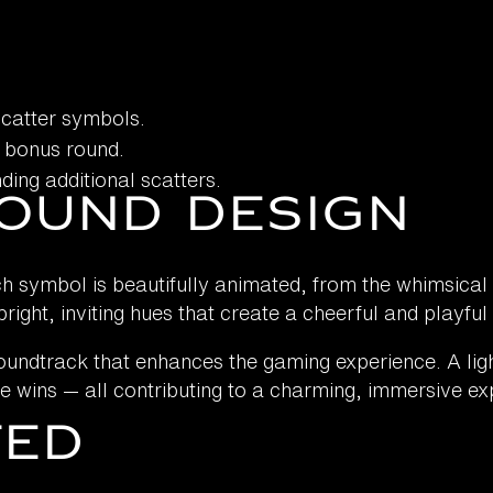
scatter symbols.
e bonus round.
nding additional scatters.
Sound Design
h symbol is beautifully animated, from the whimsical 
bright, inviting hues that create a cheerful and playfu
soundtrack that enhances the gaming experience. A lig
e wins — all contributing to a charming, immersive ex
ted