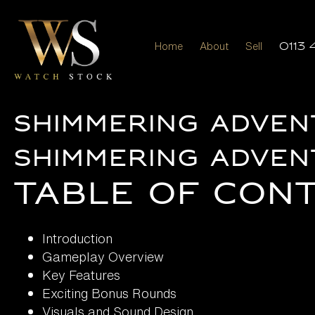
Home
About
Sell
0113 
Shimmering Advent
Shimmering Advent
Table of Con
Introduction
Gameplay Overview
Key Features
Exciting Bonus Rounds
Visuals and Sound Design