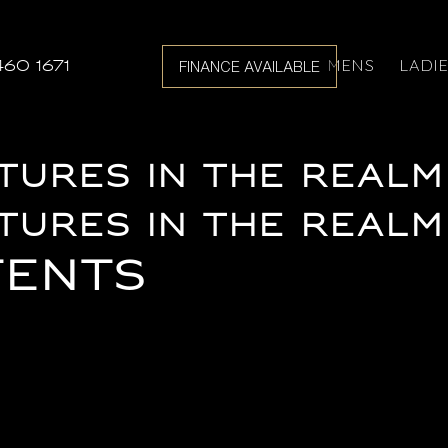
MENS
LADI
460 1671
FINANCE AVAILABLE
ures in the Realm 
ures in the Realm 
tents