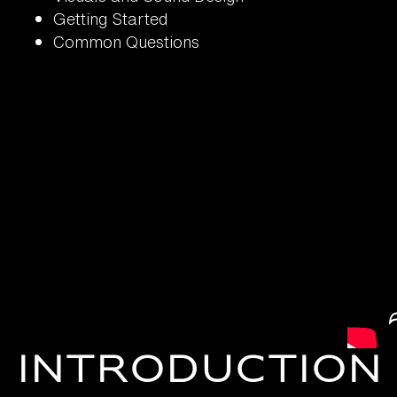
Getting Started
Common Questions
Introduction