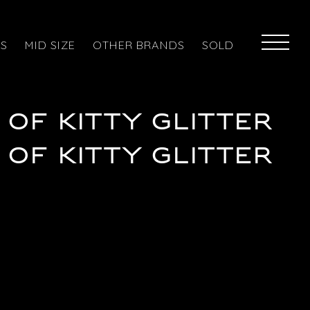
ES
MID SIZE
OTHER BRANDS
SOLD
of Kitty Glitter
of Kitty Glitter