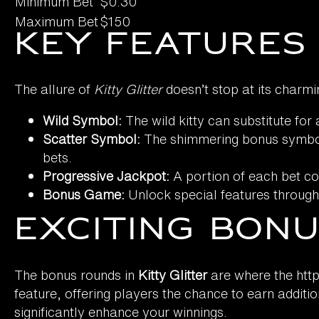
Minimum Bet
$0.30
Maximum Bet
$150
Key Features
The allure of
Kitty Glitter
doesn’t stop at its charm
Wild Symbol:
The wild kitty can substitute fo
Scatter Symbol:
The shimmering bonus symbol t
bets.
Progressive Jackpot:
A portion of each bet con
Bonus Game:
Unlock special features through d
Exciting Bon
The bonus rounds in
Kitty Glitter
are where the
http
feature, offering players the chance to earn additio
significantly enhance your winnings.