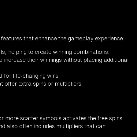
g features that enhance the gameplay experience:
ls, helping to create winning combinations.
increase their winnings without placing additional
 for life-changing wins.
 offer extra spins or multipliers.
r more scatter symbols activates the free spins
nd also often includes multipliers that can