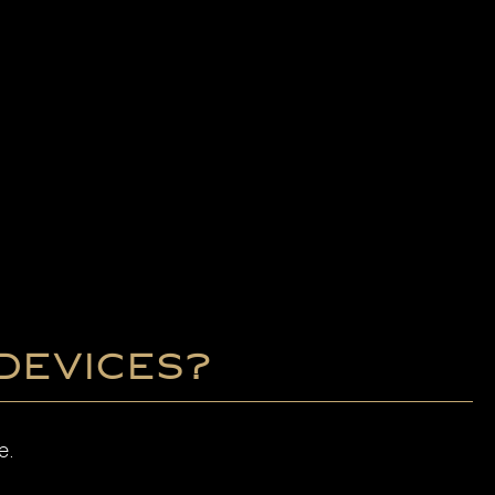
 devices?
e.