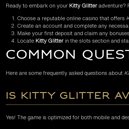
Ready to embark on your
Kitty Glitter
adventure? F
Choose a reputable online casino that offers
K
Create an account and complete any necessary
Make your first deposit and claim any bonuses
Locate
Kitty Glitter
in the slots section and sta
Common Ques
Here are some frequently asked questions about
Ki
Is Kitty Glitter a
Yes! The game is optimized for both mobile and desk