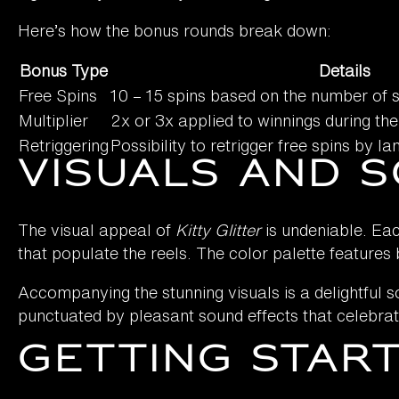
Here’s how the bonus rounds break down:
Bonus Type
Details
Free Spins
10 – 15 spins based on the number of 
Multiplier
2x or 3x applied to winnings during th
Retriggering
Possibility to retrigger free spins by la
Visuals and 
The visual appeal of
Kitty Glitter
is undeniable. Eac
that populate the reels. The color palette features 
Accompanying the stunning visuals is a delightful 
punctuated by pleasant sound effects that celebrat
Getting Star