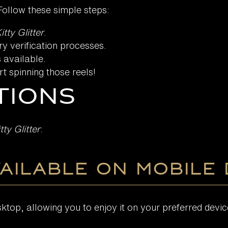
ollow these simple steps:
itty Glitter
.
 verification processes.
 available.
rt spinning those reels!
tions
tty Glitter
:
vailable on mobile
top, allowing you to enjoy it on your preferred devic