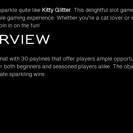
sparkle quite like
Kitty Glitter
. This delightful slot g
ble gaming experience. Whether you’re a cat lover or 
in in on the fun!
rview
at with 30 paylines that offer players ample opportun
r both beginners and seasoned players alike. The obje
ate sparkling wins.