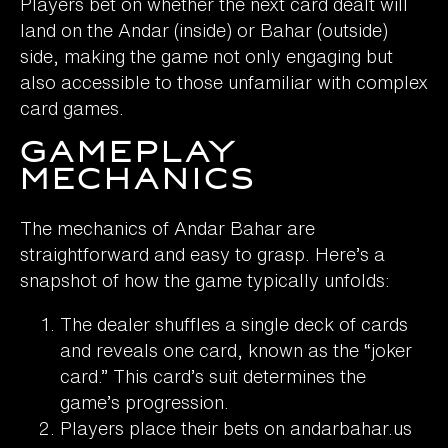
Players bet on whether the next card dealt will
land on the Andar (inside) or Bahar (outside)
side, making the game not only engaging but
also accessible to those unfamiliar with complex
card games.
Gameplay
Mechanics
The mechanics of Andar Bahar are
straightforward and easy to grasp. Here’s a
snapshot of how the game typically unfolds:
The dealer shuffles a single deck of cards
and reveals one card, known as the “joker
card.” This card’s suit determines the
game’s progression.
Players place their bets on
andarbahar.us