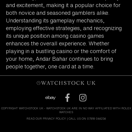
and excitement, making it a popular choice for
both novice and seasoned gamblers alike.
Understanding its gameplay mechanics,
employing effective strategies, and recognizing
its unique position among casino games
enhances the overall experience. Whether
playing in a bustling casino or the comfort of
your home, Andar Bahar continues to bring
people together, one card at a time.
COPYRIGHT WATCHSTOCK UK - WATCHSTOCK UK ARE IN NO WAY AFFILIATED WITH ROLEX
WATCHES
READ OUR PRIVACY POLICY
| CALL US ON 07818 044234