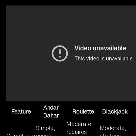
Andar
Feature
Roulette
Blackjack
Bahar
Moderate,
Simple,
Moderate,
requires
Complexity
easy to
strategy-