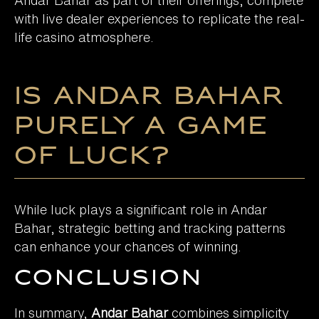
Andar Bahar as part of their offerings, complete
with live dealer experiences to replicate the real-
life casino atmosphere.
Is Andar Bahar
purely a game
of luck?
While luck plays a significant role in Andar
Bahar, strategic betting and tracking patterns
can enhance your chances of winning.
Conclusion
In summary,
Andar Bahar
combines simplicity