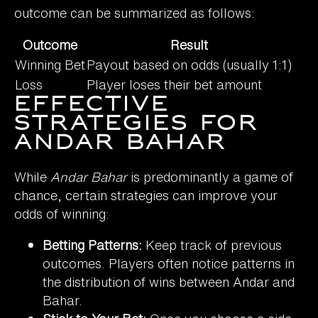
outcome can be summarized as follows:
Outcome
Result
Winning Bet
Payout based on odds (usually 1:1)
Loss
Player loses their bet amount
Effective
Strategies for
Andar Bahar
While
Andar Bahar
is predominantly a game of
chance, certain strategies can improve your
odds of winning:
Betting Patterns:
Keep track of previous
outcomes. Players often notice patterns in
the distribution of wins between Andar and
Bahar.