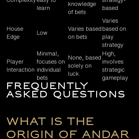
knowledge
learn
based
of bets
Varies
House
Varies based
based on
Low
Edge
on bets
play
strategy
Minimal,
High,
None, based
Player
focuses on
involves
solely on
Interaction
individual
strategic
luck
bets
gameplay
Frequently
Asked Questions
What is the
origin of Andar