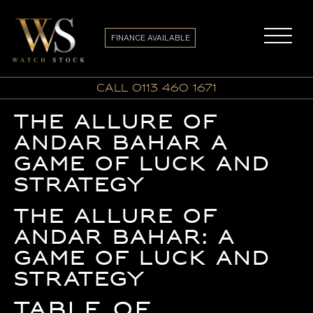
FINANCE AVAILABLE
call 0113 460 1671
The Allure of
Andar Bahar A
Game of Luck and
Strategy
The Allure of
Andar Bahar: A
Game of Luck and
Strategy
Table of