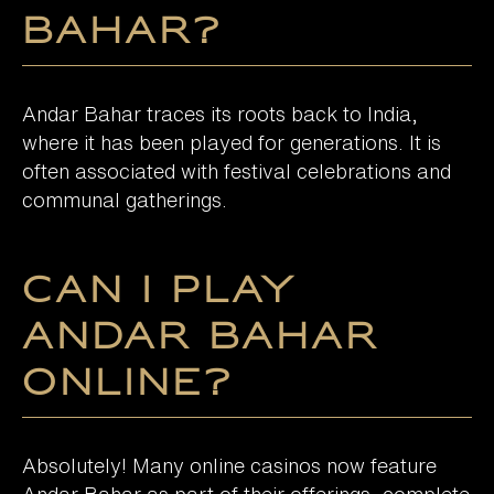
Bahar?
Andar Bahar traces its roots back to India,
where it has been played for generations. It is
often associated with festival celebrations and
communal gatherings.
Can I play
Andar Bahar
online?
Absolutely! Many online casinos now feature