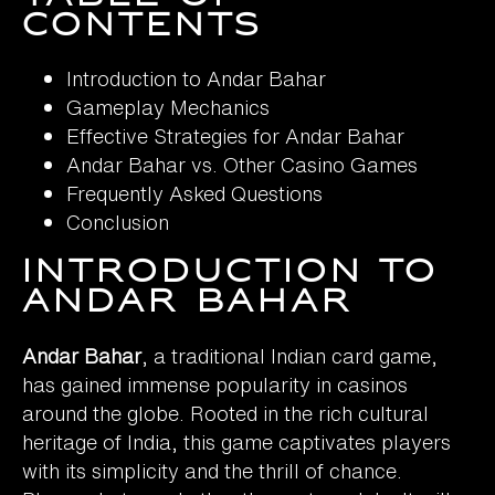
Contents
Introduction to Andar Bahar
Gameplay Mechanics
Effective Strategies for Andar Bahar
Andar Bahar vs. Other Casino Games
Frequently Asked Questions
Conclusion
Introduction to
Andar Bahar
Andar Bahar
, a traditional Indian card game,
has gained immense popularity in casinos
around the globe. Rooted in the rich cultural
heritage of India, this game captivates players
with its simplicity and the thrill of chance.