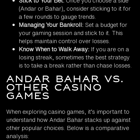
Stick to Your Bet:
Once you choose a side
(Andar or Bahar), consider sticking to it for
a few rounds to gauge trends.
Managing Your Bankroll:
Set a budget for
your gaming session and stick to it. This
helps maintain control over losses.
Know When to Walk Away:
If you are on a
losing streak, sometimes the best strategy
is to take a break rather than chase losses.
Andar Bahar vs.
Other Casino
Games
When exploring casino games, it’s important to
understand how Andar Bahar stacks up against
other popular choices. Below is a comparative
analysis: