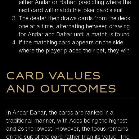
either Andar or Bahar, predicting where the
next card will match the joker card’s suit.
The dealer then draws cards from the deck
one at a time, alternating between drawing
for Andar and Bahar until a match is found.
If the matching card appears on the side
where the player placed their bet, they win!
Card Values
and Outcomes
In Andar Bahar, the cards are ranked in a
traditional manner, with Aces being the highest
and 2s the lowest. However, the focus remains
on the suit of the card rather than its value. The