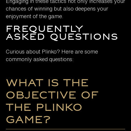
Engaging in these tactics not only increases your
chances of winning but also deepens your
enjoyment of the game.
Frequently
Asked Questions
Curious about Plinko? Here are some
commonly asked questions:
What is the
objective of
the Plinko
game?