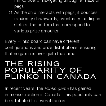
pegs.
As the chip interacts with pegs, it bounces
randomly downwards, eventually landing in
slots at the bottom that correspond to
various prize amounts.
Every Plinko board can have different
configurations and prize distributions, ensuring
that no game is ever quite the same.
The Rising
Popularity of
Plinko in Canada
In recent years, the
Plinko game
has gained
immense traction in Canada. This popularity can
be attributed to several factors: