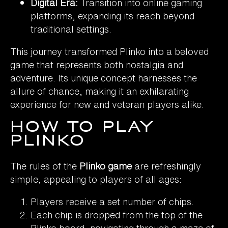
Digital Era:
Transition into online gaming
platforms, expanding its reach beyond
traditional settings.
This journey transformed Plinko into a beloved
game that represents both nostalgia and
adventure. Its unique concept harnesses the
allure of chance, making it an exhilarating
experience for new and veteran players alike.
How to Play
Plinko
The rules of the
Plinko game
are refreshingly
simple, appealing to players of all ages:
Players receive a set number of chips.
Each chip is dropped from the top of the
Plinko board, navigating through a maze of