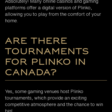
Absolutely! Many online casinos and gaming
platforms offer a digital version of Plinko,
allowing you to play from the comfort of your
home.
Are there
tournaments
for Plinko in
Canada?
Yes, some gaming venues host Plinko
tournaments, which provide an exciting
competitive atmosphere and the chance to win
big!