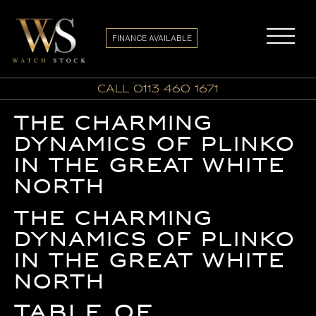
FINANCE AVAILABLE
call 0113 460 1671
The Charming
Dynamics of Plinko
in the Great White
North
The Charming
Dynamics of Plinko
in the Great White
North
Table of