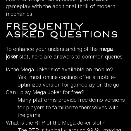
gameplay with the additional thrill of modern
mechanics.
Frequently
Asked Questions
To enhance your understanding of the
mega
joker
slot, here are answers to common queries:
Is the Mega Joker slot available on mobile?
Yes, most online casinos offer a mobile-
optimized version for gameplay on the go.
Can I play Mega Joker for free?
Many platforms provide free demo versions
for players to familiarize themselves with
the game.
What is the RTP of the Mega Joker slot?
The RTP is typically around 99%, making