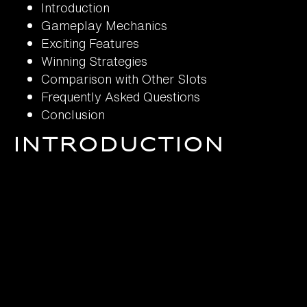
Introduction
Gameplay Mechanics
Exciting Features
Winning Strategies
Comparison with Other Slots
Frequently Asked Questions
Conclusion
Introduction