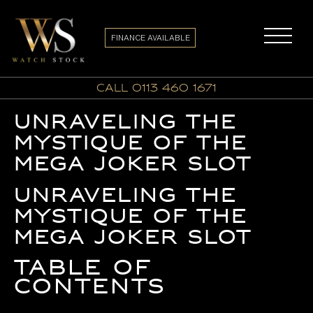
FINANCE AVAILABLE
call 0113 460 1671
Unraveling the
Mystique of the
Mega Joker Slot
Unraveling the
Mystique of the
Mega Joker Slot
Table of
Contents