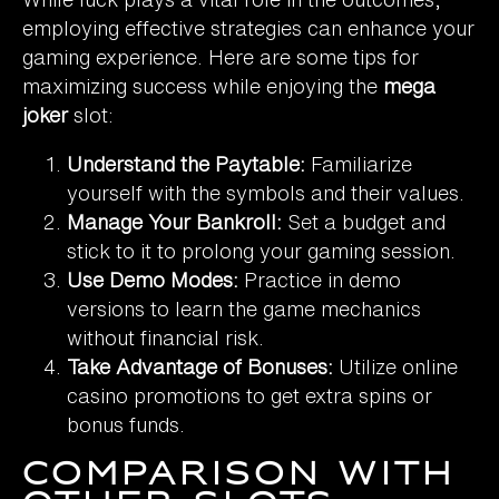
employing effective strategies can enhance your
gaming experience. Here are some tips for
maximizing success while enjoying the
mega
joker
slot:
Understand the Paytable:
Familiarize
yourself with the symbols and their values.
Manage Your Bankroll:
Set a budget and
stick to it to prolong your gaming session.
Use Demo Modes:
Practice in demo
versions to learn the game mechanics
without financial risk.
Take Advantage of Bonuses:
Utilize online
casino promotions to get extra spins or
bonus funds.
Comparison with