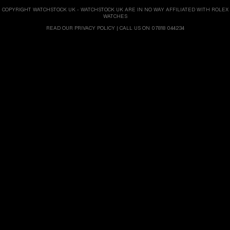
COPYRIGHT WATCHSTOCK UK - WATCHSTOCK UK ARE IN NO WAY AFFILIATED WITH ROLEX
WATCHES
READ OUR PRIVACY POLICY
| CALL US ON 07818 044234