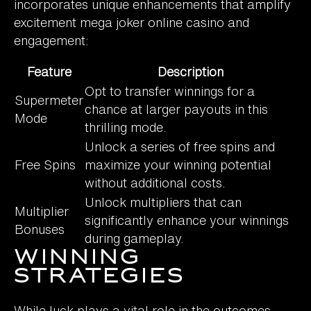
incorporates unique enhancements that amplify
excitement
mega joker online casino
and
engagement:
Feature
Description
Opt to transfer winnings for a
Supermeter
chance at larger payouts in this
Mode
thrilling mode.
Unlock a series of free spins and
Free Spins
maximize your winning potential
without additional costs.
Unlock multipliers that can
Multiplier
significantly enhance your winnings
Bonuses
during gameplay.
Winning
Strategies
While luck plays a vital role in the outcomes,