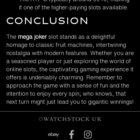
it one of the higher-paying slots available.
Conclusion
The
mega joker
slot stands as a delightful
homage to classic fruit machines, intertwining
nostalgia with modern features. Whether you are
a seasoned player or just exploring the world of
online slots, the captivating gaming experience it
offers is undeniably charming. Remember to
approach the game with a sense of fun and the
intention to enjoy every spin; who knows, that
next turn might just lead you to gigantic winnings!