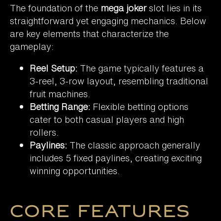
The foundation of the
mega joker
slot lies in its
straightforward yet engaging mechanics. Below
are key elements that characterize the
gameplay:
Reel Setup:
The game typically features a
3-reel, 3-row layout, resembling traditional
fruit machines.
Betting Range:
Flexible betting options
cater to both casual players and high
rollers.
Paylines:
The classic approach generally
includes 5 fixed paylines, creating exciting
winning opportunities.
Core Features