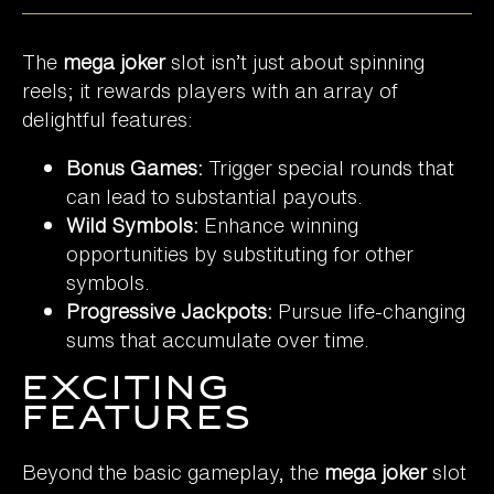
The
mega joker
slot isn’t just about spinning
reels; it rewards players with an array of
delightful features:
Bonus Games:
Trigger special rounds that
can lead to substantial payouts.
Wild Symbols:
Enhance winning
opportunities by substituting for other
symbols.
Progressive Jackpots:
Pursue life-changing
sums that accumulate over time.
Exciting
Features
Beyond the basic gameplay, the
mega joker
slot