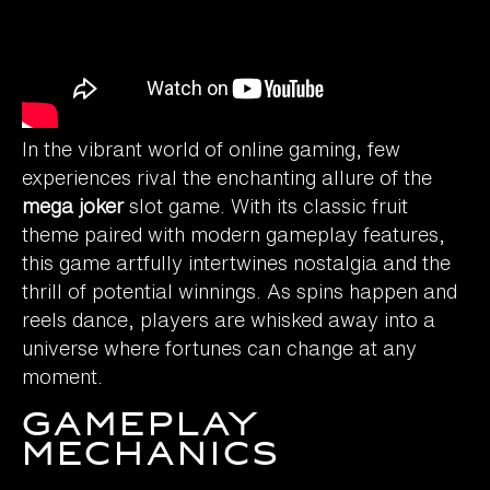
In the vibrant world of online gaming, few
experiences rival the enchanting allure of the
mega joker
slot game. With its classic fruit
theme paired with modern gameplay features,
this game artfully intertwines nostalgia and the
thrill of potential winnings. As spins happen and
reels dance, players are whisked away into a
universe where fortunes can change at any
moment.
Gameplay
Mechanics