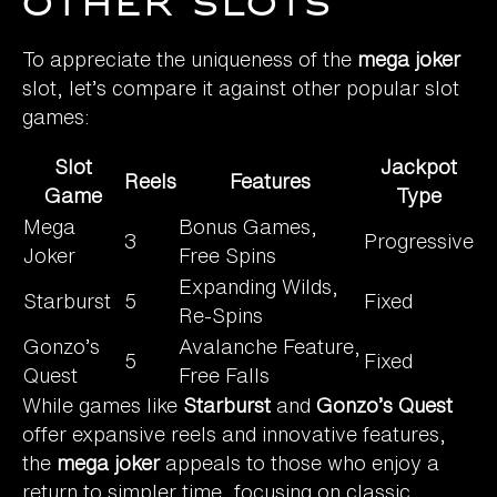
Other Slots
To appreciate the uniqueness of the
mega joker
slot, let’s compare it against other popular slot
games:
Slot
Jackpot
Reels
Features
Game
Type
Mega
Bonus Games,
3
Progressive
Joker
Free Spins
Expanding Wilds,
Starburst
5
Fixed
Re-Spins
Gonzo’s
Avalanche Feature,
5
Fixed
Quest
Free Falls
While games like
Starburst
and
Gonzo’s Quest
offer expansive reels and innovative features,
the
mega joker
appeals to those who enjoy a
return to simpler time, focusing on classic