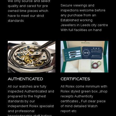
We only source and select
Secure viewings and
quality and cared for pre
inspections welcome before
owned time pieces which
any purchase from an
have to meet our strict
Established working
standards
Jewellers in Leeds city centre
With full facilities on hand
Authenticated
Certificates
All our watches are fully
All Rolex come minimum with
inspected Authenticated and
Rolex styled green box ,shop
prepared to the highest
receipts Authenticity
standards by our
certificates , Full clear piece
independent Rolex specialist
of mind detailed Watch
and professional
report etc
knowledgeable staff before