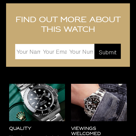
Find out more about
this watch
Quality
Viewings
Welcomed