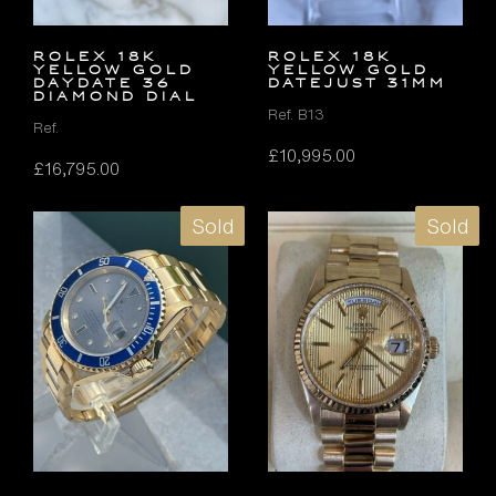
ROLEX 18K
ROLEX 18K
YELLOW GOLD
YELLOW GOLD
DAYDATE 36
DATEJUST 31MM
DIAMOND DIAL
Ref. B13
Ref.
£
10,995.00
£
16,795.00
Sold
Sold