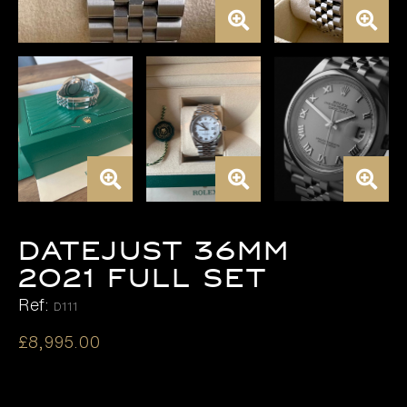
DATEJUST 36MM
2021 FULL SET
Ref:
D111
£
8,995.00