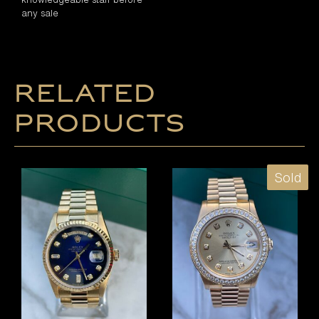
any sale
Related
products
Sold