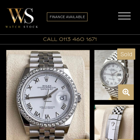
FINANCE AVAILABLE
call 0113 460 1671
Sold