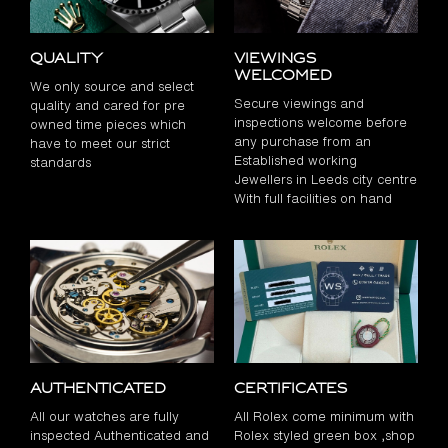
Quality
Viewings
Welcomed
We only source and select
Secure viewings and
quality and cared for pre
inspections welcome before
owned time pieces which
any purchase from an
have to meet our strict
Established working
standards
Jewellers in Leeds city centre
With full facilities on hand
Authenticated
Certificates
All our watches are fully
All Rolex come minimum with
inspected Authenticated and
Rolex styled green box ,shop