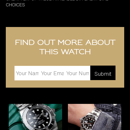
CHOICES
Find out more about
this watch