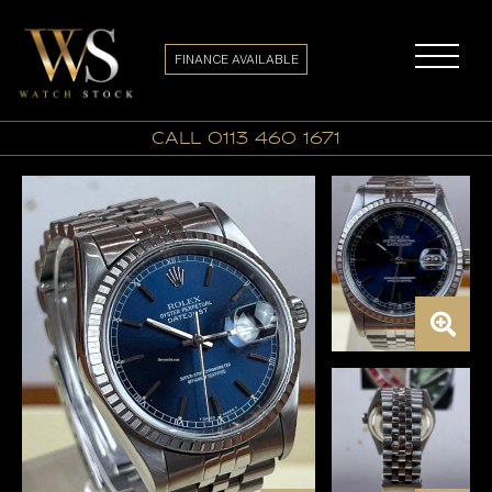
FINANCE AVAILABLE
call 0113 460 1671