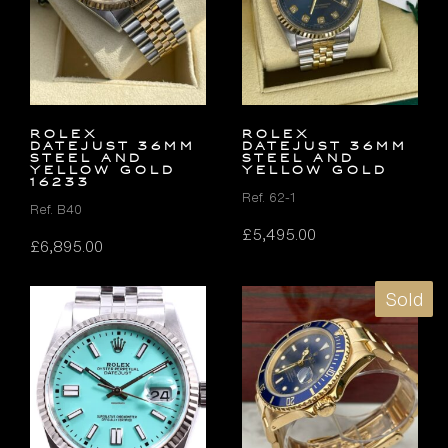
Rolex
Rolex
Datejust 36mm
Datejust 36mm
Steel and
Steel and
Yellow Gold
Yellow Gold
16233
Ref. 62-1
Ref. B40
£
5,495.00
£
6,895.00
Sold