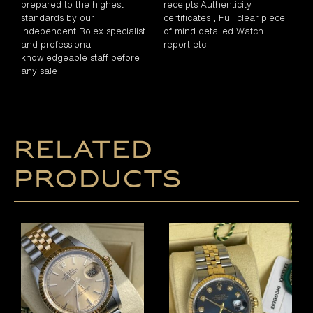
prepared to the highest
receipts Authenticity
standards by our
certificates , Full clear piece
independent Rolex specialist
of mind detailed Watch
and professional
report etc
knowledgeable staff before
any sale
Related
products