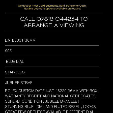
Call 07818 044234 to
arrange a viewing
DATEJUST 36MM
90S
BLUE DIAL
STAINLESS
JUBILEE STRAP
ROLEX CUSTOM DATEJUST 16220 36MM WITH BOX
WARRANTY RECEIPT AND NATIONAL CERTIFICATES ,
SUPERB CONDITION , JUBILEE BRACELET ,
STUNNING BLUE DIAL AND FLUTED BEZEL , LOOKS
GREAT FEW OF THESE AVAILABLE DIFFERENT DIAL