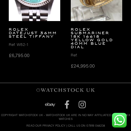
ROLEX
Rolex
DATEJUST 36MM
Submariner
STEEL TIFFANY
18k 16618
Yellow Gold
40mm Blue
Ref. W82-1
Dial
£
6,795.00
Ref.
£
24,995.00
COPYRIGHT WATCHSTOCK UK - WATCHSTOCK UK ARE IN NO WAY AFFILIATED WITH ROLEX
WATCHES
READ OUR PRIVACY POLICY
| CALL US ON 07818 044234