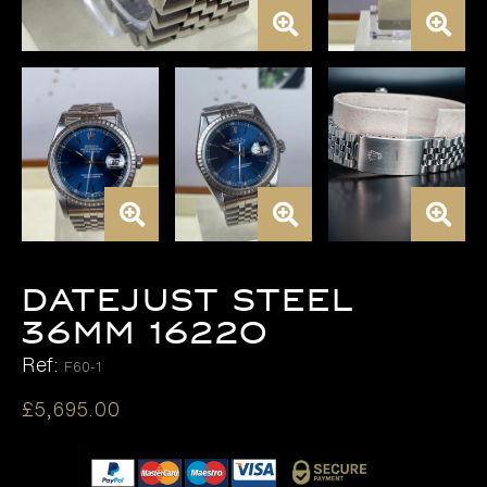
DATEJUST STEEL
36MM 16220
Ref:
F60-1
£
5,695.00