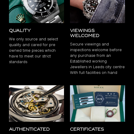
Quality
Viewings
Welcomed
We only source and select
Secure viewings and
quality and cared for pre
inspections welcome before
owned time pieces which
any purchase from an
have to meet our strict
Established working
standards
Jewellers in Leeds city centre
With full facilities on hand
Authenticated
Certificates