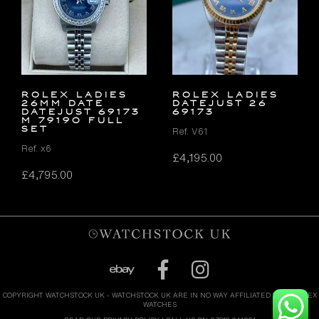
ROLEX LADIES
ROLEX LADIES
26MM DATE
DATEJUST 26
DATEJUST 69173
69173
M 79190 FULL
SET
Ref. V61
Ref. x6
£
4,195.00
£
4,795.00
COPYRIGHT WATCHSTOCK UK - WATCHSTOCK UK ARE IN NO WAY AFFILIATED WITH ROLEX
WATCHES