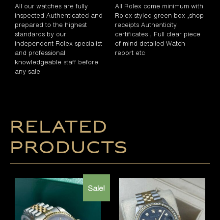
All our watches are fully
All Rolex come minimum with
inspected Authenticated and
Rolex styled green box ,shop
prepared to the highest
receipts Authenticity
standards by our
certificates , Full clear piece
independent Rolex specialist
of mind detailed Watch
and professional
report etc
knowledgeable staff before
any sale
Related
products
Sale!