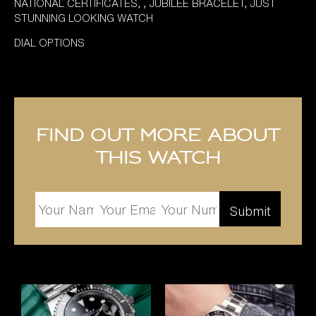
NATIONAL CERTIFICATES, , JUBILEE BRACELET, JUST
STUNNING LOOKING WATCH
DIAL OPTIONS
Find out more about
this watch