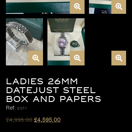
LADIES 26MM
DATEJUST STEEL
BOX AND PAPERS
Ref:
E37-1
Original
Current
£
4,995.00
£
4,595.00
price
price