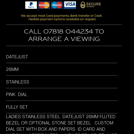
was:
is:
£4,995.00.
£4,595.00.
Call 07818 044234 to
arrange a viewing
DATEJUST
26MM
STAINLESS
PINK DIAL
FULLY SET
LADIES STAINLESS STEEL DATEJUST 26MM FLUTED
BEZEL OR OPTIONAL STONE SET BEZEL CUSTOM
DIAL SET WITH BOX AND PAPERS ID CARD AND