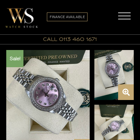
FINANCE AVAILABLE
call 0113 460 1671
Sale!