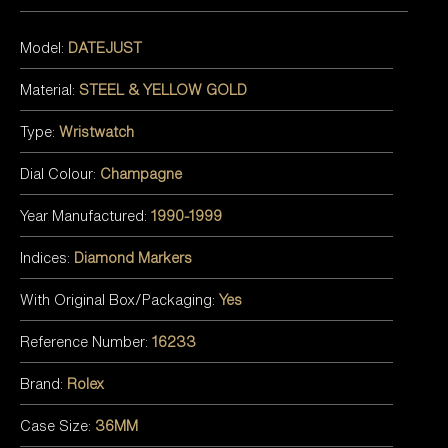
Model:
DATEJUST
Material:
STEEL & YELLOW GOLD
Type:
Wristwatch
Dial Colour:
Champagne
Year Manufactured:
1990-1999
Indices:
Diamond Markers
With Original Box/Packaging:
Yes
Reference Number:
16233
Brand:
Rolex
Case Size:
36MM