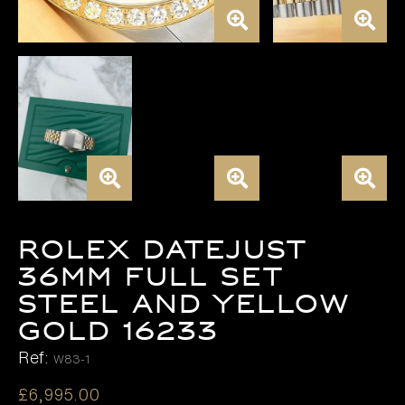
Rolex Datejust
36mm FULL SET
Steel and Yellow
Gold 16233
Ref:
W83-1
£
6,995.00