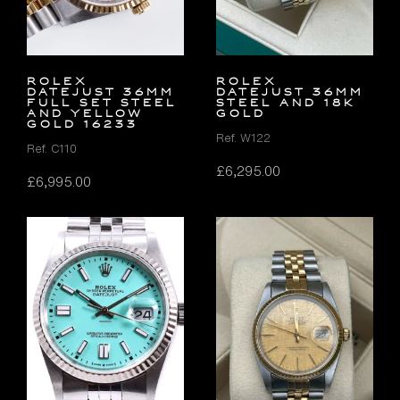
Rolex
Rolex
Datejust 36mm
Datejust 36mm
FULL SET Steel
Steel and 18K
and Yellow
Gold
Gold 16233
Ref. W122
Ref. C110
£
6,295.00
£
6,995.00