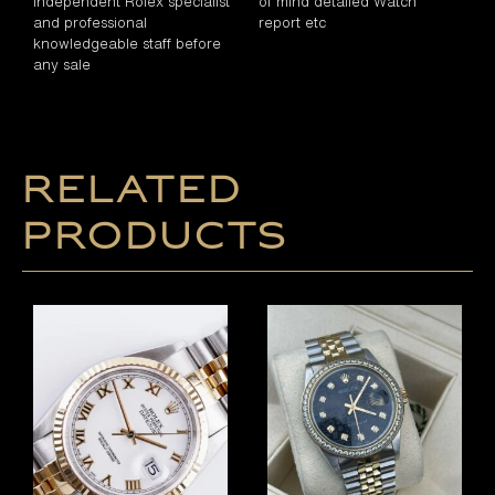
independent Rolex specialist
of mind detailed Watch
and professional
report etc
knowledgeable staff before
any sale
Related
products