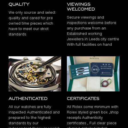
Quality
Viewings
Welcomed
We only source and select
Secure viewings and
quality and cared for pre
inspections welcome before
owned time pieces which
any purchase from an
have to meet our strict
Established working
standards
Jewellers in Leeds city centre
With full facilities on hand
Authenticated
Certificates
All our watches are fully
All Rolex come minimum with
inspected Authenticated and
Rolex styled green box ,shop
prepared to the highest
receipts Authenticity
standards by our
certificates , Full clear piece