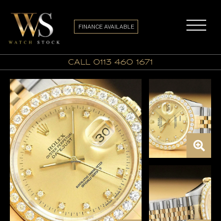
FINANCE AVAILABLE
call 0113 460 1671