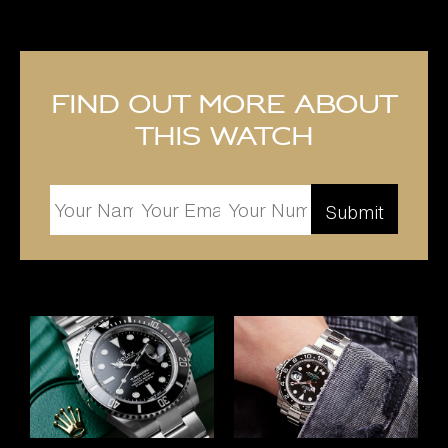
Find out more about
this watch