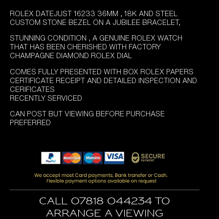
ROLEX DATEJUST 16233 36MM , 18K AND STEEL
CUSTOM STONE BEZEL ON A JUBILEE BRACELET,
STUNNING CONDITION , A GENUINE ROLEX WATCH
THAT HAS BEEN CHERISHED WITH FACTORY
CHAMPAGNE DIAMOND ROLEX DIAL
COMES FULLY PRESENTED WITH BOX ROLEX PAPERS
CERTIFICATE RECEIPT AND DETAILED INSPECTION AND
CERIFICATES
RECENTLY SERVICED
CAN POST BUT VIEWING BEFORE PURCHASE
PREFERRED
Call 07818 044234 to
arrange a viewing