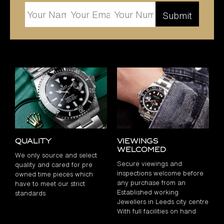
Quality
Viewings
Welcomed
We only source and select
Secure viewings and
quality and cared for pre
inspections welcome before
owned time pieces which
any purchase from an
have to meet our strict
Established working
standards
Jewellers in Leeds city centre
With full facilities on hand