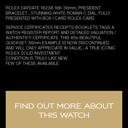
ROLEX DAYDATE 18238 18K 36mm, PRESIDENT
BRACELET , STUNNING WHITE ROMAN C DIAL. FULLY
PRESENTED WITH BOX I CARD ROLEX CARD
SERVICE CERTIFICATES RECEIPTS BOOKLETS TAGS A
WATCH REGISTER REPORT AND DETAILED VALUATION /
AUTHENTICY CERTIFICATE. THIS 80s BEAUTIFUL
QUICKSET 36mm EXAMPLE IS NOW DISCONTINUED
AND WILL ONLY APPRECIATE IN VALUE , A TRUE ICONIC
ROLEX SOLID INVESTMENT
CONDITION IS TRULY LIKE NEW
FEW OF THESE AVAILABLE
Find out more about
this watch