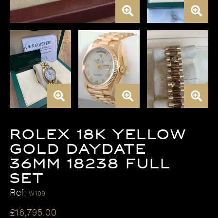
ROLEX 18K YELLOW
GOLD DAYDATE
36MM 18238 FULL
SET
Ref:
W109
£
16,795.00