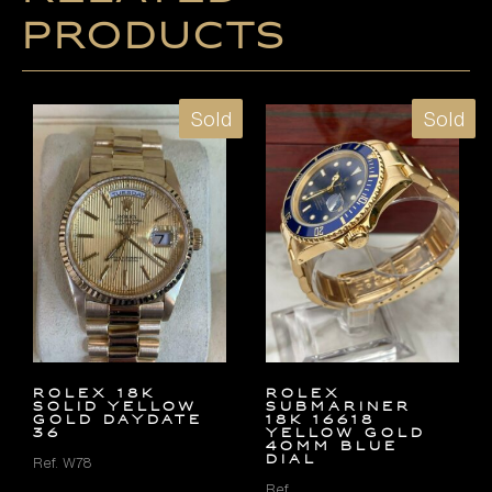
products
Sold
Sold
ROLEX 18K
Rolex
SOLID YELLOW
Submariner
GOLD DAYDATE
18k 16618
36
Yellow Gold
40mm Blue
Dial
Ref. W78
Ref.