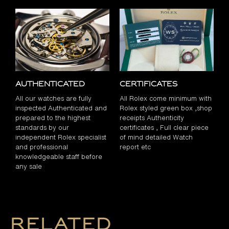
Authenticated
Certificates
All our watches are fully
All Rolex come minimum with
inspected Authenticated and
Rolex styled green box ,shop
prepared to the highest
receipts Authenticity
standards by our
certificates , Full clear piece
independent Rolex specialist
of mind detailed Watch
and professional
report etc
knowledgeable staff before
any sale
Related