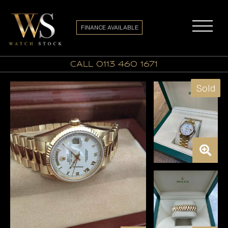
FINANCE AVAILABLE
call 0113 460 1671
Sold