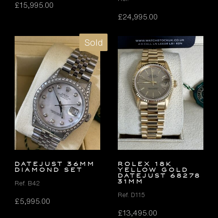
£
15,995.00
£
24,995.00
Sold
DATEJUST 36MM
ROLEX 18K
DIAMOND SET
YELLOW GOLD
DATEJUST 68278
31MM
Ref. B42
Ref. D115
£
5,995.00
£
13,495.00