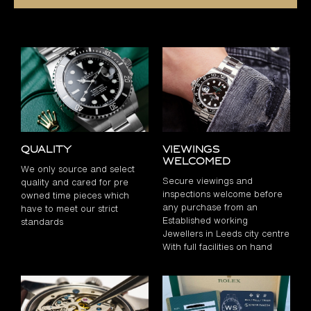
Quality
Viewings
Welcomed
We only source and select
Secure viewings and
quality and cared for pre
inspections welcome before
owned time pieces which
any purchase from an
have to meet our strict
Established working
standards
Jewellers in Leeds city centre
With full facilities on hand