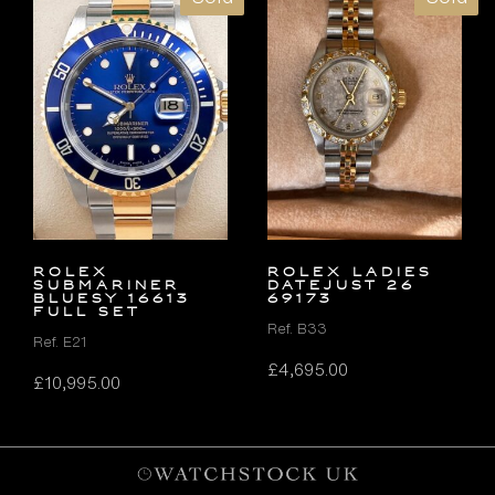
Rolex
ROLEX LADIES
Submariner
DATEJUST 26
Bluesy 16613
69173
FULL SET
Ref. B33
Ref. E21
£
4,695.00
£
10,995.00