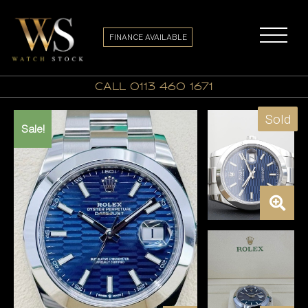
FINANCE AVAILABLE
call 0113 460 1671
Sold
Sale!