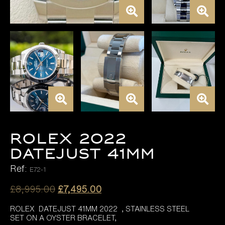
ROLEX 2022
DATEJUST 41MM
Ref:
E72-1
Original
Current
£
8,995.00
£
7,495.00
price
price
ROLEX DATEJUST 41MM 2022 , STAINLESS STEEL
was:
is:
SET ON A OYSTER BRACELET,