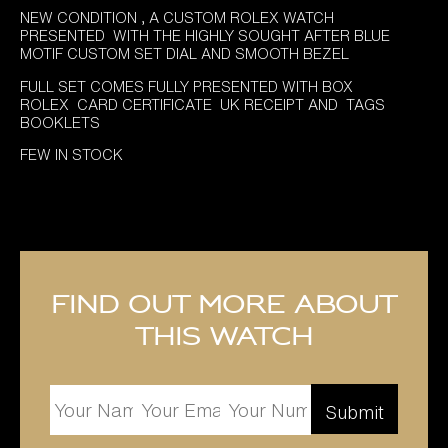
£8,995.00.
£7,495.00.
NEW CONDITION , A CUSTOM ROLEX WATCH
PRESENTED WITH THE HIGHLY SOUGHT AFTER BLUE
MOTIF CUSTOM SET DIAL AND SMOOTH BEZEL
FULL SET COMES FULLY PRESENTED WITH BOX
ROLEX CARD CERTIFICATE UK RECEIPT AND TAGS
BOOKLETS
FEW IN STOCK
Find out more about
this watch