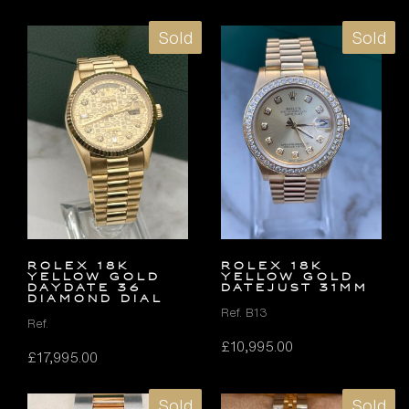
Sold
Sold
ROLEX 18K
ROLEX 18K
YELLOW GOLD
YELLOW GOLD
DAYDATE 36
DATEJUST 31MM
DIAMOND DIAL
Ref. B13
Ref.
£
10,995.00
£
17,995.00
Sold
Sold