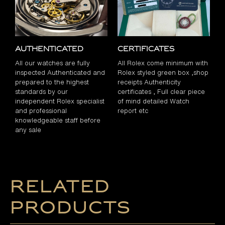
Authenticated
Certificates
All our watches are fully
All Rolex come minimum with
inspected Authenticated and
Rolex styled green box ,shop
prepared to the highest
receipts Authenticity
standards by our
certificates , Full clear piece
independent Rolex specialist
of mind detailed Watch
and professional
report etc
knowledgeable staff before
any sale
Related
products