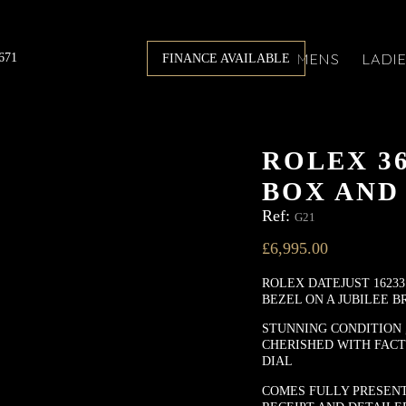
671
MENS
LADI
FINANCE AVAILABLE
ROLEX 3
BOX AND
Ref:
G21
£
6,995.00
ROLEX DATEJUST 16233
BEZEL ON A JUBILEE B
STUNNING CONDITION 
CHERISHED WITH FAC
DIAL
COMES FULLY PRESENT