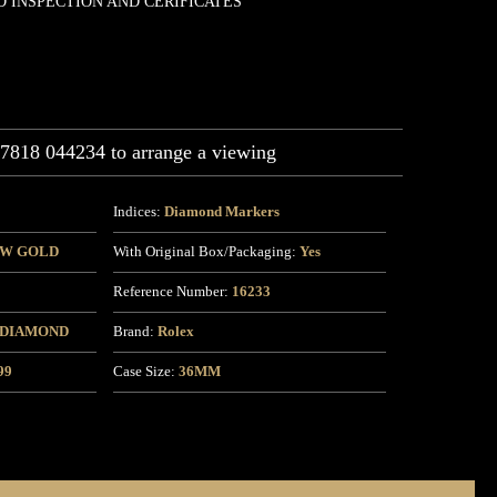
D INSPECTION AND CERIFICATES
07818 044234 to arrange a viewing
Indices:
Diamond Markers
OW GOLD
With Original Box/Packaging:
Yes
Reference Number:
16233
 DIAMOND
Brand:
Rolex
99
Case Size:
36MM