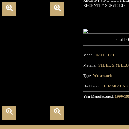
RECEIPT AND DETAILE
RECENTLY SERVICED
Call 
Model:
DATEJUST
Material:
STEEL & YELL
Type:
Wristwatch
Dial Colour:
CHAMPAGNE
Year Manufactured:
1990-19