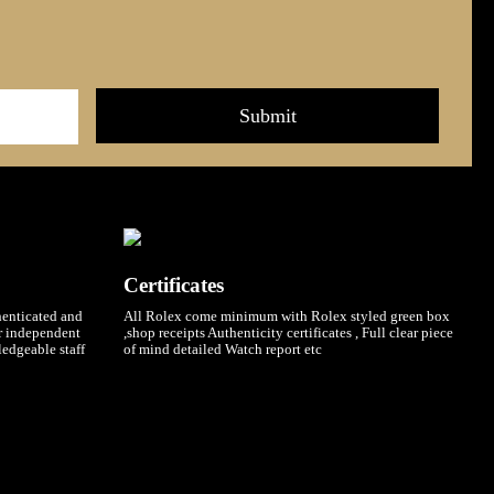
Certificates
henticated and
All Rolex come minimum with Rolex styled green box
ur independent
,shop receipts Authenticity certificates , Full clear piece
ledgeable staff
of mind detailed Watch report etc