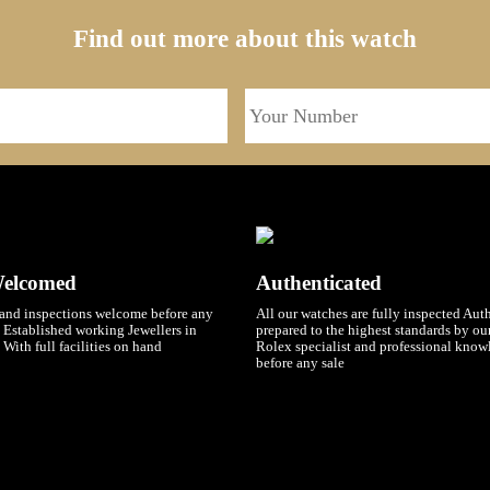
Find out more about this watch
Welcomed
Authenticated
and inspections welcome before any
All our watches are fully inspected Aut
 Established working Jewellers in
prepared to the highest standards by o
 With full facilities on hand
Rolex specialist and professional know
before any sale