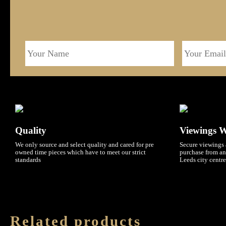
Quality
Viewings 
We only source and select quality and cared for pre
Secure viewings 
owned time pieces which have to meet our strict
purchase from an
standards
Leeds city centre
Related products