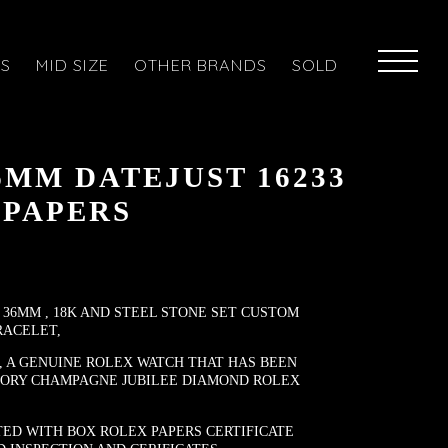
ES
MID SIZE
OTHER BRANDS
SOLD
6MM DATEJUST 16233
 PAPERS
 36MM , 18K AND STEEL STONE SET CUSTOM
RACELET,
, A GENUINE ROLEX WATCH THAT HAS BEEN
TORY CHAMPAGNE JUBILEE DIAMOND ROLEX
ED WITH BOX ROLEX PAPERS CERTIFICATE