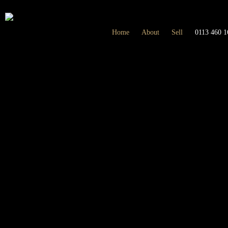
Home
About
Sell
0113 460 1