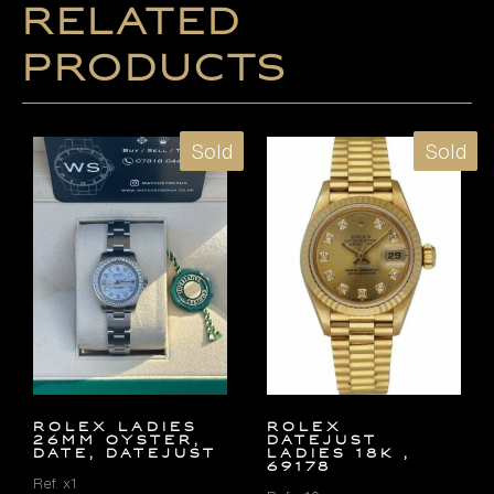
Related
products
Sold
Sold
ROLEX LADIES
ROLEX
26MM OYSTER,
DATEJUST
DATE, DATEJUST
LADIES 18K ,
69178
Ref. x1