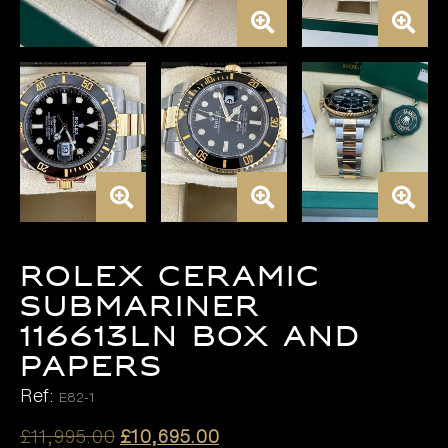
ROLEX CERAMIC
SUBMARINER
116613LN BOX AND
PAPERS
Ref:
E82-1
Original
Current
£
11,995.00
£
10,695.00