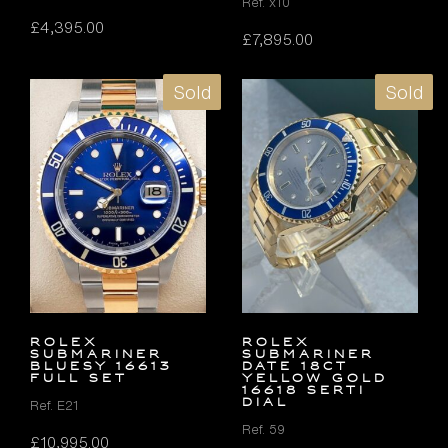
Ref. x10
£
4,395.00
£
7,895.00
Sold
Sold
Rolex
ROLEX
Submariner
SUBMARINER
Bluesy 16613
DATE 18ct
FULL SET
YELLOW GOLD
16618 SERTI
DIAL
Ref. E21
Ref. 59
£
10,995.00