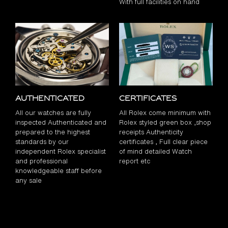
With full facilities on hand
Authenticated
Certificates
All our watches are fully
All Rolex come minimum with
inspected Authenticated and
Rolex styled green box ,shop
prepared to the highest
receipts Authenticity
standards by our
certificates , Full clear piece
independent Rolex specialist
of mind detailed Watch
and professional
report etc
knowledgeable staff before
any sale