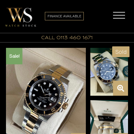
FINANCE AVAILABLE
call 0113 460 1671
Sold
Sale!