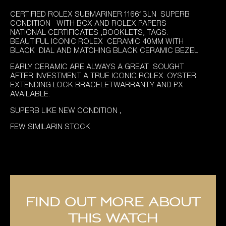
price
price
CERTIFIED ROLEX SUBMARINER 116613LN SUPERB
was:
is:
CONDITION WITH BOX AND ROLEX PAPERS
£11,995.00.
£10,695.00.
NATIONAL CERTIFICATES ,BOOKLETS, TAGS.
BEAUTIFUL ICONIC ROLEX CERAMIC 40MM WITH
BLACK DIAL AND MATCHING BLACK CERAMIC BEZEL
EARLY CERAMIC ARE ALWAYS A GREAT SOUGHT
AFTER INVESTMENT A TRUE ICONIC ROLEX. OYSTER
EXTENDING LOCK BRACELET.WARRANTY AND PX
AVAILABLE.
SUPERB LIKE NEW CONDITION ,
FEW SIMILARIN STOCK
Find out more about
this watch