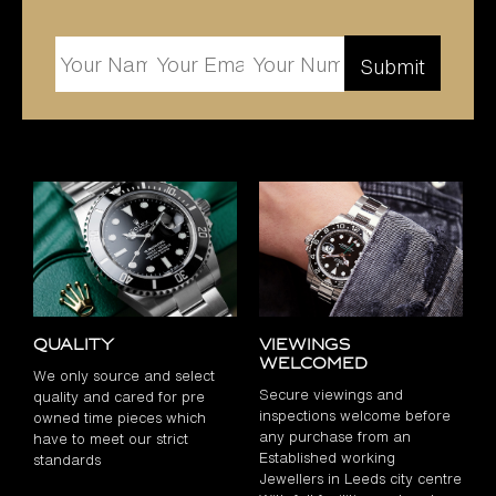
Quality
Viewings
Welcomed
We only source and select
Secure viewings and
quality and cared for pre
inspections welcome before
owned time pieces which
any purchase from an
have to meet our strict
Established working
standards
Jewellers in Leeds city centre